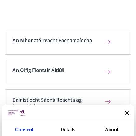
An Mhonatóireacht Eacnamaíocha
An Oifig Fiontair Áitiúil
Bainistíocht Sábháilteachta ag
Imeachtaí
Consent
Details
About
Bolscaireacht a dhéanamh ar