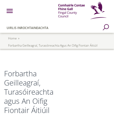
Skip to main content
Open Menu
Fingal County Council
Go to Search Page
UIRLIS INROCHTAINEACHTA
Breadcrumb
Home
Forbartha Geilleagraí, Turasóireachta Agus An Oifig Fiontair Áitiúil
Forbartha
Geilleagraí,
Turasóireachta
agus An Oifig
Fiontair Áitiúil