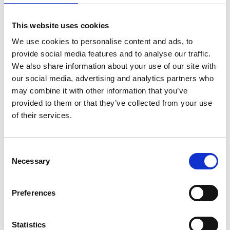
Láithreáin Ghréasáin Margaíochta
This website uses cookies
We use cookies to personalise content and ads, to
Ciste Nuálaíochta Agile
provide social media features and to analyse our traffic.
We also share information about your use of our site with
our social media, advertising and analytics partners who
may combine it with other information that you’ve
Clár Fiontair sna Meánscoileanna
provided to them or that they’ve collected from your use
of their services.
Clár Gnó Tosaigh Bia
Consent
Necessary
Selection
Preferences
Clár Tosaigh Food Academy
Statistics