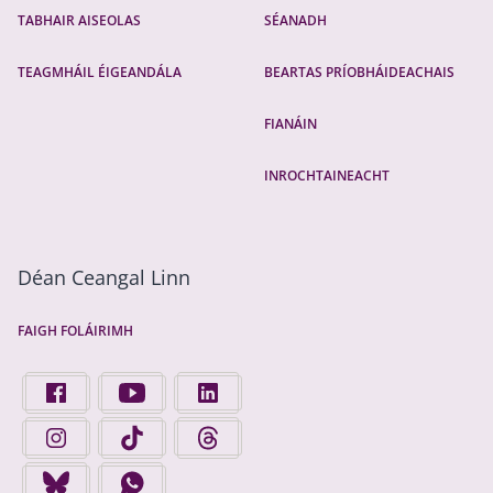
TABHAIR AISEOLAS
SÉANADH
TEAGMHÁIL ÉIGEANDÁLA
BEARTAS PRÍOBHÁIDEACHAIS
FIANÁIN
INROCHTAINEACHT
Déan Ceangal Linn
FAIGH FOLÁIRIMH
FIND US ON FACEBOOK - OPENS IN A NEW TAB
FINGAL COUNTY COUNCIL ON YOUTUBE - OPENS 
FINGAL COUNTY COUNCIL ON LINKEDIN
FINGAL COUNTY COUNCIL ON INSTAGRAM - OPENS IN A N
FINGAL COUNTY COUNCIL ON TIKTOK - OPENS I
FINGAL COUNTY COUNCIL ON THREADS
FINGAL COUNTY COUNCIL ON BLUESKY - OPENS IN A NEW
FINGAL COUNTY COUNCIL ON WHATSAPP - OPENS