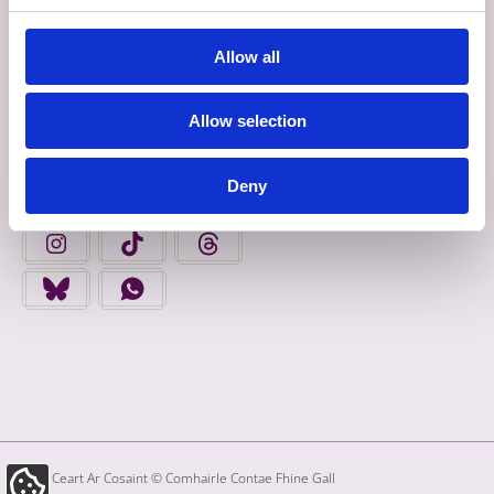
Allow all
Déan Ceangal Linn
Allow selection
FAIGH FOLÁIRIMH
Deny
FIND US ON FACEBOOK - OPENS IN A NEW TAB
FINGAL COUNTY COUNCIL ON YOUTUBE - OPENS 
FINGAL COUNTY COUNCIL ON LINKEDIN
FINGAL COUNTY COUNCIL ON INSTAGRAM - OPENS IN A N
FINGAL COUNTY COUNCIL ON TIKTOK - OPENS I
FINGAL COUNTY COUNCIL ON THREADS
FINGAL COUNTY COUNCIL ON BLUESKY - OPENS IN A NEW
FINGAL COUNTY COUNCIL ON WHATSAPP - OPENS
Gach Ceart Ar Cosaint © Comhairle Contae Fhine Gall