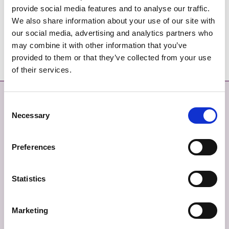
provide social media features and to analyse our traffic.
We also share information about your use of our site with
our social media, advertising and analytics partners who
Ráitis Síntiús na Comhairleoirí 2023
may combine it with other information that you’ve
provided to them or that they’ve collected from your use
of their services.
Déan Teagmháil
Níos mó
Consent
Necessary
Selection
DÉAN TEAGMHÁIL LINN
MAPA SUÍMH
Preferences
TABHAIR AISEOLAS
SÉANADH
TEAGMHÁIL ÉIGEANDÁLA
BEARTAS PRÍOBHÁIDEACHAIS
Statistics
FIANÁIN
Marketing
INROCHTAINEACHT