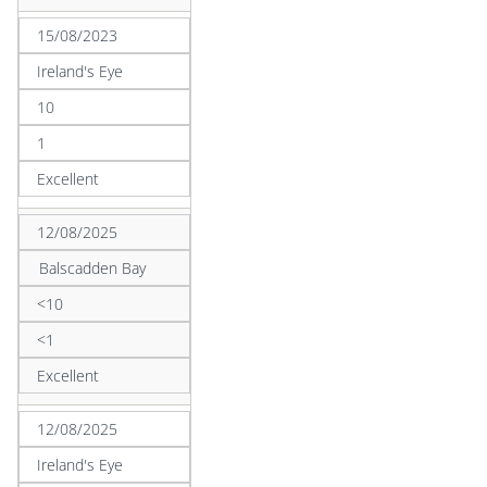
15/08/2023
Ireland's Eye
10
1
Excellent
12/08/2025
Balscadden Bay
<10
<1
Excellent
12/08/2025
Ireland's Eye