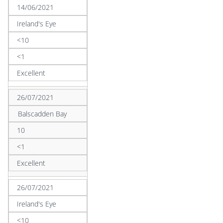
14/06/2021
Ireland's Eye
<10
<1
Excellent
26/07/2021
Balscadden Bay
10
<1
Excellent
26/07/2021
Ireland's Eye
<10