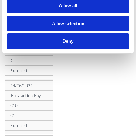
2
Allow all
Excellent
Allow selection
24/08/2020
Ireland's Eye
Deny
<10
2
Excellent
14/06/2021
Balscadden Bay
<10
<1
Excellent