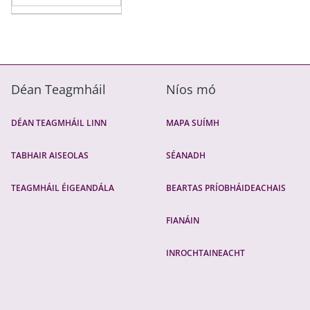
Déan Teagmháil
Níos mó
DÉAN TEAGMHÁIL LINN
MAPA SUÍMH
TABHAIR AISEOLAS
SÉANADH
TEAGMHÁIL ÉIGEANDÁLA
BEARTAS PRÍOBHÁIDEACHAIS
FIANÁIN
INROCHTAINEACHT