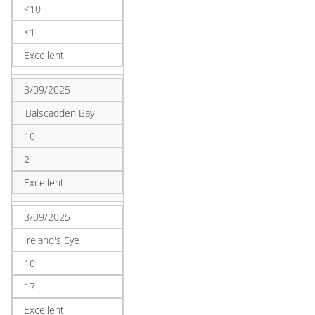
<10
<1
Excellent
3/09/2025
Balscadden Bay
10
2
Excellent
3/09/2025
Ireland's Eye
10
17
Excellent