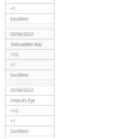
<1
Excellent
20/06/2022
Balscadden Bay
<10
<1
Excellent
20/06/2022
Ireland's Eye
<10
<1
Excellent