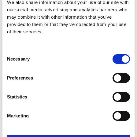
15/07/2020
We also share information about your use of our site with
our social media, advertising and analytics partners who
Balscadden Bay
may combine it with other information that you’ve
<10
provided to them or that they’ve collected from your use
of their services.
1
Excellent
Consent
15/07/2020
Necessary
Selection
Ireland's Eye
<10
Preferences
1
Statistics
Excellent
24/08/2020
Marketing
Balscadden Bay
10