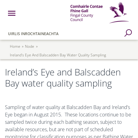
Skip to main content
Open Menu
Fingal County Council
Go to Search Page
UIRLIS INROCHTAINEACHTA
Breadcrumb
Home
Node
Ireland’s Eye And Balscadden Bay Water Quality Sampling
Ireland’s Eye and Balscadden
Bay water quality sampling
Sampling of water quality at Balscadden Bay and Ireland’s
Eye began in August 2015. These locations continue to be
sampled twice during each bathing season, subject to
available resources, but are not part of scheduled
monitoring for classification purposes as per Bathing Water