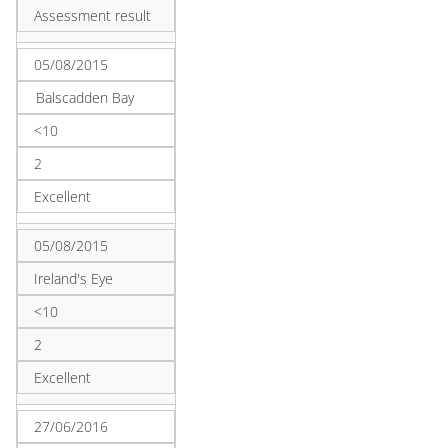
Assessment result
05/08/2015
Balscadden Bay
<10
2
Excellent
05/08/2015
Ireland's Eye
<10
2
Excellent
27/06/2016