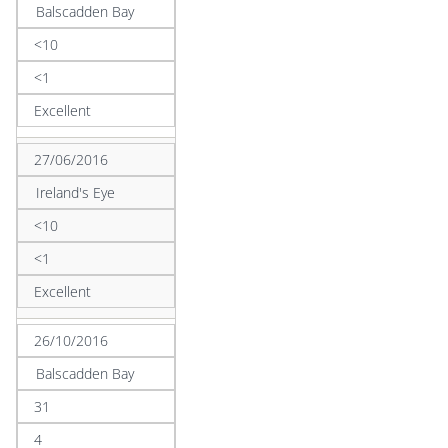
Balscadden Bay
<10
<1
Excellent
27/06/2016
Ireland's Eye
<10
<1
Excellent
26/10/2016
Balscadden Bay
31
4