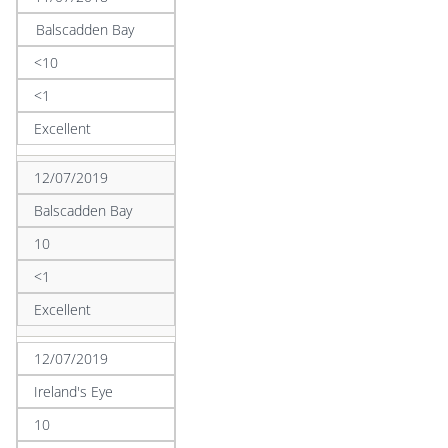
Balscadden Bay
<10
<1
Excellent
12/07/2019
Balscadden Bay
10
<1
Excellent
12/07/2019
Ireland's Eye
10