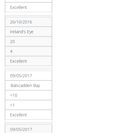
Excellent
26/10/2016
Ireland's Eye
20
4
Excellent
09/05/2017
Balscadden Bay
<10
<1
Excellent
09/05/2017