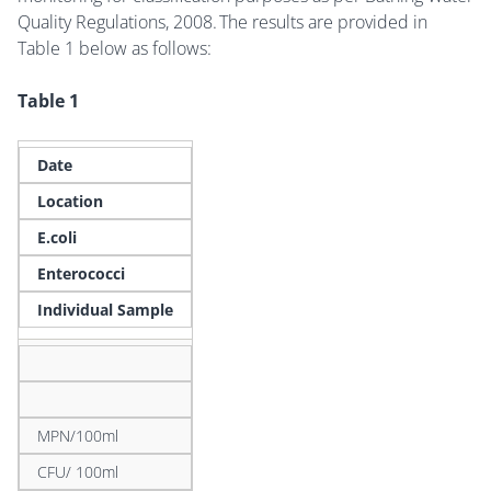
Quality Regulations, 2008. The results are provided in
Table 1 below as follows:
Table 1
Date
Location
E.coli
Enterococci
Individual Sample
MPN/100ml
CFU/ 100ml