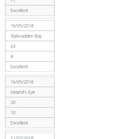
<1
Excellent
16/05/2018
Balscadden Bay
63
8
Excellent
16/05/2018
Ireland's Eye
20
10
Excellent
11/07/2018