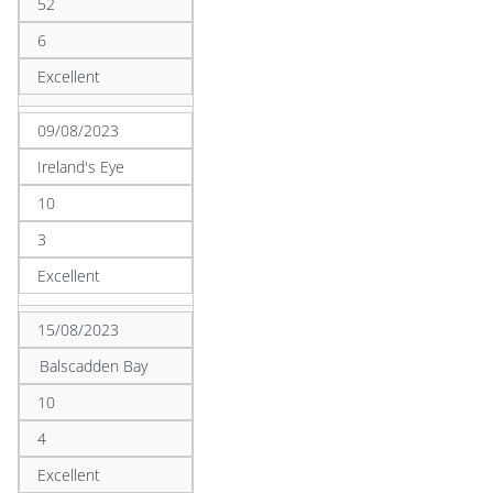
52
6
Excellent
09/08/2023
Ireland's Eye
10
3
Excellent
15/08/2023
Balscadden Bay
10
4
Excellent