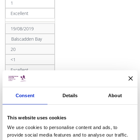
1
Excellent
19/08/2019
Balscadden Bay
20
<1
Excellent
19/08/2019
Ireland's Eye
Consent
Details
About
<10
1
This website uses cookies
Excellent
We use cookies to personalise content and ads, to
provide social media features and to analyse our traffic.