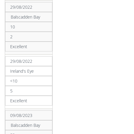
29/08/2022
Balscadden Bay
10
2
Excellent
29/08/2022
Ireland's Eye
<10
5
Excellent
09/08/2023
Balscadden Bay