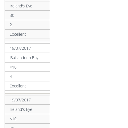
Ireland's Eye
30
2
Excellent
19/07/2017
Balscadden Bay
<10
4
Excellent
19/07/2017
Ireland's Eye
<10