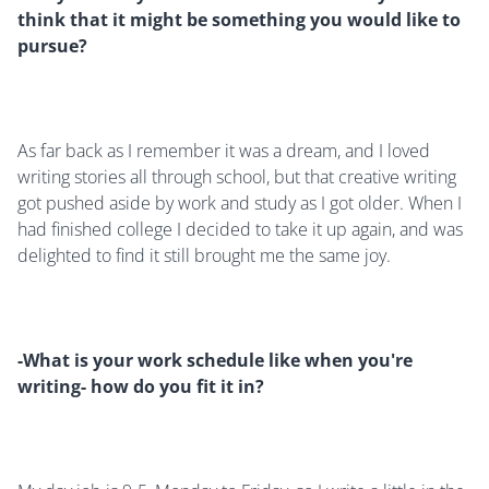
think that it might be something you would like to
pursue?
As far back as I remember it was a dream, and I loved
writing stories all through school, but that creative writing
got pushed aside by work and study as I got older. When I
had finished college I decided to take it up again, and was
delighted to find it still brought me the same joy.
-What is your work schedule like when you're
writing- how do you fit it in?