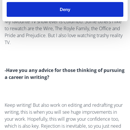
Deny
My favourite TV show ever is Columbo. Some others I like
to rewatch are the Wire, The Royle Family, the Office and
Pride and Prejudice. But I also love watching trashy reality
TV.
-Have you any advice for those thinking of pursuing
a career in writing?
Keep writing! But also work on editing and redrafting your
writing, this is when you will see huge improvements in
your work. Hopefully, this will grow your confidence too,
which is also key. Rejection is inevitable, so you just need