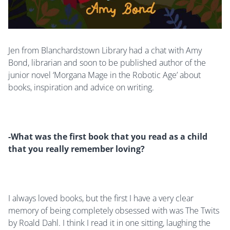
Jen from Blanchardstown Library had a chat with Amy
Bond, librarian and soon to be published author of the
junior novel ‘Morgana Mage in the Robotic Age’ about
books, inspiration and advice on writing.
-What was the first book that you read as a child
that you really remember loving?
I always loved books, but the first I have a very clear
memory of being completely obsessed with was The Twits
by Roald Dahl. I think I read it in one sitting, laughing the