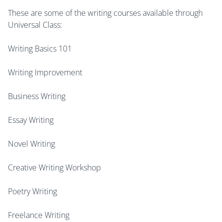
These are some of the writing courses available through
Universal Class:
Writing Basics 101
Writing Improvement
Business Writing
Essay Writing
Novel Writing
Creative Writing Workshop
Poetry Writing
Freelance Writing