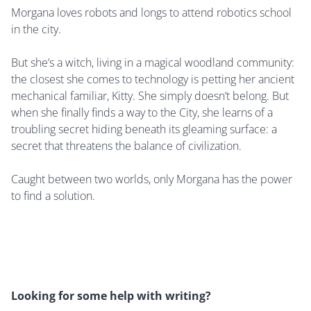
Morgana loves robots and longs to attend robotics school
in the city.
But she’s a witch, living in a magical woodland community:
the closest she comes to technology is petting her ancient
mechanical familiar, Kitty. She simply doesn’t belong. But
when she finally finds a way to the City, she learns of a
troubling secret hiding beneath its gleaming surface: a
secret that threatens the balance of civilization.
Caught between two worlds, only Morgana has the power
to find a solution.
Looking for some help with writing?