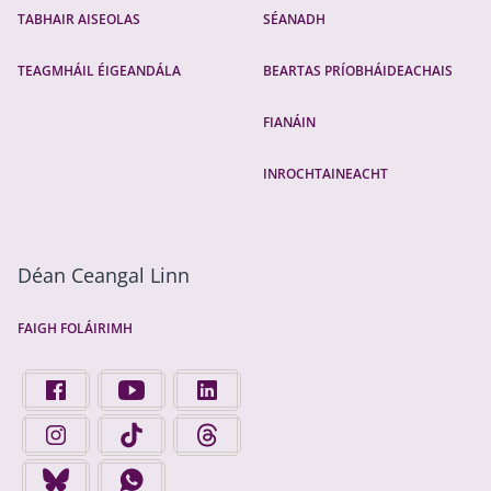
TABHAIR AISEOLAS
SÉANADH
TEAGMHÁIL ÉIGEANDÁLA
BEARTAS PRÍOBHÁIDEACHAIS
FIANÁIN
INROCHTAINEACHT
Déan Ceangal Linn
FAIGH FOLÁIRIMH
FIND US ON FACEBOOK - OPENS IN A NEW TAB
FINGAL COUNTY COUNCIL ON YOUTUBE - OPENS 
FINGAL COUNTY COUNCIL ON LINKEDIN
FINGAL COUNTY COUNCIL ON INSTAGRAM - OPENS IN A N
FINGAL COUNTY COUNCIL ON TIKTOK - OPENS I
FINGAL COUNTY COUNCIL ON THREADS
FINGAL COUNTY COUNCIL ON BLUESKY - OPENS IN A NEW
FINGAL COUNTY COUNCIL ON WHATSAPP - OPENS