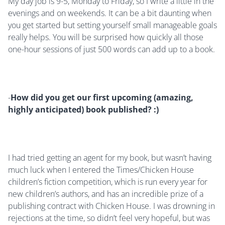
My day job is 9-5, Monday to Friday, so I write a little in the
evenings and on weekends. It can be a bit daunting when
you get started but setting yourself small manageable goals
really helps. You will be surprised how quickly all those
one-hour sessions of just 500 words can add up to a book.
-
How did you get our first upcoming (amazing,
highly anticipated) book published? :)
I had tried getting an agent for my book, but wasn’t having
much luck when I entered the Times/Chicken House
children’s fiction competition, which is run every year for
new children’s authors, and has an incredible prize of a
publishing contract with Chicken House. I was drowning in
rejections at the time, so didn’t feel very hopeful, but was