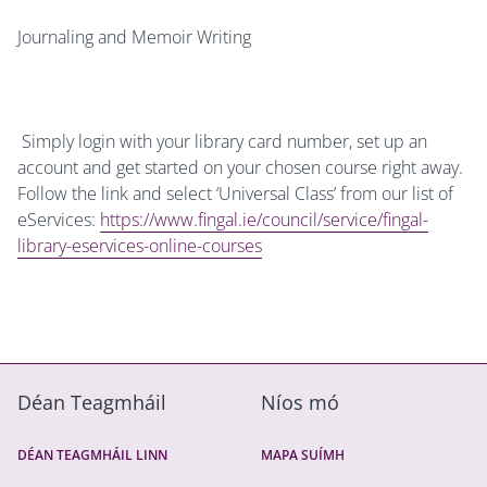
Journaling and Memoir Writing
Simply login with your library card number, set up an
account and get started on your chosen course right away.
Follow the link and select ‘Universal Class’ from our list of
eServices:
https://www.fingal.ie/council/service/fingal-
library-eservices-online-courses
Déan Teagmháil
Níos mó
DÉAN TEAGMHÁIL LINN
MAPA SUÍMH