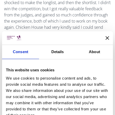
shocked to make the longlist, and then the shortlist. I didn’t
win the competition, but I got really valuable feedback
from the judges, and gained so much confidence through
the experience, both of which I used to work on my book
again. Chicken House had very kindly said I could send
them on any revisions, and I was once again completely
astounded when they said they would like to publish it.
Consent
Details
About
-What are your top five books of all time?
This website uses cookies
We use cookies to personalise content and ads, to
provide social media features and to analyse our traffic.
I find this so hard to answer, but five of my favourite books
We also share information about your use of our site with
are Pride and Prejudice by Jane Austen, The Secret Diary
our social media, advertising and analytics partners who
of Adrian Mole by Sue Townsend, Harry Potter and the
may combine it with other information that you’ve
Prisoner of Azkaban by JK Rowling, Wolf Hall by Hilary
provided to them or that they’ve collected from your use
Mantel and Northern Lights by Philip Pullman.