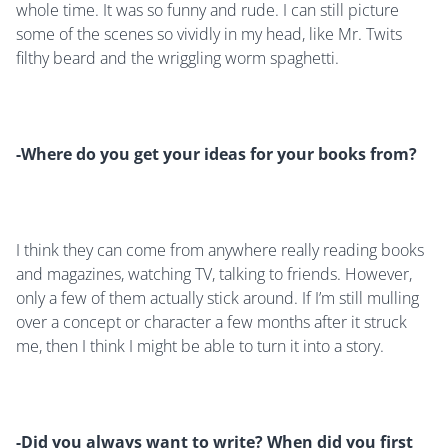
whole time. It was so funny and rude. I can still picture
some of the scenes so vividly in my head, like Mr. Twits
filthy beard and the wriggling worm spaghetti.
-Where do you get your ideas for your books from
?
I think they can come from anywhere really reading books
and magazines, watching TV, talking to friends. However,
only a few of them actually stick around. If I’m still mulling
over a concept or character a few months after it struck
me, then I think I might be able to turn it into a story.
-Did you always want to write? When did you first