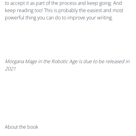
to accept it as part of the process and keep going. And
keep reading too! This is probably the easiest and most
powerful thing you can do to improve your writing.
Morgana Mage in the Robotic Age is due to be released in
2021
About the book