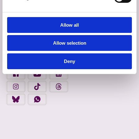
INROCHTAINEACHT
Allow all
Déan Ceangal Linn
Allow selection
FAIGH FOLÁIRIMH
Deny
FIND US ON FACEBOOK - OPENS IN A NEW TAB
FINGAL COUNTY COUNCIL ON YOUTUBE - OPENS 
FINGAL COUNTY COUNCIL ON LINKEDIN
FINGAL COUNTY COUNCIL ON INSTAGRAM - OPENS IN A N
FINGAL COUNTY COUNCIL ON TIKTOK - OPENS I
FINGAL COUNTY COUNCIL ON THREADS
FINGAL COUNTY COUNCIL ON BLUESKY - OPENS IN A NEW
FINGAL COUNTY COUNCIL ON WHATSAPP - OPENS