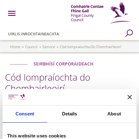
Skip to main content
Open Menu
Fingal County Council
Go to Search Page
UIRLIS INROCHTAINEACHTA
Breadcrumb
Home
Council
Service
Cód Iompraíochta Do Chomhairleoirí
SEIRBHÍSÍ CORPORÁIDEACH
Cód Iompraíochta do
Chomhairleoirí
Faigh amach níos mó faoi an Cód Iompraíochta do
Consent
Details
About
Chomhairleoirí anseo.
Councillors Code of Conduct
This website uses cookies