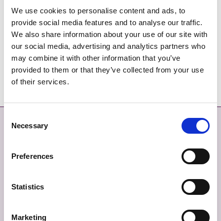
We use cookies to personalise content and ads, to
Déan Teagmháil Linn
provide social media features and to analyse our traffic.
We also share information about your use of our site with
Teileafón: (01) 890 5000
our social media, advertising and analytics partners who
Ríomhphost:
customercareunit@fingal.ie
may combine it with other information that you’ve
provided to them or that they’ve collected from your use
of their services.
Consent
Déan Teagmháil
Níos mó
Necessary
Selection
DÉAN TEAGMHÁIL LINN
MAPA SUÍMH
Preferences
TABHAIR AISEOLAS
SÉANADH
Statistics
TEAGMHÁIL ÉIGEANDÁLA
BEARTAS PRÍOBHÁIDEACHAIS
Marketing
FIANÁIN