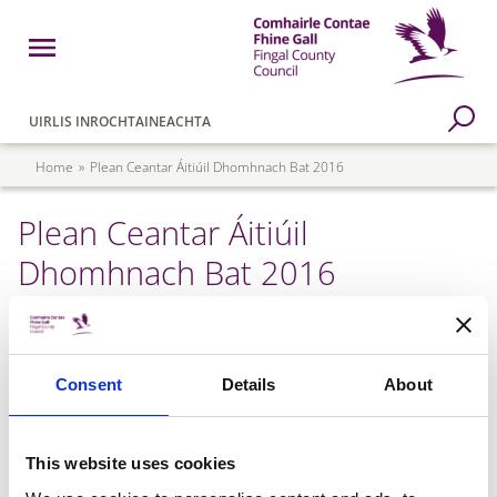
Skip to main content
Open Menu
Fingal County Council
Go to Search Page
UIRLIS INROCHTAINEACHTA
Breadcrumb
Home
Plean Ceantar Áitiúil Dhomhnach Bat 2016
Plean Ceantar Áitiúil
Dhomhnach Bat 2016
Donabate LAP 2016 - Appendices
Consent
Details
About
Donabate LAP 2016 - Map
This website uses cookies
Donabate LAP 2016 - Text Part 1