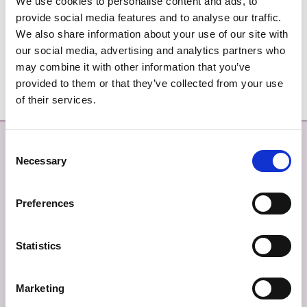
We use cookies to personalise content and ads, to
Donabate LAP 2016 - Text Part 2
provide social media features and to analyse our traffic.
We also share information about your use of our site with
Donabate LAP 2016 - Text Part 3
our social media, advertising and analytics partners who
may combine it with other information that you’ve
Donabate LAP 2016 - Text Part 4
provided to them or that they’ve collected from your use
of their services.
Déan Teagmháil
Níos mó
Consent
Necessary
Selection
DÉAN TEAGMHÁIL LINN
MAPA SUÍMH
Preferences
TABHAIR AISEOLAS
SÉANADH
TEAGMHÁIL ÉIGEANDÁLA
BEARTAS PRÍOBHÁIDEACHAIS
Statistics
FIANÁIN
Marketing