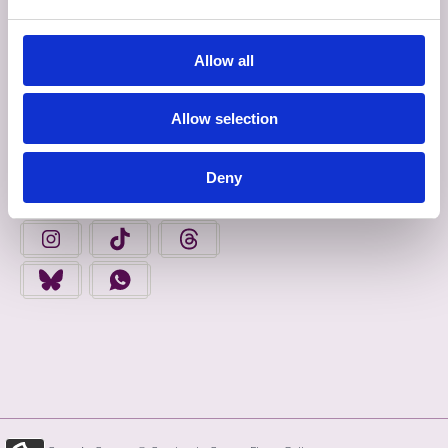
INROCHTAINEACHT
Allow all
Déan Ceangal Linn
Allow selection
FAIGH FOLÁIRIMH
Deny
FIND US ON FACEBOOK - OPENS IN A NEW TAB
FINGAL COUNTY COUNCIL ON YOUTUBE - OPENS 
FINGAL COUNTY COUNCIL ON LINKEDIN
FINGAL COUNTY COUNCIL ON INSTAGRAM - OPENS IN A N
FINGAL COUNTY COUNCIL ON TIKTOK - OPENS I
FINGAL COUNTY COUNCIL ON THREADS
FINGAL COUNTY COUNCIL ON BLUESKY - OPENS IN A NEW
FINGAL COUNTY COUNCIL ON WHATSAPP - OPENS