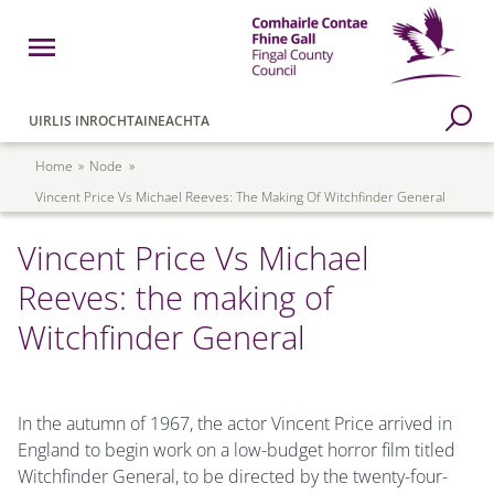
Skip to main content
Open Menu
Fingal County Council
Go to Search Page
UIRLIS INROCHTAINEACHTA
Breadcrumb
Home
Node
Vincent Price Vs Michael Reeves: The Making Of Witchfinder General
Vincent Price Vs Michael
Reeves: the making of
Witchfinder General
In the autumn of 1967, the actor Vincent Price arrived in
England to begin work on a low-budget horror film titled
Witchfinder General, to be directed by the twenty-four-