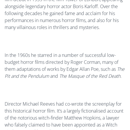
alongside legendary horror actor Boris Karloff. Over the
following decades he gained fame and acclaim for his
performances in numerous horror films, and also for his
many villainous roles in thrillers and mysteries.
In the 1960s he starred in a number of successful low-
budget horror films directed by Roger Corman, many of
them adaptations of works by Edgar Allan Poe, such as
The
Pit and the Pendulum
and
The Masque of the Red Death.
Director Michael Reeves had co-wrote the screenplay for
this historical horror film. It’s a largely fictionalised account
of the notorious witch-finder Matthew Hopkins, a lawyer
who falsely claimed to have been appointed as a Witch