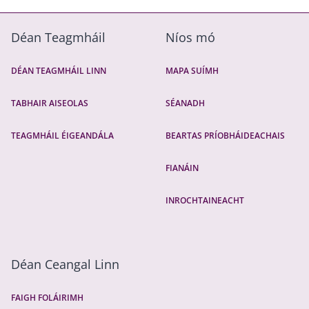
Déan Teagmháil
Níos mó
DÉAN TEAGMHÁIL LINN
MAPA SUÍMH
TABHAIR AISEOLAS
SÉANADH
TEAGMHÁIL ÉIGEANDÁLA
BEARTAS PRÍOBHÁIDEACHAIS
FIANÁIN
INROCHTAINEACHT
Déan Ceangal Linn
FAIGH FOLÁIRIMH