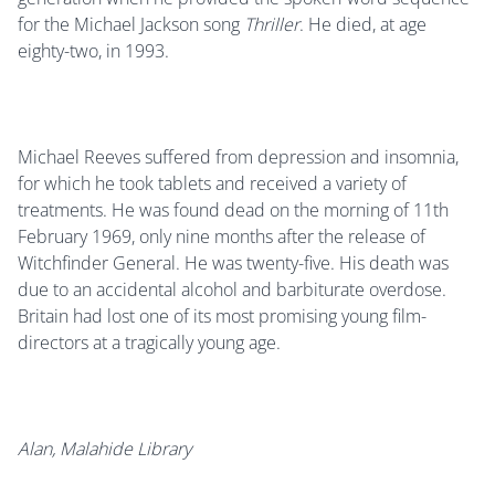
for the Michael Jackson song
Thriller
. He died, at age
eighty-two, in 1993.
Michael Reeves suffered from depression and insomnia,
for which he took tablets and received a variety of
treatments. He was found dead on the morning of 11th
February 1969, only nine months after the release of
Witchfinder General. He was twenty-five. His death was
due to an accidental alcohol and barbiturate overdose.
Britain had lost one of its most promising young film-
directors at a tragically young age.
Alan, Malahide Library