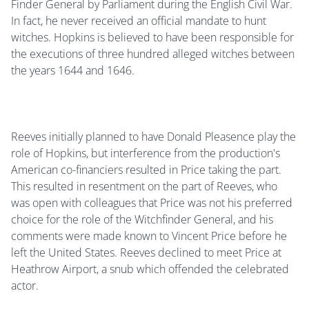
Finder General by Parliament during the English Civil War.
In fact, he never received an official mandate to hunt
witches. Hopkins is believed to have been responsible for
the executions of three hundred alleged witches between
the years 1644 and 1646.
Reeves initially planned to have Donald Pleasence play the
role of Hopkins, but interference from the production's
American co-financiers resulted in Price taking the part.
This resulted in resentment on the part of Reeves, who
was open with colleagues that Price was not his preferred
choice for the role of the Witchfinder General, and his
comments were made known to Vincent Price before he
left the United States. Reeves declined to meet Price at
Heathrow Airport, a snub which offended the celebrated
actor.