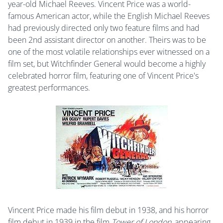
year-old Michael Reeves. Vincent Price was a world-
famous American actor, while the English Michael Reeves
had previously directed only two feature films and had
been 2nd assistant director on another. Theirs was to be
one of the most volatile relationships ever witnessed on a
film set, but Witchfinder General would become a highly
celebrated horror film, featuring one of Vincent Price's
greatest performances.
Vincent Price made his film debut in 1938, and his horror
film debut in 1939 in the film
Tower of London
, appearing