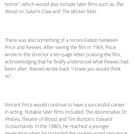
horror", which would also include later films such as
The
Blood on Satan's Claw
and
The Wicker Man
.
There was also something of a reconciliation between
Price and Reeves. After seeing the film in 1969, Price
wrote to the director a ten-page letter praising the film,
acknowledging that he finally understood what Reeves had
been after. Reeves wrote back "I knew you would think
so".
Vincent Price would continue to have a successful career
in acting. Notable later films included
The Abominable Dr.
Phibes, Theatre of Blood
, and Tim Burton's
Edward
Scissorhands
. In the 1980s, he reached a younger
generation when he provided the spoken-word sequence