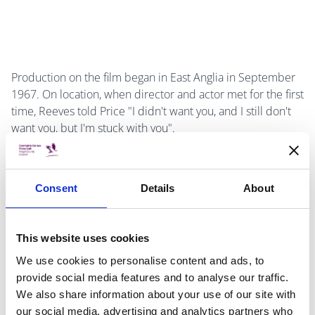
Production on the film began in East Anglia in September
1967. On location, when director and actor met for the first
time, Reeves told Price "I didn't want you, and I still don't
want you, but I'm stuck with you".
Consent
Details
About
The relationship continued on an adversarial note. After
Reeves asked Price to tone down his over-acting and to
play the role more seriously, Price told the young director
This website uses cookies
"Young man, I've made eighty-four films. What have you
We use cookies to personalise content and ads, to
done?" Reeves replied "I've made three good ones".
provide social media features and to analyse our traffic.
We also share information about your use of our site with
our social media, advertising and analytics partners who