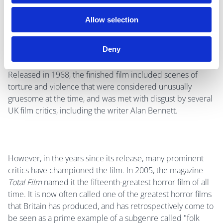
Price afterwards said "Reeves hated me. He didn't want
me at all for the part. I didn't like him either". He also said
Allow selection
Reeves “could not communicate with actors".
Deny
Released in 1968, the finished film included scenes of
torture and violence that were considered unusually
gruesome at the time, and was met with disgust by several
UK film critics, including the writer Alan Bennett.
However, in the years since its release, many prominent
critics have championed the film. In 2005, the magazine
Total Film
named it the fifteenth-greatest horror film of all
time. It is now often called one of the greatest horror films
that Britain has produced, and has retrospectively come to
be seen as a prime example of a subgenre called "folk