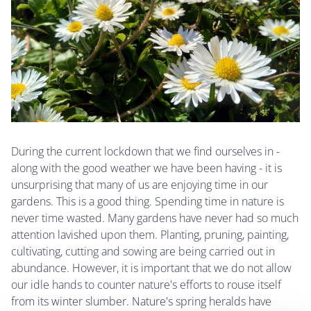
During the current lockdown that we find ourselves in -
along with the good weather we have been having - it is
unsurprising that many of us are enjoying time in our
gardens. This is a good thing. Spending time in nature is
never time wasted. Many gardens have never had so much
attention lavished upon them. Planting, pruning, painting,
cultivating, cutting and sowing are being carried out in
abundance. However, it is important that we do not allow
our idle hands to counter nature's efforts to rouse itself
from its winter slumber. Nature's spring heralds have