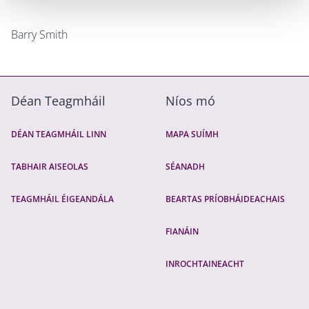
Barry Smith
Déan Teagmháil
Níos mó
DÉAN TEAGMHÁIL LINN
MAPA SUÍMH
TABHAIR AISEOLAS
SÉANADH
TEAGMHÁIL ÉIGEANDÁLA
BEARTAS PRÍOBHÁIDEACHAIS
FIANÁIN
INROCHTAINEACHT