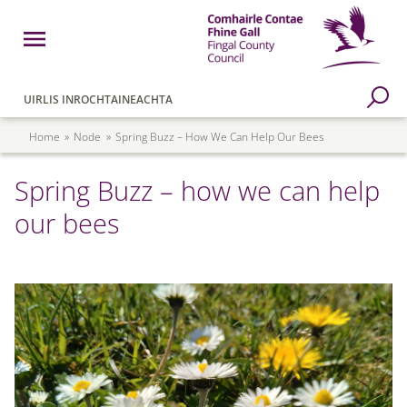
Skip to main content
Open Menu
Fingal County Council
Go to Search Page
UIRLIS INROCHTAINEACHTA
Breadcrumb
Home
Node
Spring Buzz – How We Can Help Our Bees
Spring Buzz – how we can help
our bees