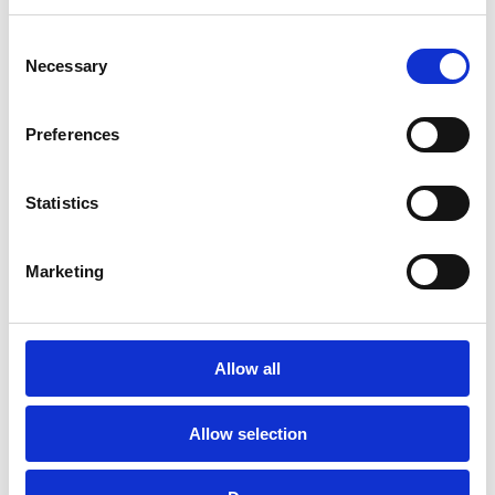
ANNUAL REPORT 2015
Consent
Necessary
Selection
TUARASCÁIL BHLIANTÚIL 2015
Preferences
ANNUAL REPORT 2014
TUARASCAIL BHLIANTUIL 2014
Statistics
ANNUAL REPORT 2013
Marketing
TUARASCÁIL BHLIANTÚIL 2013
ANNUAL REPORT 2012
Allow all
TUARASCÁIL BHLIANTÚIL 2012
Allow selection
ANNUAL REPORT 2011
‌
TUARASCÁIL BHLIANTÚIL 2011