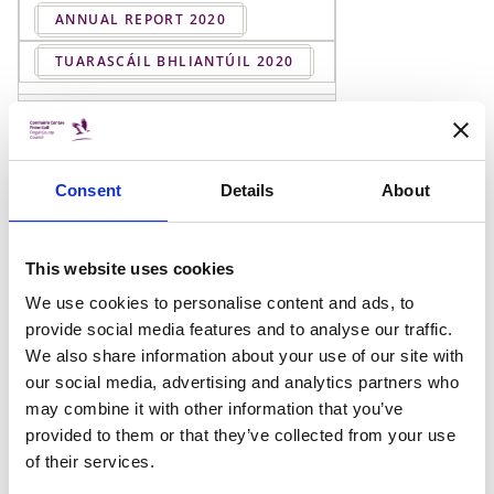
ANNUAL REPORT 2020
TUARASCÁIL BHLIANTÚIL 2020
ANNUAL REPORT 2019
TUARASCÁIL BHLIANTÚIL 2019
Consent
Details
About
ANNUAL REPORT 2018
TUARASCÁIL BHLIANTÚIL 2018
This website uses cookies
We use cookies to personalise content and ads, to
ANNUAL REPORT 2017
provide social media features and to analyse our traffic.
We also share information about your use of our site with
TUARASCÁIL BHLIANTÚIL 2017
our social media, advertising and analytics partners who
may combine it with other information that you’ve
ANNUAL REPORT 2016
provided to them or that they’ve collected from your use
of their services.
TUARASCÁIL BHLIANTÚIL 2016