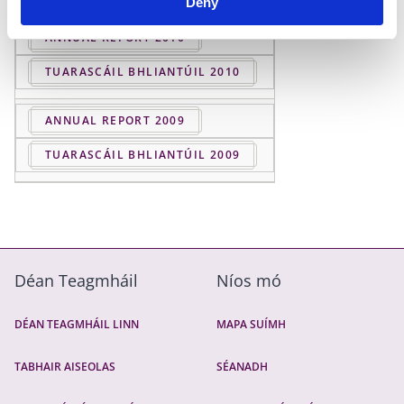
Deny
ANNUAL REPORT 2010
TUARASCÁIL BHLIANTÚIL 2010
ANNUAL REPORT 2009
TUARASCÁIL BHLIANTÚIL 2009
Déan Teagmháil
Níos mó
DÉAN TEAGMHÁIL LINN
MAPA SUÍMH
TABHAIR AISEOLAS
SÉANADH