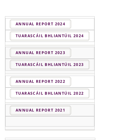
ANNUAL REPORT 2024
TUARASCÁIL BHLIANTÚIL 2024
ANNUAL REPORT 2023
TUARASCÁIL BHLIANTÚIL 2023
ANNUAL REPORT 2022
TUARASCÁIL BHLIANTÚIL 2022
ANNUAL REPORT 2021