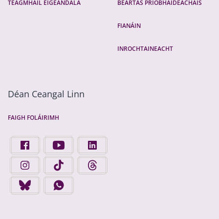
TEAGMHÁIL ÉIGEANDÁLA
BEARTAS PRÍOBHÁIDEACHAIS
FIANÁIN
INROCHTAINEACHT
Déan Ceangal Linn
FAIGH FOLÁIRIMH
FIND US ON FACEBOOK - OPENS IN A NEW TAB
FINGAL COUNTY COUNCIL ON YOUTUBE - OPENS 
FINGAL COUNTY COUNCIL ON LINKEDIN
FINGAL COUNTY COUNCIL ON INSTAGRAM - OPENS IN A N
FINGAL COUNTY COUNCIL ON TIKTOK - OPENS I
FINGAL COUNTY COUNCIL ON THREADS
FINGAL COUNTY COUNCIL ON BLUESKY - OPENS IN A NEW
FINGAL COUNTY COUNCIL ON WHATSAPP - OPENS