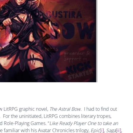
ew LitRPG graphic novel,
The Astral Bow
. I had to find out
 For the uninitiated, LitRPG combines literary tropes,
ed Role-Playing Games. “
Like
Ready Player One to take an
re familiar with his Avatar Chronicles trilogy,
Epic
[i]
,
Saga
[ii]
,