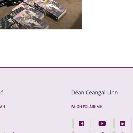
mó
Déan Ceangal Linn
ÍMH
FAIGH FOLÁIRIMH
FIND US ON FACEBOOK - 
FINGAL COUNTY 
FINGA