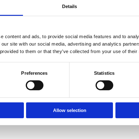
Details
/record/C__Rb1164901__SKostick%2C%20Conor.__Ff%3Afacetcoll
e content and ads, to provide social media features and to analy
 our site with our social media, advertising and analytics partn
 provided to them or that they’ve collected from your use of their
Preferences
Statistics
/record/C__Rb1232845__SKostick%2C%20Conor.__Ff%3Afacetcoll
Allow selection