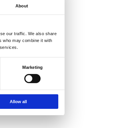
About
ections%3A3%3A3%3AFingal%3A%3A__P0%2C7__Orightresult__X4?
se our traffic. We also share
ers who may combine it with
 services.
Marketing
ections%3A3%3A3%3AFingal%3A%3A__P0%2C2__Orightresult__X4?
Allow all