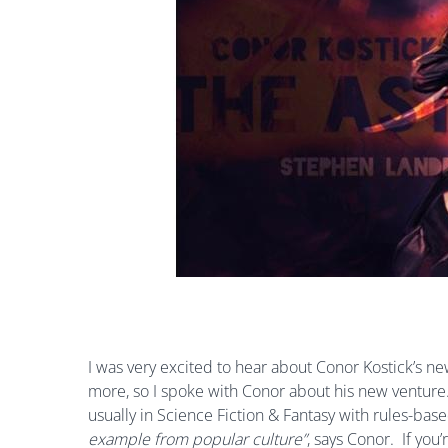
I was very excited to hear about Conor Kostick’s n
more, so I spoke with Conor about his new venture.
usually in Science Fiction & Fantasy with rules-bas
example from popular culture”
,
says Conor.
If you’