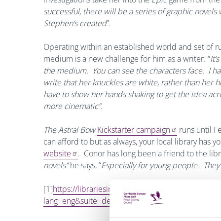
successful, there will be a series of graphic novels
Stephen’s created
”.
Operating within an established world and set of r
medium is
a new challenge for him as a writer. “
It’
the medium. You can see the characters face. I had t
write that her knuckles are white, rather than her h
have to show her hands shaking to get the idea acr
more cinematic”
.
The Astral Bow
Kickstarter campaign
runs until F
can afford to but as always, your local library has y
website
. Conor has
long been a friend to the libr
novels”
he says, “
Especially for young people. They 
[1]
https://librariesireland.iii.com/iii/encore/r
lang=eng&suite=def