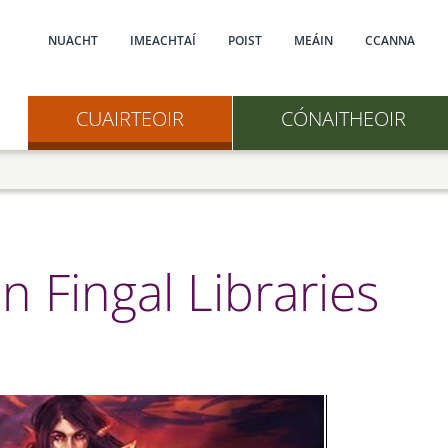
Main navigation
NUACHT
IMEACHTAÍ
POIST
MEÁIN
CCANNA
CUAIRTEOIR
CÓNAITHEOIR
n Fingal Libraries