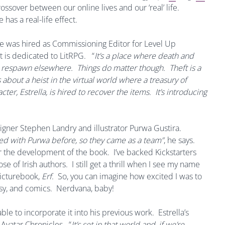
rossover between our online lives and our ‘real’ life.
has a real-life effect.
he was hired as Commissioning Editor for Level Up
t is dedicated to LitRPG.
“
It’s a place where death and
ou respawn elsewhere. Things do matter though. Theft is a
 about a heist in the virtual world where a treasury of
r, Estrella, is hired to recover the items. It’s introducing
gner Stephen Landry and illustrator Purwa Gustira.
ed with Purwa before, so they came as a team”
, he says.
r the development of the book. I’ve backed Kickstarters
se of Irish authors. I still get a thrill when I see my name
picturebook,
Erf
. So, you can imagine how excited I was to
sy, and comics. Nerdvana, baby!
 able to incorporate it into his previous work. Estrella’s
Avatar Chronicles. “
It’s set in that world and, if we’re