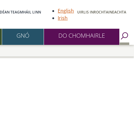
English
DÉAN TEAGMHÁIL LINN
UIRLIS INROCHTAINEACHTA
Irish
GNÓ
DO CHOMHAIRLE
Go to Search Page