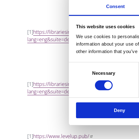
Consent
This website uses cookies
[1]
https://librariesireland.iii.com/iii/encore
We use cookies to personalis
lang=eng&suite=def
information about your use of
other information that you’ve
Consent
Necessary
Selection
[1]
https://librariesireland.iii.com/iii/encore
lang=eng&suite=def
Deny
[1]
https://www.levelup.pub/