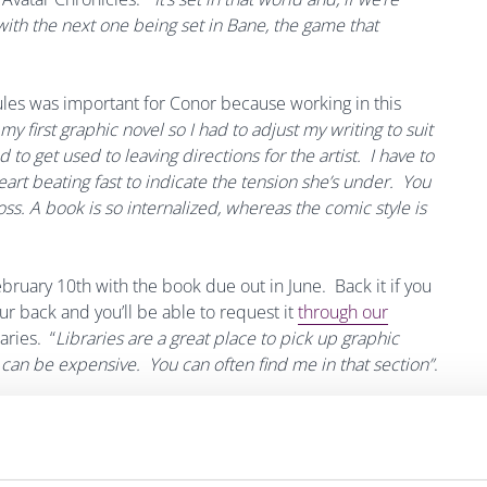
 with the next one being set in Bane, the game that
ules was important for Conor because working in this
s my first graphic novel so I had to adjust my writing to suit
o get used to leaving directions for the artist. I have to
eart beating fast to indicate the tension she’s under. You
oss.
A book is so internalized, whereas the comic style is
ebruary 10th with the book due out in June. Back it if you
our back and you’ll be able to request it
through our
aries. “
Libraries are a great place to pick up graphic
can be expensive. You can often find me in that section”
.
ecord/C__Rb1164821__SKostick%2C%20Conor.__P0%2C19__Orightres