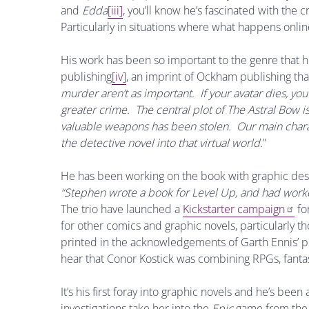
and
Edda
[iii]
, you’ll know he’s fascinated with the c
Particularly in situations where what happens online 
His work has been so important to the genre that 
publishing
[iv]
, an imprint of Ockham publishing tha
murder aren’t as important. If your avatar dies, y
greater crime. The central plot of The Astral Bow is
valuable weapons has been stolen. Our main characte
the detective novel into that virtual world
.”
He has been working on the book with graphic desi
“Stephen wrote a book for Level Up, and had work
The trio have launched a
Kickstarter campaign
fo
for other comics and graphic novels, particularly tho
printed in the acknowledgements of Garth Ennis’ 
hear that Conor Kostick was combining RPGs, fanta
It’s his first foray into graphic novels and he’s been
investigations take her into the
Epic
game from the 