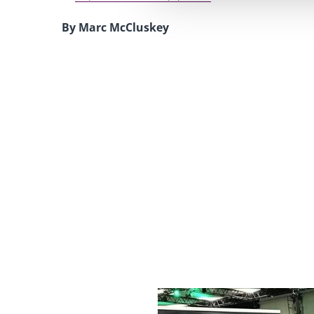
By Marc McCluskey