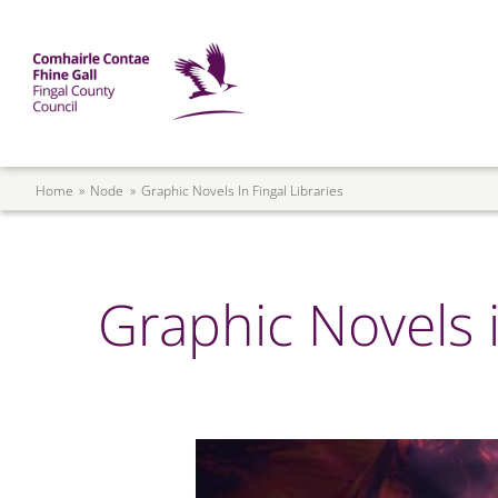
Skip to main content
Mega Menu
Fingal County Council
Breadcrumb
Home
Node
Graphic Novels In Fingal Libraries
Graphic Novels i