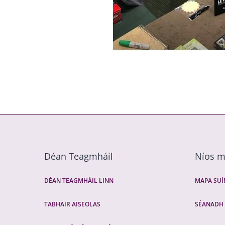
Déan Teagmháil
Níos 
DÉAN TEAGMHÁIL LINN
MAPA SU
TABHAIR AISEOLAS
SÉANADH