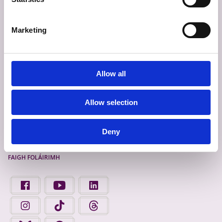
TABHAIR AISEOLAS
SÉANADH
Marketing
TEAGMHÁIL ÉIGEANDÁLA
BEARTAS PRÍOBHÁIDEACHAIS
FIANÁIN
Allow all
INROCHTAINEACHT
Allow selection
Deny
Déan Ceangal Linn
FAIGH FOLÁIRIMH
FIND US ON FACEBOOK - OPENS IN A NEW TAB
FINGAL COUNTY COUNCIL ON YOUTUBE - OPENS 
FINGAL COUNTY COUNCIL ON LINKEDIN
FINGAL COUNTY COUNCIL ON INSTAGRAM - OPENS IN A N
FINGAL COUNTY COUNCIL ON TIKTOK - OPENS I
FINGAL COUNTY COUNCIL ON THREADS