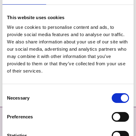
This website uses cookies
We use cookies to personalise content and ads, to
Réalta na Mara
provide social media features and to analyse our traffic.
We also share information about your use of our site with
our social media, advertising and analytics partners who
may combine it with other information that you’ve
M1 Poppies
provided to them or that they’ve collected from your use
of their services.
Consent
Necessary
Selection
Preferences
Déan Teagmháil
Níos mó
DÉAN TEAGMHÁIL LINN
MAPA SUÍMH
Statistics