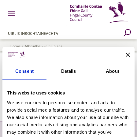
Skip to main content
Open Menu
Fingal County Council
Go to Search Page
UIRLIS INROCHTAINEACHTA
Breadcrumb
Home
Athruithe 2 - St Finians
Athruithe 2 - St Finians
Consent
Details
About
St. Finians Variation Advert
This website uses cookies
St. Finians Variation Map
We use cookies to personalise content and ads, to
provide social media features and to analyse our traffic.
We also share information about your use of our site with
our social media, advertising and analytics partners who
Déan Teagmháil
Níos mó
may combine it with other information that you’ve