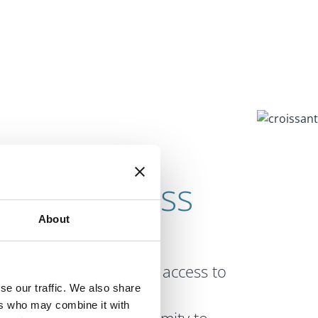
ur Business
About
ificant economic
ng Dublin Airport, fast access to
se our traffic. We also share
 road, power and
ers who may combine it with