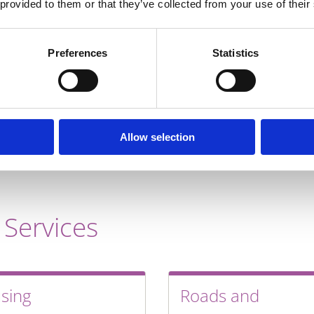
telecommunication
 provided to them or that they’ve collected from your use of their
Dublin city centr
Belfast economic 
Preferences
Statistics
continued future 
WHY DO BUSI
Allow selection
 Services
sing
Roads and