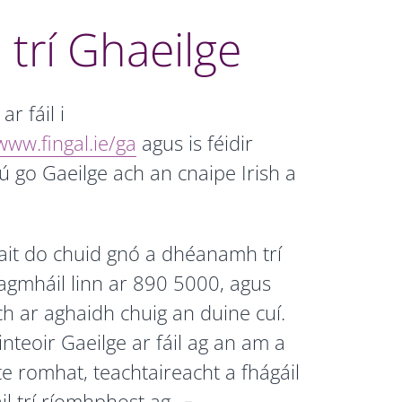
 trí Ghaeilge
r fáil i
www.fingal.ie/ga
agus is féidir
ú go Gaeilge ach an cnaipe Irish a
ait do chuid gnó a dhéanamh trí
agmháil linn ar 890 5000, agus
ch ar aghaidh chuig an duine cuí.
nteoir Gaeilge ar fáil ag an am a
lte romhat, teachtaireacht a fhágáil
il trí ríomhphost ag