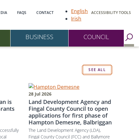
gation
English
DIA
FAQS
CONTACT
ACCESSIBILITY TOOLS
Irish
BUSINESS
COUNCIL
Go to Search Page
SEE ALL
28 Jul 2026
an is
Land Development Agency and
rants
Fingal County Council to open
applications for first phase of
Hampton Demesne, Balbriggan
ccessfully
The Land Development Agency (LDA),
ocal
Fingal County Council (FCC) and Ballymore