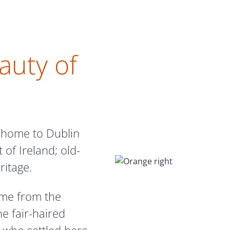
auty of
 home to Dublin
 of Ireland; old-
ritage.
ame from the
he fair-haired