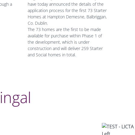
ough a
have today announced the details of the
application process for the first 73 Starter
Homes at Hampton Demesne, Balbriggan,
Co. Dublin.
The 73 homes are the first to be made
available for purchase within Phase 1 of
the development, which is under
construction and will deliver 259 Starter
and Social homes in total.
Fingal