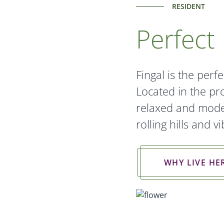
RESIDENT
Perfect 
Fingal is the perfe
Located in the pro
relaxed and moder
rolling hills and 
WHY LIVE HE