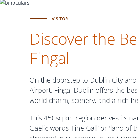
VISITOR
Discover the Be
Fingal
On the doorstep to Dublin City and
Airport, Fingal Dublin offers the best
world charm, scenery, and a rich he
This 450sq.km region derives its n
Gaelic words ’Fine Gall’ or 'land of t