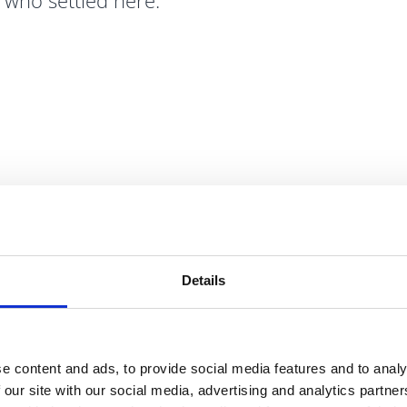
s who settled here.
BUSINESS
Grow Yo
Details
Fingal enjoys sign
advantages includi
e content and ads, to provide social media features and to analy
Dublin Port, rail,
 our site with our social media, advertising and analytics partn