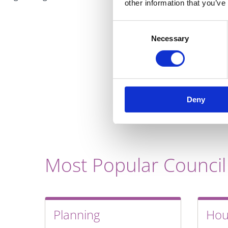
other information that you’ve
Consent
Necessary
Selection
Deny
Most Popular Council
Planning
Hou