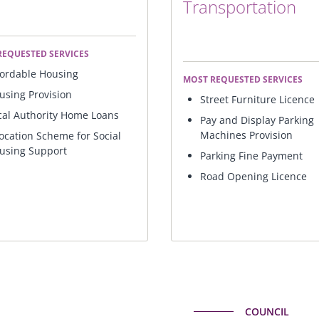
Transportation
REQUESTED SERVICES
fordable Housing
MOST REQUESTED SERVICES
using Provision
Street Furniture Licence
cal Authority Home Loans
Pay and Display Parking
Machines Provision
location Scheme for Social
using Support
Parking Fine Payment
Road Opening Licence
COUNCIL