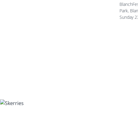
BlanchFes
Park, Bla
Sunday 2