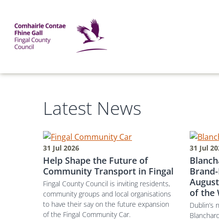
Skip to main content
Mega Menu
Fingal County Council
Homepage
Latest News
31 Jul 2026
31 Jul 2
Help Shape the Future of
Blanch
Community Transport in Fingal
Brand-
August
Fingal County Council is inviting residents,
of the
community groups and local organisations
to have their say on the future expansion
Dublin’s 
of the Fingal Community Car.
Blanchar