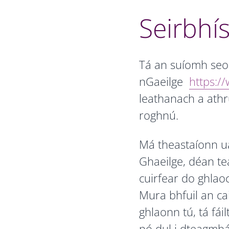
Seirbhís
Tá an suíomh seo a
nGaeilge
https://
leathanach a athr
roghnú.
Má theastaíonn u
Ghaeilge, déan te
cuirfear do ghlao
Mura bhfuil an cai
ghlaonn tú, tá fái
nó dul i dteagmhá