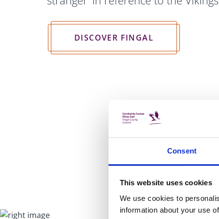
stranger' in reference to the Viking
DISCOVER FINGAL
Consent
This website uses cookies
We use cookies to personalis
information about your use of