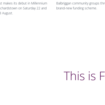
t makes its debut in Millennium
Balbriggan community groups thr
nchardstown on Saturday 22 and
brand-new funding scheme.
3 August.
This is 