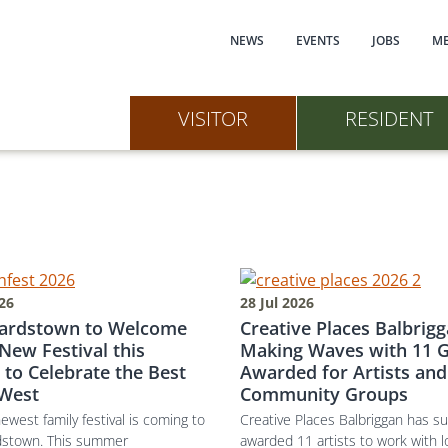
Main navi
NEWS
EVENTS
JOBS
ME
VISITOR
RESIDENT
026
28 Jul 2026
ardstown to Welcome
Creative Places Balbrigg
New Festival this
Making Waves with 11 G
 to Celebrate the Best
Awarded for Artists and
 West
Community Groups
newest family festival is coming to
Creative Places Balbriggan has su
dstown. This summer
awarded 11 artists to work with l