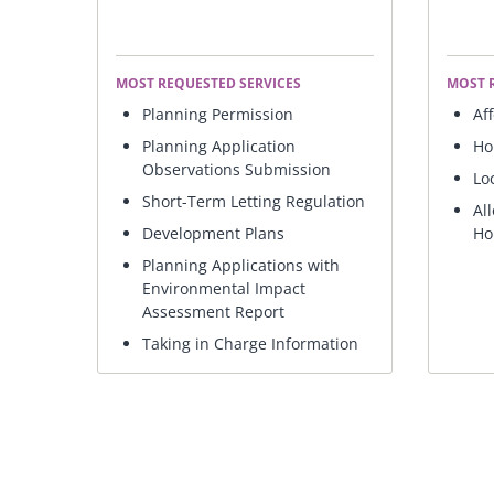
MOST REQUESTED SERVICES
MOST 
Planning Permission
Af
Planning Application
Ho
Observations Submission
Lo
Short-Term Letting Regulation
Al
Development Plans
Ho
Planning Applications with
Environmental Impact
Assessment Report
Taking in Charge Information