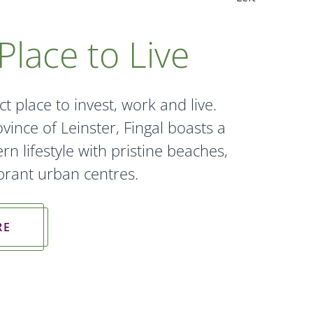
Place to Live
ct place to invest, work and live.
vince of Leinster, Fingal boasts a
n lifestyle with pristine beaches,
vibrant urban centres.
RE