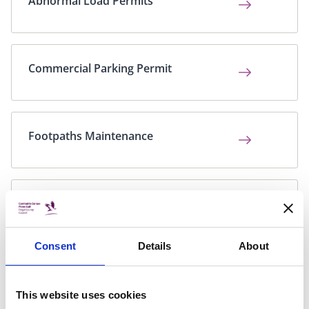
Abnormal Load Permits
Commercial Parking Permit
Footpaths Maintenance
Out of Hours Roads Flooding
Emergency Phoneline
Consent
Details
About
Parking Fine Payment
This website uses cookies