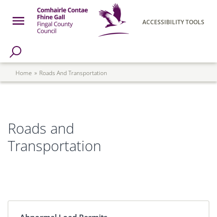
Skip to main content
Open Menu
ACCESSIBILITY TOOLS
h Page
Fingal County Council
Breadcrumb
Home
Roads And Transportation
Roads and
Transportation