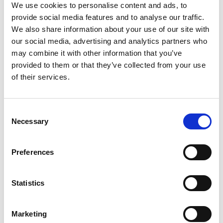
We use cookies to personalise content and ads, to
provide social media features and to analyse our traffic.
Pay and Display Parking Machines
We also share information about your use of our site with
Provision
our social media, advertising and analytics partners who
may combine it with other information that you’ve
provided to them or that they’ve collected from your use
of their services.
Payzone
Consent
Necessary
Selection
Public Lighting Maintenance
Preferences
Residential Parking Permit
Statistics
Marketing