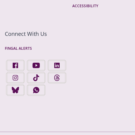
ACCESSIBILITY
Connect With Us
FINGAL ALERTS
FIND US ON FACEBOOK - OPENS IN A NEW TAB
FINGAL COUNTY COUNCIL ON YOUTUBE - OPENS 
FINGAL COUNTY COUNCIL ON LINKEDIN
FINGAL COUNTY COUNCIL ON INSTAGRAM - OPENS IN A N
FINGAL COUNTY COUNCIL ON TIKTOK - OPENS I
FINGAL COUNTY COUNCIL ON THREADS
FINGAL COUNTY COUNCIL ON BLUESKY - OPENS IN A NEW
FINGAL COUNTY COUNCIL ON WHATSAPP - OPENS