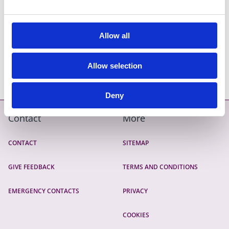
Road Opening Licence
Allow all
Pagination
CURRENT PAGE
1
PAGE
2
PAGE
3
NEXT PAGE
››
LAST PAGE
LAST »
Allow selection
Deny
Contact
More
CONTACT
SITEMAP
GIVE FEEDBACK
TERMS AND CONDITIONS
EMERGENCY CONTACTS
PRIVACY
COOKIES