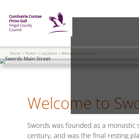
Skip to main content
Mega Menu
Fingal County Council
Breadcrumb
Home
Visitor
Locations
Welcome To Swords
Welcome to Sw
Swords was founded as a monastic se
century, and was the final resting pl