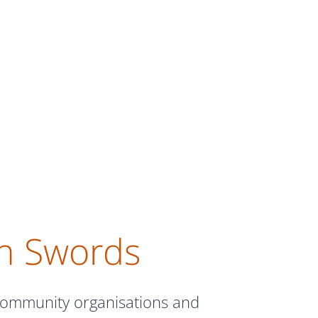
in Swords
 community organisations and