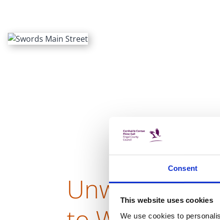
Consent
Unwind with a 
This website uses cookies
to Ward Valley
We use cookies to personalis