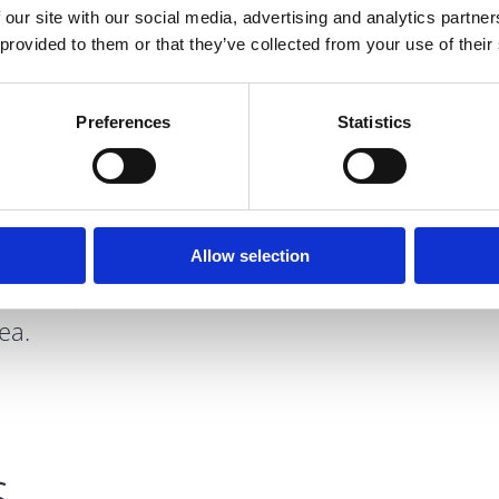
 our site with our social media, advertising and analytics partn
 provided to them or that they’ve collected from your use of their
Preferences
Statistics
wn locally as
aintained park
retreat from the
s, rivers, green
Allow selection
rcise equipment
ea.
s