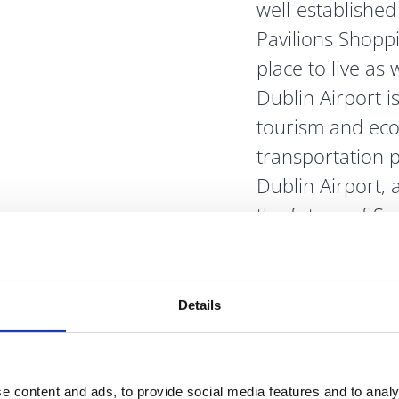
well-established 
Pavilions Shopp
place to live as 
Dublin Airport i
tourism and eco
transportation 
Dublin Airport,
the future of Sw
Details
visit
 River
e content and ads, to provide social media features and to analy