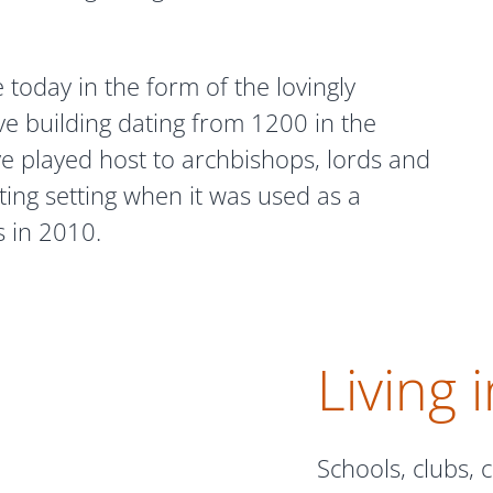
e today in the form of the lovingly
ve building dating from 1200 in the
ve played host to archbishops, lords and
ing setting when it was used as a
s in 2010.
Living 
Schools, clubs,