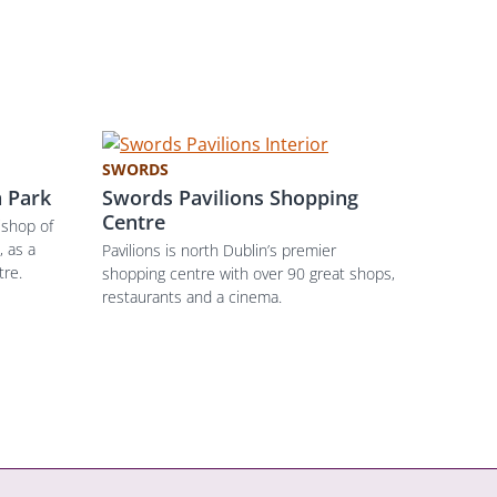
SWORDS
 Park
Swords Pavilions Shopping
Centre
ishop of
 as a
Pavilions is north Dublin’s premier
tre.
shopping centre with over 90 great shops,
restaurants and a cinema.