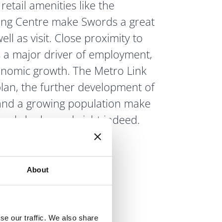
retail amenities like the
ing Centre make Swords a great
well as visit. Close proximity to
s a major driver of employment,
nomic growth. The Metro Link
plan, the further development of
 and a growing population make
ords look very bright indeed.
About
se our traffic. We also share