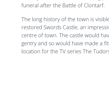
funeral after the Battle of Clontarf.
The long history of the town is visibl
restored Swords Castle, an impressi
centre of town. The castle would ha
gentry and so would have made a fitt
location for the TV series The Tudor