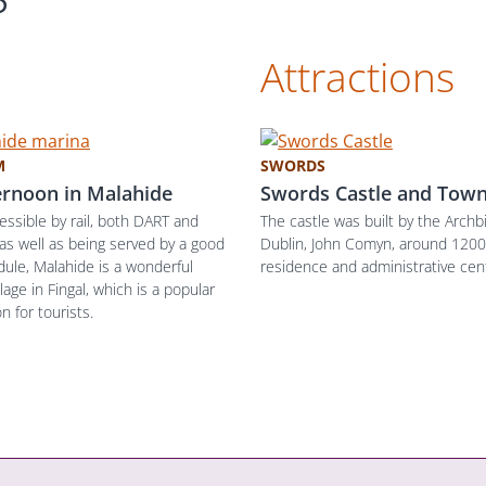
Attractions
M
SWORDS
ernoon in Malahide
Swords Castle and Town
cessible by rail, both DART and
The castle was built by the Archb
 as well as being served by a good
Dublin, John Comyn, around 1200,
ule, Malahide is a wonderful
residence and administrative cen
llage in Fingal, which is a popular
n for tourists.