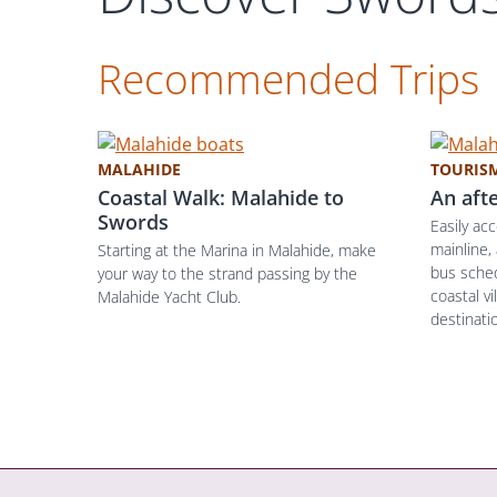
Recommended Trips
MALAHIDE
TOURIS
Coastal Walk: Malahide to
An aft
Swords
Easily ac
mainline,
Starting at the Marina in Malahide, make
bus sched
your way to the strand passing by the
coastal vi
Malahide Yacht Club.
destinatio