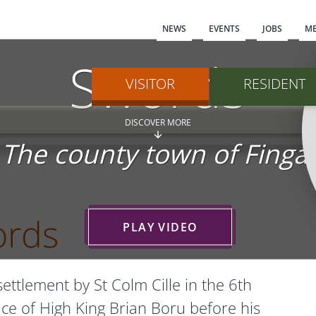
Main navi
NEWS
EVENTS
JOBS
ME
Swords
VISITOR
RESIDENT
DISCOVER MORE
The county town of Fingal
ords
PLAY VIDEO
ttlement by St Colm Cille in the 6th
ace of High King Brian Boru before his