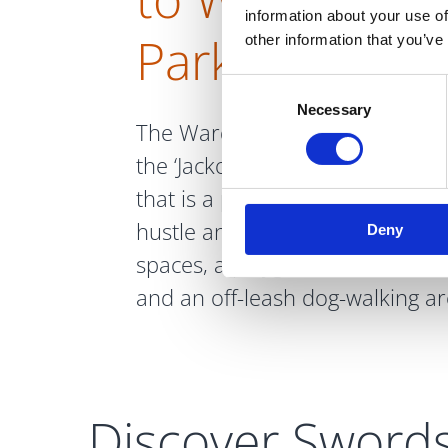
information about your use of
Park
other information that you’ve
Consent
Necessary
Selection
The Ward River Valley Park, kno
the ‘Jacko’, is a lush and well-m
that is a popular and welcome 
hustle and bustle. It has stream
Deny
spaces, a playground area, exe
and an off-leash dog-walking ar
Discover Sword