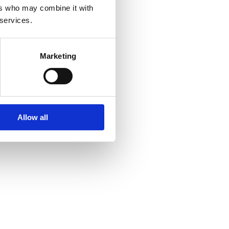
ers who may combine it with
 services.
Marketing
Allow all