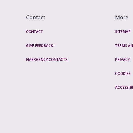
Contact
More
CONTACT
SITEMAP
GIVE FEEDBACK
TERMS AN
EMERGENCY CONTACTS
PRIVACY
COOKIES
ACCESSIBI