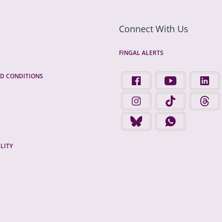
Connect With Us
FINGAL ALERTS
D CONDITIONS
FIND US ON FACEBOOK - 
FINGAL COUNTY 
FINGA
FINGAL COUNTY COUNCIL 
FINGAL COUNTY 
FINGA
FINGAL COUNTY COUNCIL 
FINGAL COUNTY
LITY