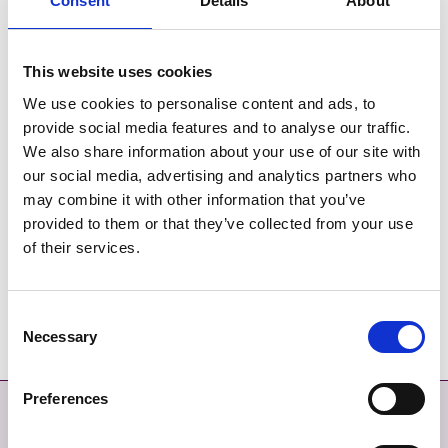
Consent
Details
About
St. Itas Portrane - SEA Statement
This website uses cookies
St. Itas Portrane Screening for Appropriate Assessment
We use cookies to personalise content and ads, to
St. Itas Portrane - Feasibility Study Part 1
provide social media features and to analyse our traffic.
We also share information about your use of our site with
St. Itas Portrane - Feasibility Study Part 2
our social media, advertising and analytics partners who
may combine it with other information that you’ve
St. Itas Portrane - Feasibility Study Part 3
provided to them or that they’ve collected from your use
of their services.
St. Itas Portrane - Feasibility Study Part 4
Consent
St. Itas Portrane - Feasibility Study Part 5
Necessary
Selection
Preferences
Contact
More