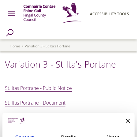
Skip to main content
Open Menu
ACCESSIBILITY TOOLS
h Page
Fingal County Council
Breadcrumb
Home
Variation 3 - St Ita's Portane
Variation 3 - St Ita's Portane
St. Itas Portrane - Public Notice
St. Itas Portrane - Document
St. Itas Portrane - Map
St. Itas Portrane - SEA Environmental Report