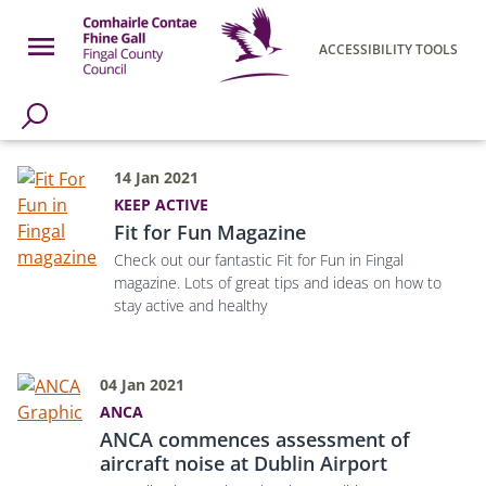
Skip to main content
Open Menu
ACCESSIBILITY TOOLS
h Page
Fingal County Council
14 Jan 2021
KEEP ACTIVE
Fit for Fun Magazine
Check out our fantastic Fit for Fun in Fingal
magazine. Lots of great tips and ideas on how to
stay active and healthy
04 Jan 2021
ANCA
ANCA commences assessment of
aircraft noise at Dublin Airport