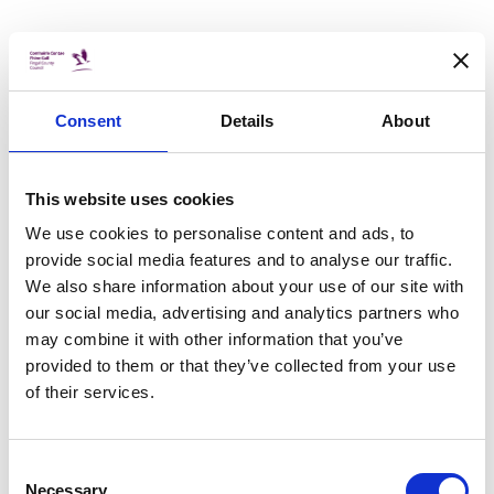
25 Nov 2020
COVID 19
"A Need to be Heard" video
Consent
Details
About
collaboration released by Foroige
Young people from Foróige projects across Fingal
have collaborated to write and produce a spoken
This website uses cookies
word poetry piece about Covid-19 and the impact it is
having on young people in particular.
We use cookies to personalise content and ads, to
provide social media features and to analyse our traffic.
We also share information about your use of our site with
25 Nov 2020
our social media, advertising and analytics partners who
BUDGET
may combine it with other information that you’ve
Fingal adopts budget of €286m for
provided to them or that they’ve collected from your use
2021
of their services.
Fingal County Council has adopted a budget of
€286m for 2021 which will ensure that services
are maintained and enhanced into next year. It
Consent
represents an increase of €16.3m from 2020 and
Necessary