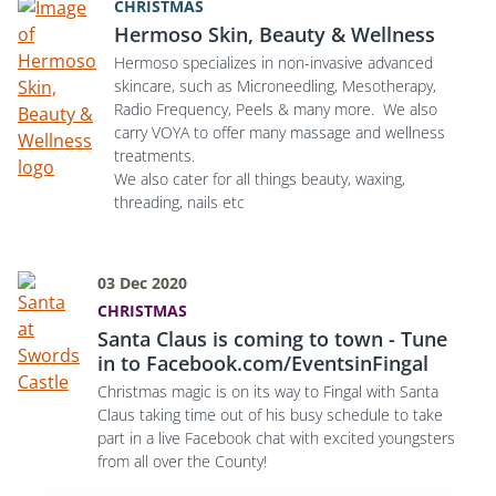
CHRISTMAS
Hermoso Skin, Beauty & Wellness
Hermoso specializes in non-invasive advanced
skincare, such as Microneedling, Mesotherapy,
Radio Frequency, Peels & many more. We also
carry VOYA to offer many massage and wellness
treatments.
We also cater for all things beauty, waxing,
threading, nails etc
03 Dec 2020
CHRISTMAS
Santa Claus is coming to town - Tune
in to Facebook.com/EventsinFingal
Christmas magic is on its way to Fingal with Santa
Claus taking time out of his busy schedule to take
part in a live Facebook chat with excited youngsters
from all over the County!