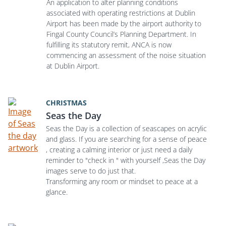
An application to alter planning conditions
associated with operating restrictions at Dublin
Airport has been made by the airport authority to
Fingal County Council’s Planning Department. In
fulfilling its statutory remit, ANCA is now
commencing an assessment of the noise situation
at Dublin Airport.
CHRISTMAS
Seas the Day
Seas the Day is a collection of seascapes on acrylic
and glass. If you are searching for a sense of peace
, creating a calming interior or just need a daily
reminder to "check in " with yourself ,Seas the Day
images serve to do just that.
Transforming any room or mindset to peace at a
glance.