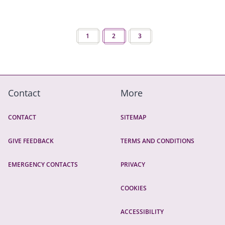
Pagination
PREVIOUS PAGE
1
2
NEXT PAGE
3
Contact
More
CONTACT
SITEMAP
GIVE FEEDBACK
TERMS AND CONDITIONS
EMERGENCY CONTACTS
PRIVACY
COOKIES
ACCESSIBILITY