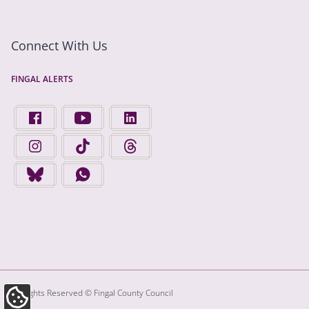
Connect With Us
FINGAL ALERTS
FIND US ON FACEBOOK - OPENS IN A NEW TAB
FINGAL COUNTY COUNCIL ON YOUTUBE - OPENS 
FINGAL COUNTY COUNCIL ON LINKEDIN
FINGAL COUNTY COUNCIL ON INSTAGRAM - OPENS IN A N
FINGAL COUNTY COUNCIL ON TIKTOK - OPENS I
FINGAL COUNTY COUNCIL ON THREADS
FINGAL COUNTY COUNCIL ON BLUESKY - OPENS IN A NEW
FINGAL COUNTY COUNCIL ON WHATSAPP - OPENS
All Rights Reserved © Fingal County Council
Update Cookie Preferences