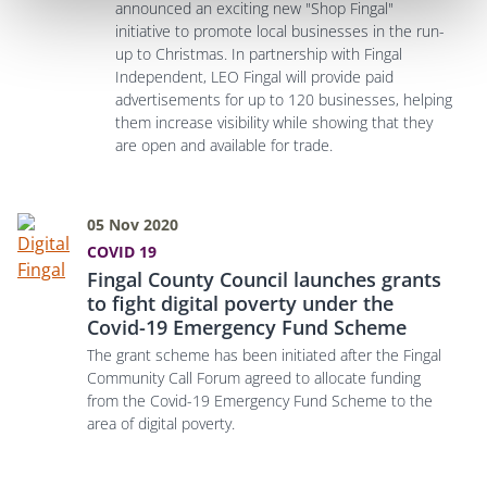
announced an exciting new "Shop Fingal"
initiative to promote local businesses in the run-
up to Christmas. In partnership with Fingal
Independent, LEO Fingal will provide paid
advertisements for up to 120 businesses, helping
them increase visibility while showing that they
are open and available for trade.
05 Nov 2020
COVID 19
Fingal County Council launches grants
to fight digital poverty under the
Covid-19 Emergency Fund Scheme
The grant scheme has been initiated after the Fingal
Community Call Forum agreed to allocate funding
from the Covid-19 Emergency Fund Scheme to the
area of digital poverty.