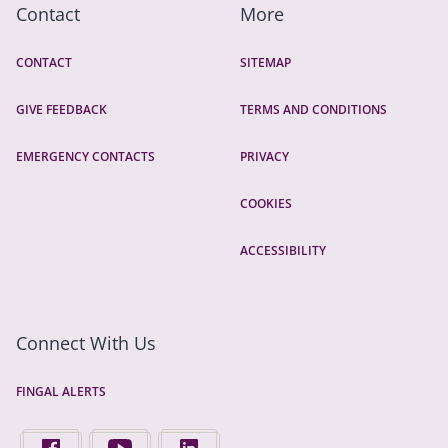
Contact
More
CONTACT
SITEMAP
GIVE FEEDBACK
TERMS AND CONDITIONS
EMERGENCY CONTACTS
PRIVACY
COOKIES
ACCESSIBILITY
Connect With Us
FINGAL ALERTS
FIND US ON FACEBOOK - OPENS IN A NEW TAB
FINGAL COUNTY COUNCIL ON YOUTUBE - OPENS 
FINGAL COUNTY COUNCIL ON LINKEDIN