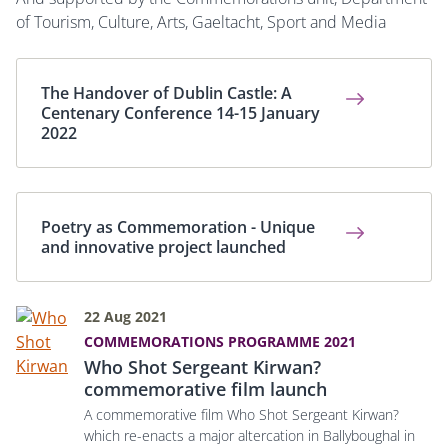
of
Tourism, Culture, Arts, Gaeltacht, Sport and Media
The Handover of Dublin Castle: A
Centenary Conference 14-15 January
2022
Poetry as Commemoration - Unique
and innovative project launched
22 Aug 2021
COMMEMORATIONS PROGRAMME 2021
Who Shot Sergeant Kirwan?
commemorative film launch
A commemorative film Who Shot Sergeant Kirwan?
which re-enacts a major altercation in Ballyboughal in