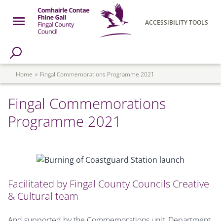
Skip to main content
Open Menu
ACCESSIBILITY TOOLS
h Page
Fingal County Council
Breadcrumb
Home
Fingal Commemorations Programme 2021
Fingal Commemorations
Programme 2021
Facilitated by
Fingal County Councils Creative
& Cultural team
And supported by the
Commemorations unit,
Department