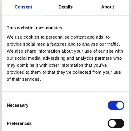
pieces which will represent their interpretation
Consent
Details
About
of the events that transpired on the night of
the 18th June 1921.
This website uses cookies
22 Apr 2021
We use cookies to personalise content and ads, to
COMMEMORATIONS PROGRAMME 2021
provide social media features and to analyse our traffic.
Sack of Balbriggan
We also share information about your use of our site with
Commemorative video launched
our social media, advertising and analytics partners who
Fingal County Council is delighted to launch a
may combine it with other information that you’ve
commemorative documentary which is a fitting
provided to them or that they’ve collected from your use
and lasting reminder of the amount of
of their services.
preparation and commitment local groups and
Elected Representatives from Balbriggan put
into the planning of the commemoration of the
Sack of Balbriggan centenary, which occurred
Consent
last year.
Necessary
Selection
COMMEMORATIONS PROGRAMME 2021
Preferences
The Hedge School Fingal Podcast