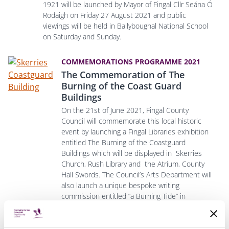
1921 will be launched by Mayor of Fingal Cllr Seána Ó
Rodaigh on Friday 27 August 2021 and public
viewings will be held in Ballyboughal National School
on Saturday and Sunday.
COMMEMORATIONS PROGRAMME 2021
The Commemoration of The
Burning of the Coast Guard
Buildings
On the 21st of June 2021, Fingal County
Council will commemorate this local historic
event by launching a Fingal Libraries exhibition
entitled The Burning of the Coastguard
Buildings which will be displayed in Skerries
Church, Rush Library and the Atrium, County
Hall Swords.
The Council’s Arts Department will
also launch a unique bespoke writing
commission entitled “a Burning Tide” in
partnership with the Irish Writers Centre, in
which six renowned authors will, in their own
unique style, produce six modern writing