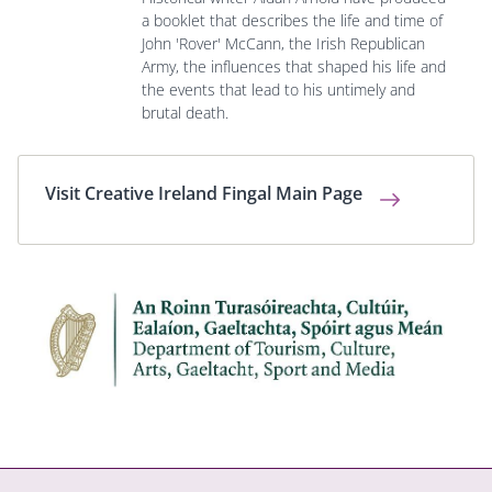
a booklet that describes the life and time of
John 'Rover' McCann, the Irish Republican
Army, the influences that shaped his life and
the events that lead to his untimely and
brutal death.
Visit Creative Ireland Fingal Main Page