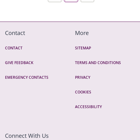
Contact
More
CONTACT
SITEMAP
GIVE FEEDBACK
TERMS AND CONDITIONS
EMERGENCY CONTACTS
PRIVACY
COOKIES
ACCESSIBILITY
Connect With Us