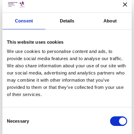
BUDGET
Fingal adopts budget of €286m for
2021
Consent
Details
About
Fingal County Council has adopted a budget of
€286m for 2021 which will ensure that services
are maintained and enhanced into next year. It
This website uses cookies
represents an increase of €16.3m from 2020 and
is the equivalent of €966.78 per head of
We use cookies to personalise content and ads, to
population.
provide social media features and to analyse our traffic.
We also share information about your use of our site with
our social media, advertising and analytics partners who
12 Nov 2020
may combine it with other information that you’ve
CHRISTMAS
provided to them or that they’ve collected from your use
Fingal In It Together for Christmas
of their services.
Looking for that perfect Christmas gift? Well look
no further than our directory of local craft and
small artisan businesses where you will find
Consent
exactly what you are looking for this festive
Necessary
Selection
season.