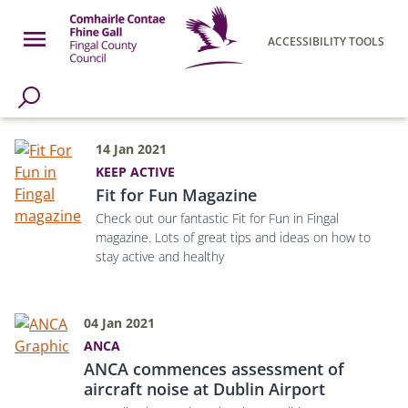
Skip to main content
Open Menu
ACCESSIBILITY TOOLS
h Page
Fingal County Council
14 Jan 2021
KEEP ACTIVE
Fit for Fun Magazine
Check out our fantastic Fit for Fun in Fingal
magazine. Lots of great tips and ideas on how to
stay active and healthy
04 Jan 2021
ANCA
ANCA commences assessment of
aircraft noise at Dublin Airport