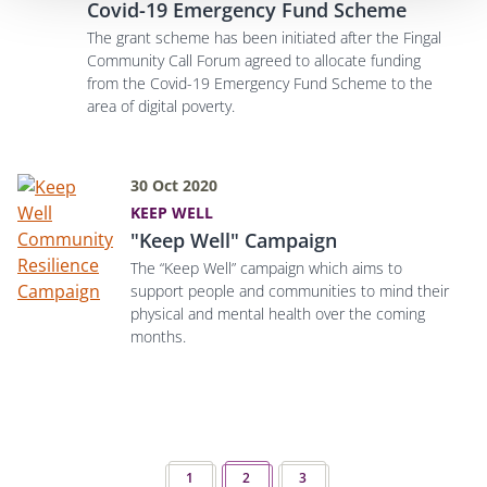
Covid-19 Emergency Fund Scheme
The grant scheme has been initiated after the Fingal
Community Call Forum agreed to allocate funding
from the Covid-19 Emergency Fund Scheme to the
area of digital poverty.
30 Oct 2020
KEEP WELL
"Keep Well" Campaign
The “Keep Well” campaign which aims to
support people and communities to mind their
physical and mental health over the coming
months.
Pagination
PREVIOUS PAGE
1
2
NEXT PAGE
3