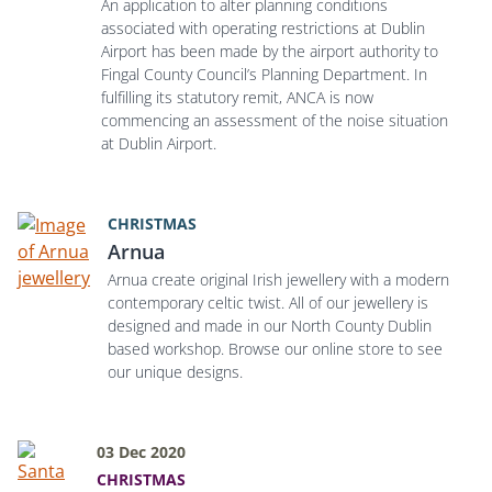
An application to alter planning conditions
associated with operating restrictions at Dublin
Airport has been made by the airport authority to
Fingal County Council’s Planning Department. In
fulfilling its statutory remit, ANCA is now
commencing an assessment of the noise situation
at Dublin Airport.
CHRISTMAS
Arnua
Arnua create original Irish jewellery with a modern
contemporary celtic twist. All of our jewellery is
designed and made in our North County Dublin
based workshop. Browse our online store to see
our unique designs.
03 Dec 2020
CHRISTMAS