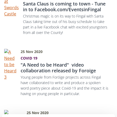
Santa Claus is coming to town - Tune
in to Facebook.com/EventsinFingal
Christmas magic is on its way to Fingal with Santa
Claus taking time out of his busy schedule to take
part in a live Facebook chat with excited youngsters
from all over the County!
25 Nov 2020
COVID 19
"A Need to be Heard" video
collaboration released by Foroige
Young people from Foróige projects across Fingal
have collaborated to write and produce a spoken
word poetry piece about Covid-19 and the impact it is
having on young people in particular.
25 Nov 2020