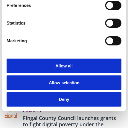
Preferences
10 Nov 2020
CHRISTMAS
Statistics
Pre-Christmas Boost to Help
Promote Small Businesses
Local Enterprise Office (LEO) Fingal has
Marketing
announced an exciting new "Shop Fingal"
initiative to promote local businesses in the run-
up to Christmas. In partnership with Fingal
Independent, LEO Fingal will provide paid
Allow all
advertisements for up to 120 businesses, helping
them increase visibility while showing that they
are open and available for trade.
Allow selection
Deny
05 Nov 2020
COVID 19
Fingal County Council launches grants
to fight digital poverty under the