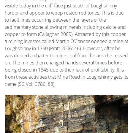
visible today in the cliff face just south of Loughshinny
harbor and appear to weep rusted red tones. This is due
to fault lines occurring between the layers of the
sedimentary stone allowing minerals including calcite and
copper to form (Callaghan 2009). Attracted by this copper
a mining investor called Martin O’Connor opened a mine at
Loughshinny in 1760 (Pratt 2006: 46). However, after he
was denied a charter to mine coal from the area he moved
on. The mines then changed hands several times before
being closed in 1845 due to their lack of profitability. It is
from these activities that Mine Road in Loughshinny gets its
name (SC Vol. 0786: 88).