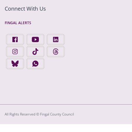
Connect With Us
FINGAL ALERTS
FIND US ON FACEBOOK - OPENS IN A NEW TAB
FINGAL COUNTY COUNCIL ON YOUTUBE - OPENS 
FINGAL COUNTY COUNCIL ON LINKEDIN
FINGAL COUNTY COUNCIL ON INSTAGRAM - OPENS IN A N
FINGAL COUNTY COUNCIL ON TIKTOK - OPENS I
FINGAL COUNTY COUNCIL ON THREADS
FINGAL COUNTY COUNCIL ON BLUESKY - OPENS IN A NEW
FINGAL COUNTY COUNCIL ON WHATSAPP - OPENS
All Rights Reserved © Fingal County Council