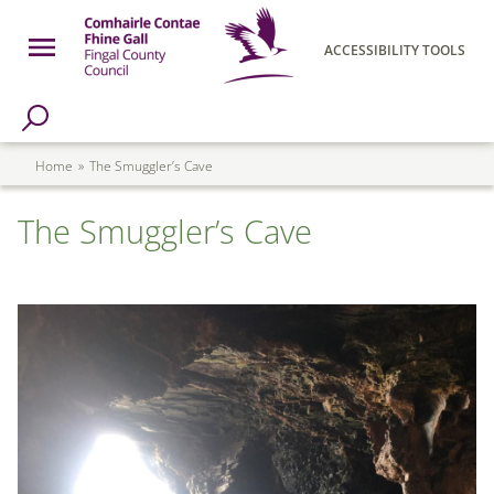
Skip to main content
Open Menu
ACCESSIBILITY TOOLS
h Page
Fingal County Council
Breadcrumb
Home
The Smuggler’s Cave
The Smuggler’s Cave