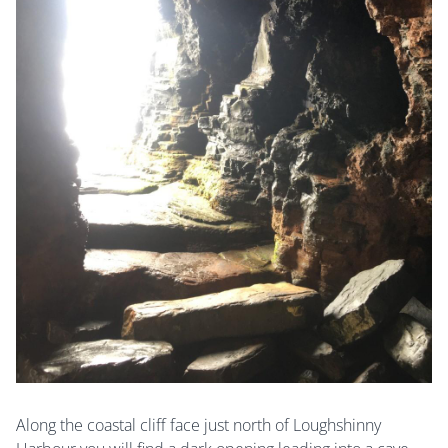
Along the coastal cliff face just north of Loughshinny