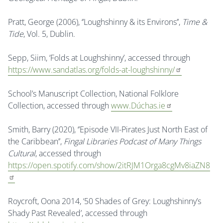
Pratt, George (2006), ‘’Loughshinny & its Environs’’,
Time &
Tide
, Vol. 5, Dublin.
Sepp, Siim, ‘Folds at Loughshinny’, accessed through
https://www.sandatlas.org/folds-at-loughshinny/
School’s Manuscript Collection, National Folklore
Collection, accessed through
www.Dúchas.ie
Smith, Barry (2020), ‘’Episode VII-Pirates Just North East of
the Caribbean’’,
Fingal Libraries Podcast of Many Things
Cultural
, accessed through
https://open.spotify.com/show/2itRJM1Orga8cgMv8iaZN8
Roycroft, Oona 2014, ‘50 Shades of Grey: Loughshinny’s
Shady Past Revealed’, accessed through