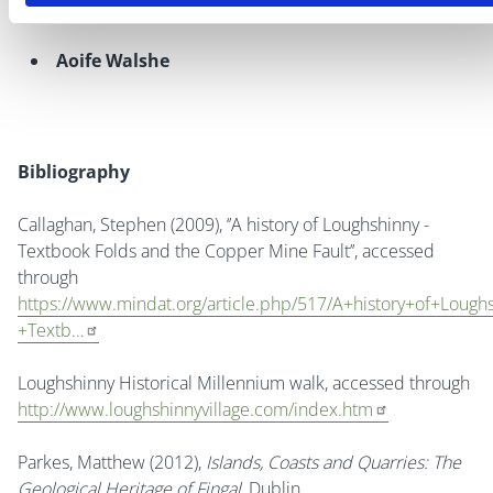
Aoife Walshe
Bibliography
Callaghan, Stephen (2009), ‘’
A history of Loughshinny -
Textbook Folds and the Copper Mine Fault’’, accessed
through
https://www.mindat.org/article.php/517/A+history+of+Lough
+Textb…
Loughshinny Historical Millennium walk, accessed through
http://www.loughshinnyvillage.com/index.htm
Parkes, Matthew (2012),
Islands, Coasts and Quarries: The
Geological Heritage of Fingal
, Dublin.