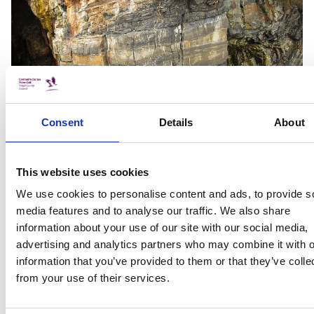
Consent
Details
About
The local folklore of Loughshinny is full of cautionary tales
This website uses cookies
about entering these caves. According to one tale a cave
collapse killed one man while another died trying to
We use cookies to personalise content and ads, to provide s
rescue him (SC Vol. 0784: 93). In another local story two
media features and to analyse our traffic. We also share
men explored the cave in the hopes of finding silver but
information about your use of our site with our social media,
got lost and died in the search (Pratt 2006: 44). The danger
advertising and analytics partners who may combine it with o
and instability of the caves may extend to areas of land
information that you’ve provided to them or that they’ve colle
around Loughshinny as well. A curious local tale called the
from your use of their services.
‘Disappearing Ploughman’ describes a man out ploughing
his fields one day when he is suddenly swallowed up by