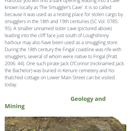
Harbour you will find a dark opening leading into a cave
known locally as ‘The Smuggler’s Cave’. It is so called
because it was used as a resting place for stolen cargo by
smugglers in the 18th and 19th centuries (SC Vol. 0785:
95). A smaller unnamed sister cave (pictured above)
leading into the cliff face just south of Loughshinny
harbour may also have been used as a smuggling store.
During the 18th century the Fingal coastline was rife with
smugglers, several of whom were native to Fingal (Pratt
2006: 44). One such pirate Jack O’Connor (nicknamed Jack
the Bachelor) was buried in Kenure cemetery and his
thatched cottage on Lower Main Street can be visited
today.
Geology and
Mining