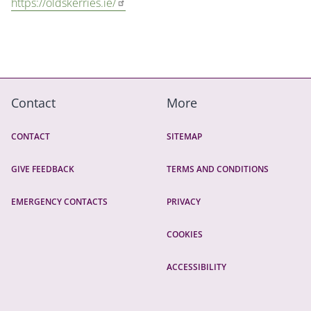
https://oldskerries.ie/
Contact
More
CONTACT
SITEMAP
GIVE FEEDBACK
TERMS AND CONDITIONS
EMERGENCY CONTACTS
PRIVACY
COOKIES
ACCESSIBILITY