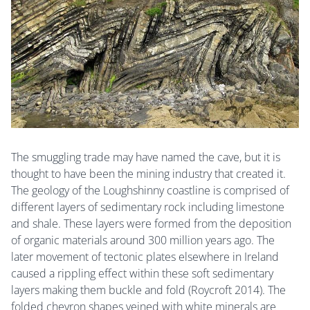
The smuggling trade may have named the cave, but it is
thought to have been the mining industry that created it.
The geology of the Loughshinny coastline is comprised of
different layers of sedimentary rock including limestone
and shale. These layers were formed from the deposition
of organic materials around 300 million years ago. The
later movement of tectonic plates elsewhere in Ireland
caused a rippling effect within these soft sedimentary
layers making them buckle and fold (Roycroft 2014). The
folded chevron shapes veined with white minerals are