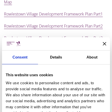
Map
Rowlestown Village Development Framework Plan Part1
Rowlestown Village Development Framework Plan Part2
Rowlestown Village Development Framework Plan Part3
Rowlestown Village Development Framework Plan Part4
Consent
Details
About
Rowlestown Village Development Framework Plan Part5
Rowlestown Village Development Framework Plan Part6
This website uses cookies
We use cookies to personalise content and ads, to
Rowlestown Village Development Framework Plan Part7
provide social media features and to analyse our traffic.
We also share information about your use of our site with
Rowlestown Village Development Framework Plan Part8
our social media, advertising and analytics partners who
may combine it with other information that you’ve
Rowlestown Village Development Framework Plan Part9