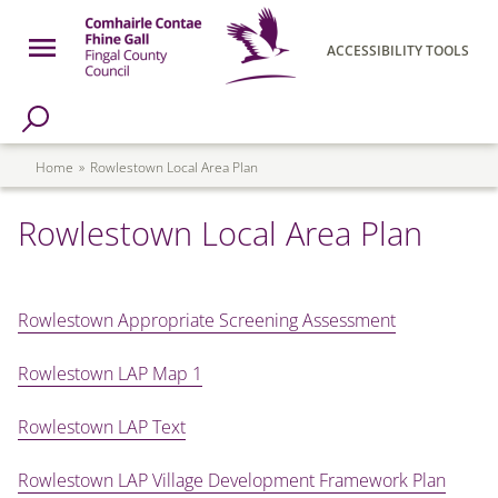
Skip to main content
Open Menu
ACCESSIBILITY TOOLS
h Page
Fingal County Council
Breadcrumb
Home
Rowlestown Local Area Plan
Rowlestown Local Area Plan
Rowlestown Appropriate Screening Assessment
Rowlestown LAP Map 1
Rowlestown LAP Text
Rowlestown LAP Village Development Framework Plan