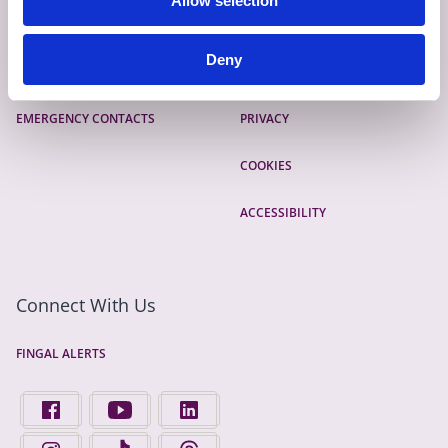
Allow selection
CONTACT
SITEMAP
Deny
GIVE FEEDBACK
TERMS AND CONDITIONS
EMERGENCY CONTACTS
PRIVACY
COOKIES
ACCESSIBILITY
Connect With Us
FINGAL ALERTS
FIND US ON FACEBOOK - OPENS IN A NEW TAB
FINGAL COUNTY COUNCIL ON YOUTUBE - OPENS 
FINGAL COUNTY COUNCIL ON LINKEDIN
FINGAL COUNTY COUNCIL ON INSTAGRAM - OPENS IN A N
FINGAL COUNTY COUNCIL ON TIKTOK - OPENS I
FINGAL COUNTY COUNCIL ON THREADS