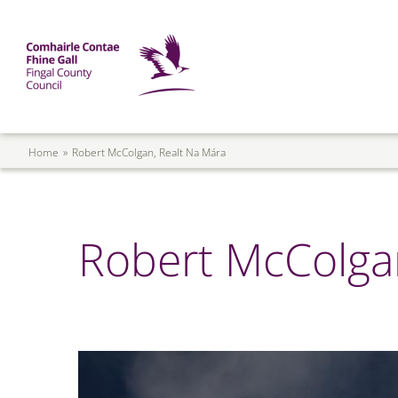
Skip to main content
Mega Menu
Fingal County Council
Breadcrumb
Home
Robert McColgan, Realt Na Mára
Robert McColgan