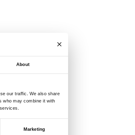
About
se our traffic. We also share
ers who may combine it with
 services.
Marketing