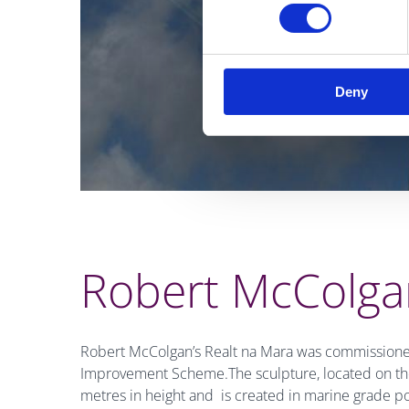
Deny
Robert McColgan
Robert McColgan’s Realt na Mara was commissioned
Improvement Scheme.The sculpture, located on the
metres in height and is created in marine grade po