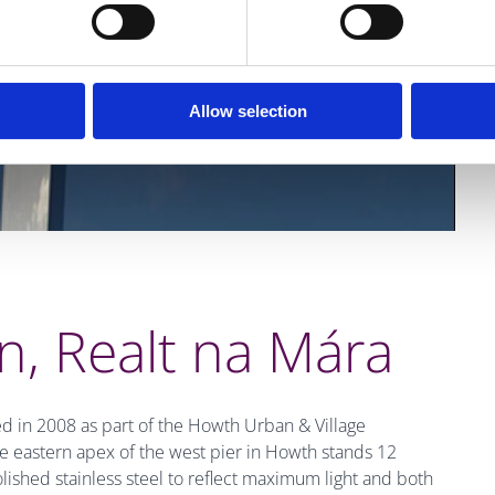
Allow selection
, Realt na Mára
 in 2008 as part of the Howth Urban & Village
 eastern apex of the west pier in Howth stands 12
lished stainless steel to reflect maximum light and both