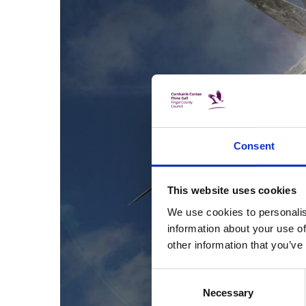
Consent
This website uses cookies
We use cookies to personalis
information about your use of
other information that you’ve
Consent
Necessary
Selection