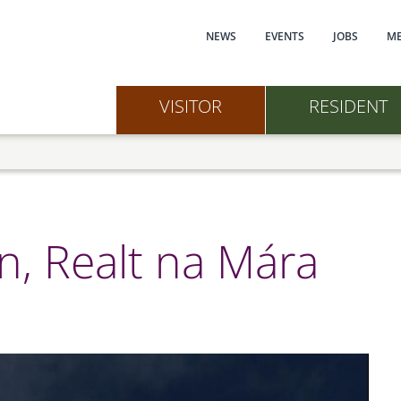
Main navi
NEWS
EVENTS
JOBS
ME
VISITOR
RESIDENT
, Realt na Mára