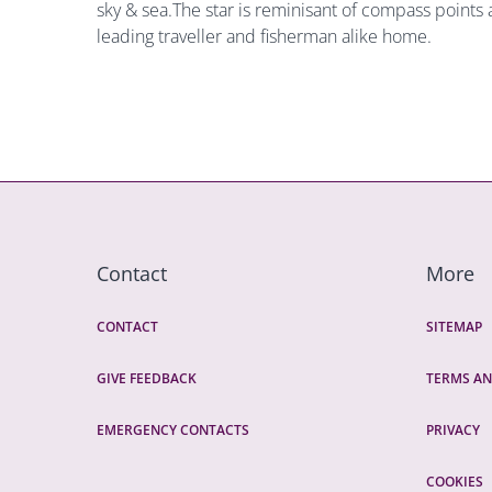
sky & sea.The star is reminisant of compass points 
leading traveller and fisherman alike home.
Contact
More
CONTACT
SITEMAP
GIVE FEEDBACK
TERMS AN
EMERGENCY CONTACTS
PRIVACY
COOKIES