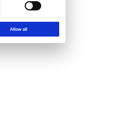
Allow all