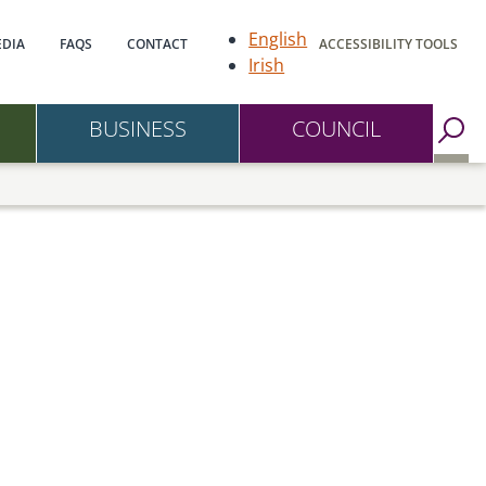
gation
English
DIA
FAQS
CONTACT
ACCESSIBILITY TOOLS
Irish
BUSINESS
COUNCIL
Go to Search Page