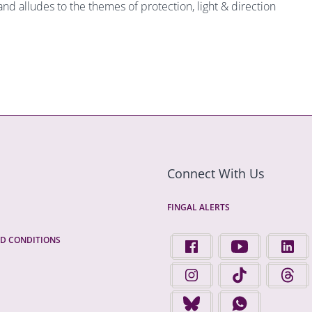
and alludes to the themes of protection, light & direction
Connect With Us
FINGAL ALERTS
D CONDITIONS
FIND US ON FACEBOOK - 
FINGAL COUNTY 
FINGA
FINGAL COUNTY COUNCIL 
FINGAL COUNTY 
FINGA
FINGAL COUNTY COUNCIL 
FINGAL COUNTY