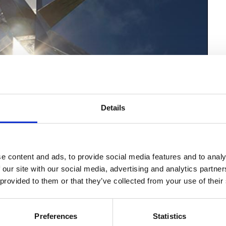
Details
e content and ads, to provide social media features and to analy
 our site with our social media, advertising and analytics partn
 provided to them or that they’ve collected from your use of their
Preferences
Statistics