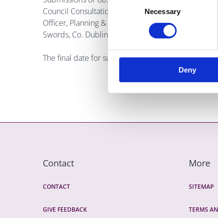
Council Consultation Portal at
https://consult.finga
Necessary
Selection
Officer, Planning & Strategic Infrastructure Departm
Swords, Co. Dublin K67 X8Y2.
The final date for submissions is the 21st Decemb
Deny
Contact
More
CONTACT
SITEMAP
GIVE FEEDBACK
TERMS AN