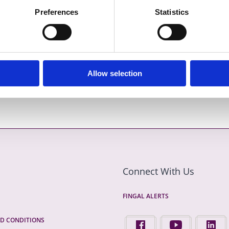
l.ie/en/browse
or by post in writing to Senior Executive
Preferences
Statistics
ent, Fingal County Council, County Hall, Main Street,
er 2023
Allow selection
Connect With Us
FINGAL ALERTS
D CONDITIONS
FIND US ON FACEBOOK - 
FINGAL COUNTY 
FINGA