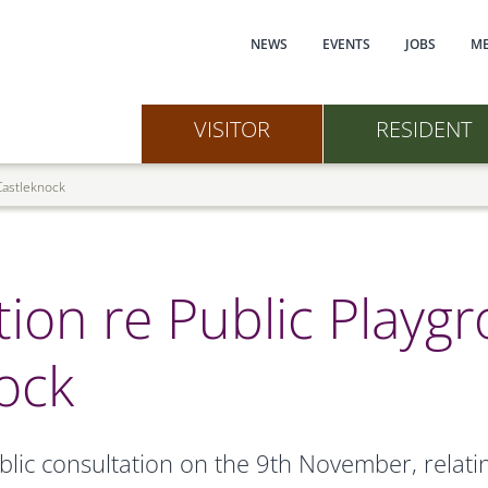
Main navi
NEWS
EVENTS
JOBS
ME
VISITOR
RESIDENT
 Castleknock
tion re Public Playg
ock
lic consultation on the 9th November, relating