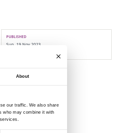
PUBLISHED
Sun, 19 Nov 2023
About
se our traffic. We also share
ers who may combine it with
 services.