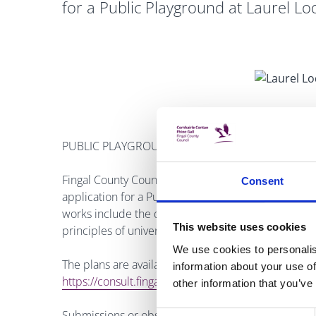
for a Public Playground at Laurel Lo
PUBLIC PLAYGROUND LAUREL LODGE
Fingal County Council launched a public consultatio
Consent
application for a Public Playground at Laurel Lodge
works include the development of a playground of
This website uses cookies
principles of universal design, landscaping to inclu
We use cookies to personalis
The plans are available to view at the Council off
information about your use of
https://consult.fingal.ie/en/browse
.
other information that you’ve
Submissions or observations with respect to the 
Consent