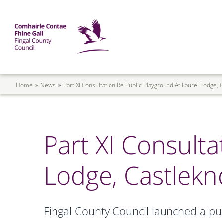
Skip to main content
Mega Menu
Fingal County Council
Breadcrumb
Home
News
Part XI Consultation Re Public Playground At Laurel Lodge,
Part XI Consulta
Lodge, Castlekn
Fingal County Council launched a pub