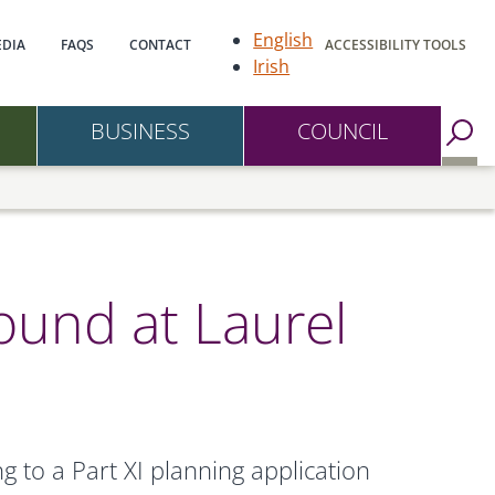
gation
English
DIA
FAQS
CONTACT
ACCESSIBILITY TOOLS
Irish
BUSINESS
COUNCIL
Go to Search Page
round at Laurel
 to a Part XI planning application