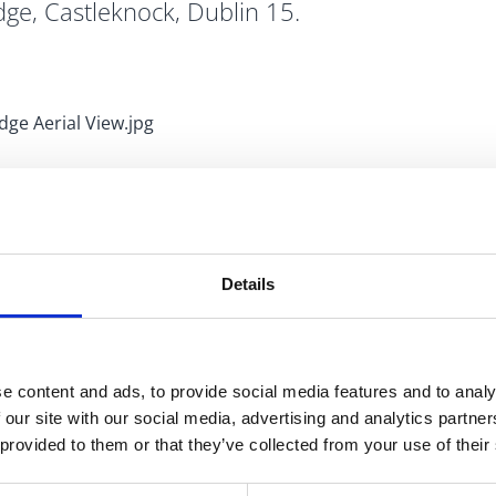
dge, Castleknock, Dublin 15.
n on the 9th November, relating to a Part XI planning
Details
, Castleknock, Dublin 15.
The proposed improvement
 approximately 400m2 constructed in line with the
de tree planting and the provision of bicycle parking.
e content and ads, to provide social media features and to analy
ices in Swords and Blanchardstown and at
 our site with our social media, advertising and analytics partn
 provided to them or that they’ve collected from your use of their
proposed development are welcomed via the Fingal County