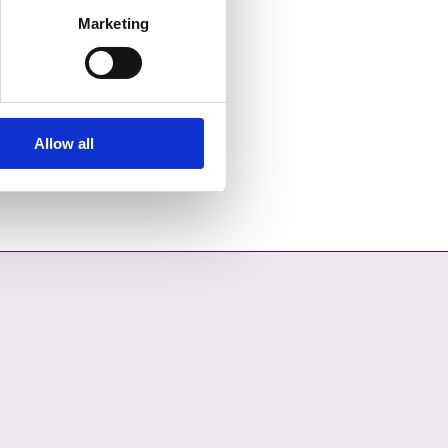
Marketing
Allow all
OPENS IN A NEW TAB
COUNCIL ON YOUTUBE - OPENS IN A NEW TAB
L COUNTY COUNCIL ON LINKEDIN - OPENS IN A NEW TAB