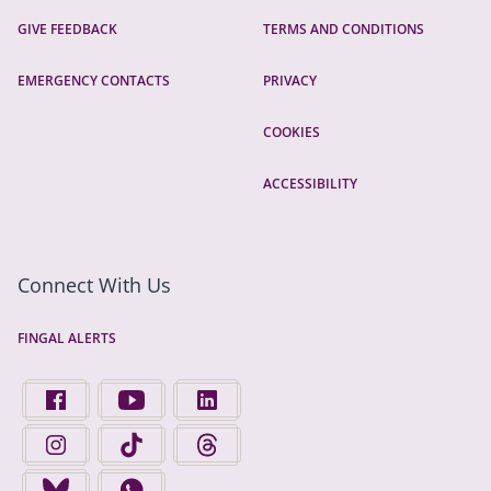
GIVE FEEDBACK
TERMS AND CONDITIONS
EMERGENCY CONTACTS
PRIVACY
COOKIES
ACCESSIBILITY
Connect With Us
FINGAL ALERTS
FIND US ON FACEBOOK - OPENS IN A NEW TAB
FINGAL COUNTY COUNCIL ON YOUTUBE - OPENS 
FINGAL COUNTY COUNCIL ON LINKEDIN
FINGAL COUNTY COUNCIL ON INSTAGRAM - OPENS IN A N
FINGAL COUNTY COUNCIL ON TIKTOK - OPENS I
FINGAL COUNTY COUNCIL ON THREADS
FINGAL COUNTY COUNCIL ON BLUESKY - OPENS IN A NEW
FINGAL COUNTY COUNCIL ON WHATSAPP - OPENS