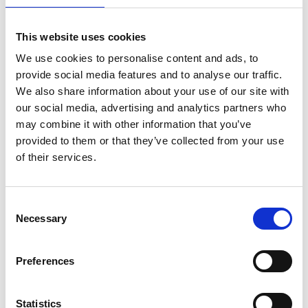
Fingal County Council launched a public consultation on 9
November, relating to a Part XI planning application for
Corduff Park Improvement Works, Blackcourt Rd, Dublin
This website uses cookies
15
.
We use cookies to personalise content and ads, to
provide social media features and to analyse our traffic.
The proposed improvement works include the extension
We also share information about your use of our site with
and resurfacing of the existing all-weather pitch to a full-
our social media, advertising and analytics partners who
size 3G soccer pitch, the development of new car parking
may combine it with other information that you’ve
and cycle parking
throughout the park and the
provided to them or that they’ve collected from your use
development of a new public playground with landscaping
of their services.
and improved access.
The plans are available to view at the Council offices in
Consent
Swords and Blanchardstown and at
Necessary
Selection
https://consult.fingal.ie/en/browse
.
Preferences
Submissions or observations with respect to the proposed
development are welcomed via the Fingal County Council
Consultation Portal at
https://consult.fingal.ie/en/browse
Statistics