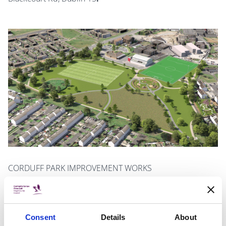
CORDUFF PARK IMPROVEMENT WORKS
Note: Deadline for submissions extended to January
12, 2024
Consent
Details
About