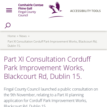
Skip to main content
Open Menu
ACCESSIBILITY TOOLS
h Page
Fingal County Council
Breadcrumb
Home
News
Part XI Consultation Corduff Park Improvement Works, Blackcourt Rd,
Dublin 15.
Part XI Consultation Corduff
Park Improvement Works,
Blackcourt Rd, Dublin 15.
Fingal County Council launched a public consultation on
the 9th November, relating to a Part XI planning
application for Corduff Park Improvement Works,
Blackcourt Rd, Dublin 15
.