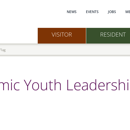
Main navi
NEWS
EVENTS
JOBS
ME
VISITOR
RESIDENT
Flag
mic Youth Leadershi