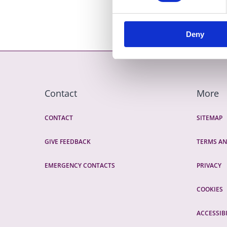
Deny
Contact
More
CONTACT
SITEMAP
GIVE FEEDBACK
TERMS AN
EMERGENCY CONTACTS
PRIVACY
COOKIES
ACCESSIBI