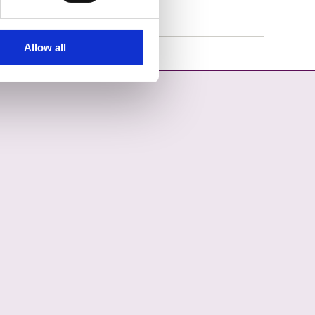
Allow all
OPENS IN A NEW TAB
COUNCIL ON YOUTUBE - OPENS IN A NEW TAB
L COUNTY COUNCIL ON LINKEDIN - OPENS IN A NEW TAB
ON INSTAGRAM - OPENS IN A NEW TAB
COUNCIL ON TIKTOK - OPENS IN A NEW TAB
L COUNTY COUNCIL ON THREADS - OPENS IN A NEW TAB
ON BLUESKY - OPENS IN A NEW TAB
 COUNCIL ON WHATSAPP - OPENS IN A NEW TAB