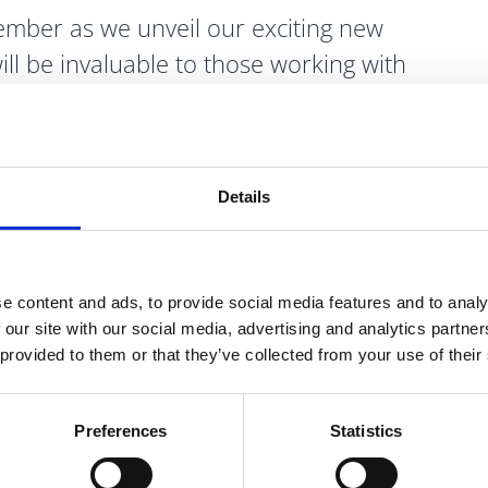
mber as we unveil our exciting new
ill be invaluable to those working with
ng insights and guidance for young minds
Details
l Media Accounts and
Website
below for
e content and ads, to provide social media features and to analy
 our site with our social media, advertising and analytics partn
 provided to them or that they’ve collected from your use of their
Preferences
Statistics