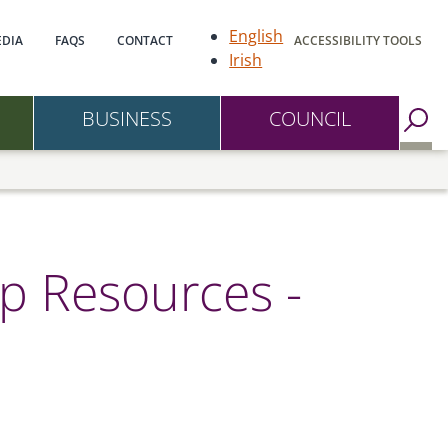
gation
English
DIA
FAQS
CONTACT
ACCESSIBILITY TOOLS
Irish
BUSINESS
COUNCIL
Go to Search Page
p Resources -