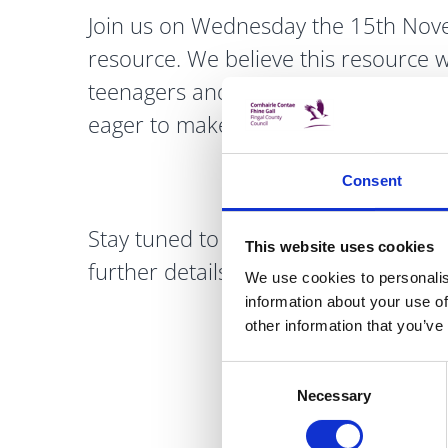
Join us on Wednesday the 15th Nove
resource. We believe this resource w
teenagers and young adults, providi
eager to make a positive impact.
Consent
Stay tuned to our Yellow Flag Socia
This website uses cookies
further details.
We use cookies to personalis
information about your use of
other information that you’ve
Consent
Necessary
Selection