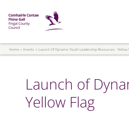
Skip to main content
Mega Menu
Fingal County Council
Breadcrumb
Home
Events
Launch Of Dynamic Youth Leadership Resources - Yellow 
Launch of Dyna
Yellow Flag