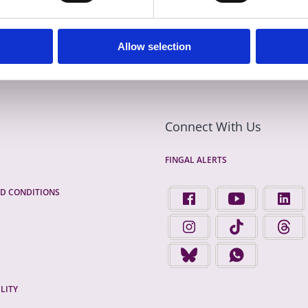
Allow selection
Connect With Us
FINGAL ALERTS
D CONDITIONS
FIND US ON FACEBOOK - 
FINGAL COUNTY 
FINGA
FINGAL COUNTY COUNCIL 
FINGAL COUNTY 
FINGA
FINGAL COUNTY COUNCIL 
FINGAL COUNTY
LITY