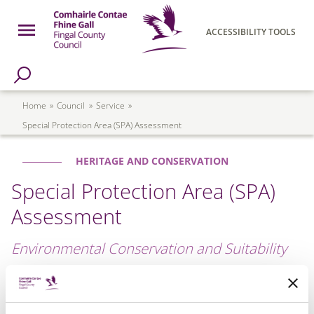
Skip to main content
Open Menu
ACCESSIBILITY TOOLS
h Page
Fingal County Council
Breadcrumb
Home
Council
Service
Special Protection Area (SPA) Assessment
HERITAGE AND CONSERVATION
Special Protection Area (SPA)
Assessment
Environmental Conservation and Suitability
Special Protection Areas (SPAs) are concerned with the