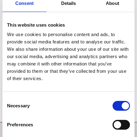
long-term protection of wild bird species and their
Consent
Details
About
habitats, as set out in the
European Birds Directive
.
SACs and SPAs form a European wide network of sites
This website uses cookies
known as
Natura 2000
, which Planning Authorities are
We use cookies to personalise content and ads, to
obliged by law to ensure are protected and conserved.
provide social media features and to analyse our traffic.
We also share information about your use of our site with
The Fingal coast is especially important for wild birds and
our social media, advertising and analytics partners who
designated Special Protection Areas in Fingal include
may combine it with other information that you’ve
Baldoyle Bay, Rogerstown and Malahide/Broadmeadow
provided to them or that they’ve collected from your use
Esturaries, Lambay Island and Ireland's Eye, Rockabill
of their services.
Island and Skerries Islands.
Rockabill Island is also designated as a Refuge for Fauna
Consent
for the roseate tern.
Necessary
Selection
Preferences
Contact
More