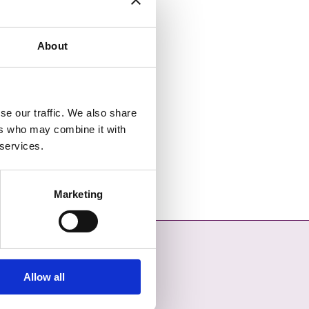
About
se our traffic. We also share
ers who may combine it with
 services.
Marketing
Allow all