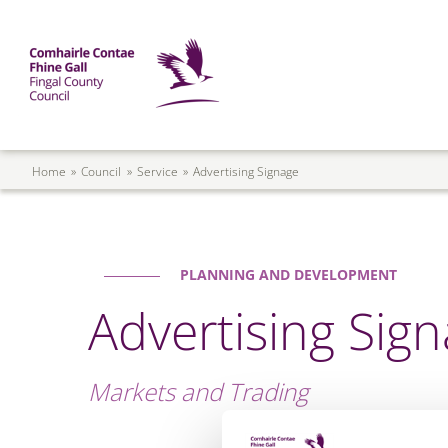
Skip to main content
Mega Menu
Fingal County Council
Breadcrumb
Home
Council
Service
Advertising Signage
PLANNING AND DEVELOPMENT
Advertising Sig
Markets and Trading