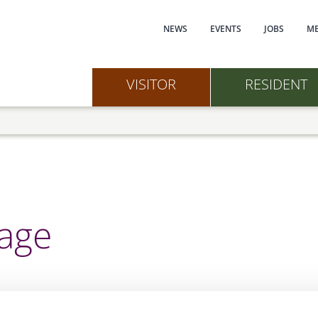
Main navi
NEWS
EVENTS
JOBS
ME
VISITOR
RESIDENT
nage