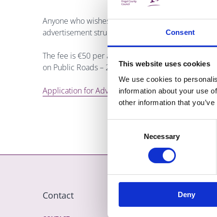
Anyone who wishes to erect permanent or temporary
advertisement structures on a public road must appl
Consent
The fee is €50 per annum per sign. For more infor
This website uses cookies
on Public Roads – 2008. Telephone (01) 8905000 
We use cookies to personalis
Application for Advertisement - Tourist Accom Sign
information about your use of
other information that you’ve
Consent
Necessary
Selection
Contact
More
Deny