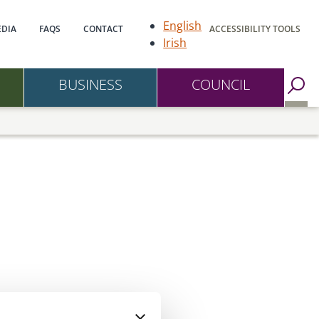
gation
English
DIA
FAQS
CONTACT
ACCESSIBILITY TOOLS
Irish
BUSINESS
COUNCIL
Go to Search Page