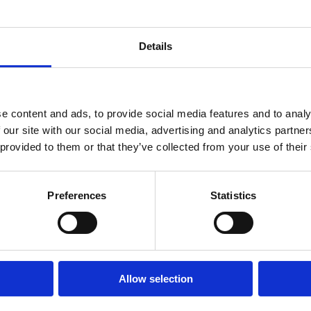
 advertising signage such as finger post signs or
y to the council for a licence.
Details
mation please see the Policy on Advertisement Structures
or email
Roads@fingal.ie
e content and ads, to provide social media features and to analy
 (27582 T)
 our site with our social media, advertising and analytics partn
 provided to them or that they’ve collected from your use of their
Preferences
Statistics
Connect With Us
Allow selection