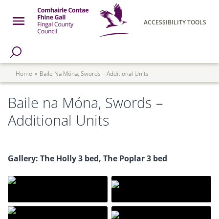
Skip to main content
Open Menu
ACCESSIBILITY TOOLS
h Page
Fingal County Council
Breadcrumb
Home
Baile Na Móna, Swords – Additional Units
Baile na Móna, Swords –
Additional Units
Gallery: The Holly 3 bed, The Poplar 3 bed