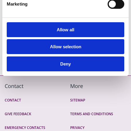
Marketing
Frequently Asked Questions
Allow all
Allow selection
Income Calculator Examples
Deny
Contact
More
CONTACT
SITEMAP
GIVE FEEDBACK
TERMS AND CONDITIONS
EMERGENCY CONTACTS
PRIVACY