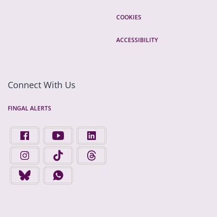
COOKIES
ACCESSIBILITY
Connect With Us
FINGAL ALERTS
FIND US ON FACEBOOK - OPENS IN A NEW TAB
FINGAL COUNTY COUNCIL ON YOUTUBE - OPENS 
FINGAL COUNTY COUNCIL ON LINKEDIN
FINGAL COUNTY COUNCIL ON INSTAGRAM - OPENS IN A N
FINGAL COUNTY COUNCIL ON TIKTOK - OPENS I
FINGAL COUNTY COUNCIL ON THREADS
FINGAL COUNTY COUNCIL ON BLUESKY - OPENS IN A NEW
FINGAL COUNTY COUNCIL ON WHATSAPP - OPENS