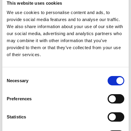
This website uses cookies
Additional Units closed on Tuesday the 5th of May
at 12pm.
We use cookies to personalise content and ads, to
provide social media features and to analyse our traffic.
Applications are assessed in order of time and date
We also share information about your use of our site with
of submission, i.e. first come, first served.
our social media, advertising and analytics partners who
may combine it with other information that you’ve
Assessments have begun and successful applicants
provided to them or that they’ve collected from your use
will be notified in due course.
of their services.
Property Types and Pricing
Consent
Necessary
Selection
Preferences
Site Location and Site Plan
Statistics
Am I eligible for this Development?