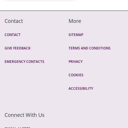
Contact
More
CONTACT
SITEMAP
GIVE FEEDBACK
TERMS AND CONDITIONS
EMERGENCY CONTACTS
PRIVACY
COOKIES
ACCESSIBILITY
Connect With Us