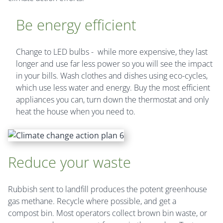
Be energy efficient
Change to LED bulbs - while more expensive, they last
longer and use far less power so you will see the impact
in your bills. Wash clothes and dishes using eco-cycles,
which use less water and energy. Buy the most efficient
appliances you can, turn down the thermostat and only
heat the house when you need to.
Reduce your waste
Rubbish sent to landfill produces the potent greenhouse
gas methane. Recycle where possible, and get a
compost bin. Most operators collect brown bin waste, or