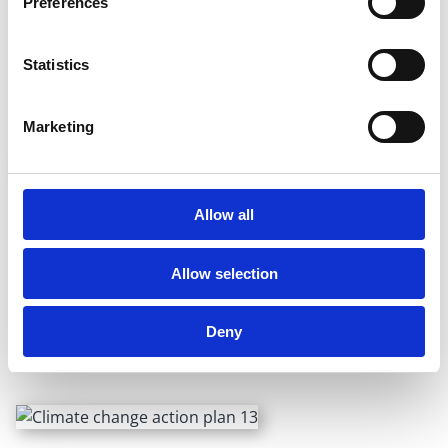
Preferences
Turn out the lights, and power down the TV, laptop,
tablet and other appliances when you’re not using them.
Statistics
Turn off the water when you brush your teeth — treating
water to make it safe to drink uses enormous amounts
of energy.
Marketing
Go green in the garden
Allow all
Plant native plants and trees, which suck in carbon, try to
Allow selection
compost and cut the grass using an electric or push
mower instead of a petrol-powered one.
Deny