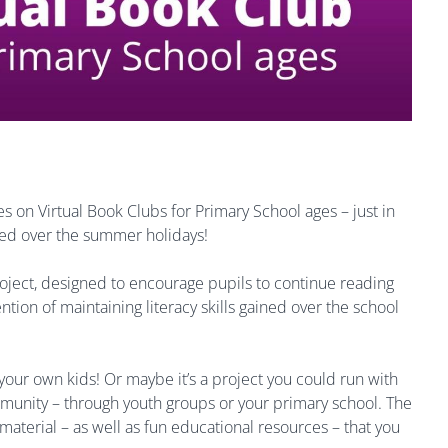
 on Virtual Book Clubs for Primary School ages – just in
ned over the summer holidays!
project, designed to encourage pupils to continue reading
tion of maintaining literacy skills gained over the school
your own kids! Or maybe it’s a project you could run with
ommunity – through youth groups or your primary school. The
 material – as well as fun educational resources – that you