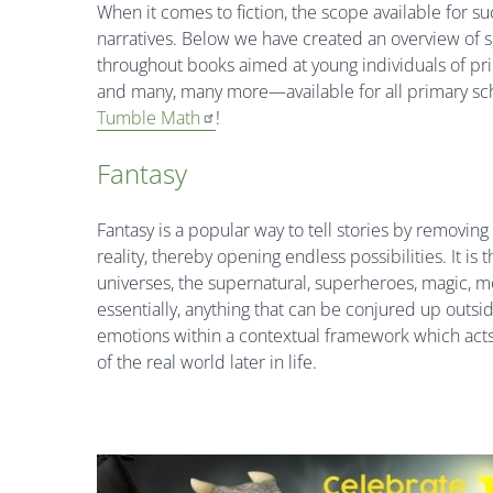
When it comes to fiction, the scope available for s
narratives. Below we have created an overview of
throughout books aimed at young individuals of pr
and many, many more—available for all primary sc
Tumble Math
!
Fantasy
Fantasy is a popular way to tell stories by removing
reality, thereby opening endless possibilities. It i
universes, the supernatural, superheroes, magic, mo
essentially, anything that can be conjured up outsi
emotions within a contextual framework which acts 
of the real world later in life.