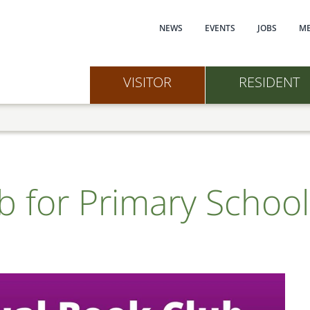
Main navi
NEWS
EVENTS
JOBS
ME
VISITOR
RESIDENT
ub for Primary Schoo