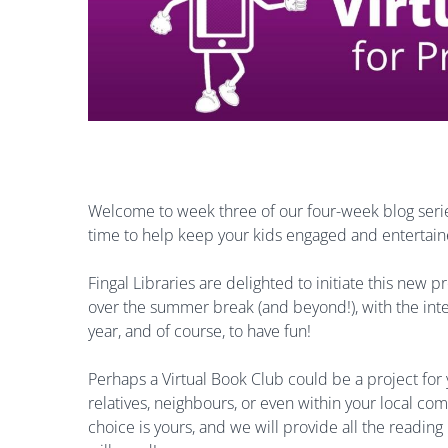
Welcome to week three of our four-week blog series
time to help keep your kids engaged and entertai
Fingal Libraries are delighted to initiate this new 
over the summer break (and beyond!), with the inten
year, and of course, to have fun!
Perhaps a Virtual Book Club could be a project for 
relatives, neighbours, or even within your local c
choice is yours, and we will provide all the reading