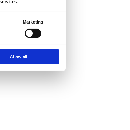
 services.
Marketing
Allow all