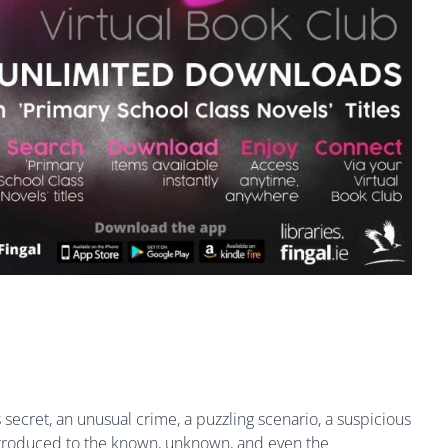
secret, an unusual crime, a puzzling scenario, a suspicious
introduced to the known, unknown, and even the