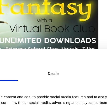
Details
e content and ads, to provide social media features and to analy
 our site with our social media, advertising and analytics partn