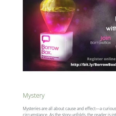
Mystery
Mysteries are all about cause and effect—a curious 
circumstance. As the story unfolds, the reader is 