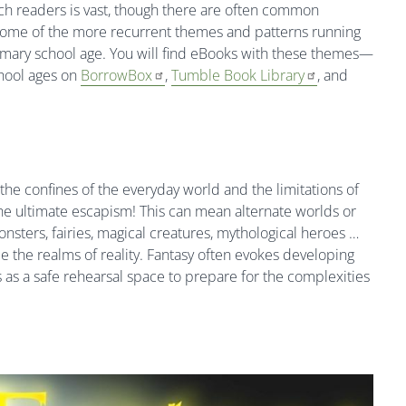
uch readers is vast, though there are often common
 some of the more recurrent themes and patterns running
imary school age. You will find eBooks with these themes—
hool ages on
BorrowBox
,
Tumble Book Library
, and
 the confines of the everyday world and the limitations of
s the ultimate escapism! This can mean alternate worlds or
nsters, fairies, magical creatures, mythological heroes …
de the realms of reality. Fantasy often evokes developing
as a safe rehearsal space to prepare for the complexities