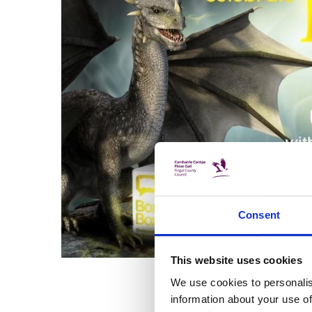
Consent
This website uses cookies
We use cookies to personalis
information about your use of