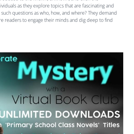
iduals as they explore topics that are fascinating and
e such questions as who, how, and where? They demand
ire readers to engage their minds and dig deep to find