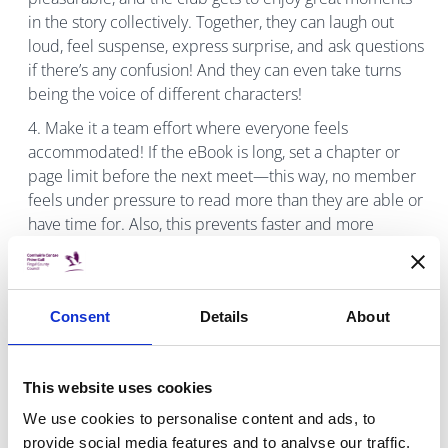
in the story collectively. Together, they can laugh out
loud, feel suspense, express surprise, and ask questions
if there’s any confusion! And they can even take turns
being the voice of different characters!
Make it a team effort where everyone feels
accommodated! If the eBook is long, set a chapter or
page limit before the next meet—this way, no member
feels under pressure to read more than they are able or
have time for. Also, this prevents faster and more
confident readers from moving too far ahead in the
book and accidentally giving spoilers!
The length of the eBook will determine the number
Consent
Details
About
of club meets, and the members’ time availability can
help determine the length of the chosen eBook.
Typically, most children may only have time for one
This website uses cookies
meeting per week. If the eBook is short, a new title can
We use cookies to personalise content and ads, to
be selected at the end of the meeting for the next club
provide social media features and to analyse our traffic.