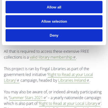
Allow all
For a copy of the
Virtual Book Club for Primary School
ages
booklet (which includes information on the FREE
Allow selection
eBooks available for simultaneous access and instant
download as well as links to fun, educational resources
provided to you by Fingal Libraries), please email
Deny
library.eservices@fingal.ie
.
All that is required to access these extensive FREE
collections is a
valid library membership
.
This project is ran by Fingal Libraries as part of the
government-led initiative ‘
Right to Read at your Local
Library’
campaign, headed by
Libraries Ireland
.
You may also be aware of, or indeed already participating
in, ‘
Summer Stars 2021
’ – a yearly nationwide campaign
which is also part of ‘
Right to Read at your Local Library
’.