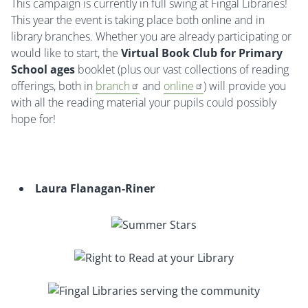
This campaign is currently in full swing at Fingal Libraries!
This year the event is taking place both online and in
library branches. Whether you are already participating or
would like to start, the
Virtual Book Club for Primary
School
ages
booklet (plus our vast collections of reading
offerings, both in
branch
and
online
) will provide you
with all the reading material your pupils could possibly
hope for!
Laura Flanagan-Riner