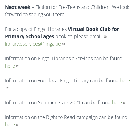
Next week
– Fiction for Pre-Teens and Children. We look
forward to seeing you there!
For a copy of Fingal Libraries
Virtual Book Club for
Primary School ages
booklet, please email
library.eservices@fingal.ie
Information on Fingal Libraries eServices can be found
here
Information on your local Fingal Library can be found
here
Information on Summer Stars 2021 can be found
here
Information on the Right to Read campaign can be found
here