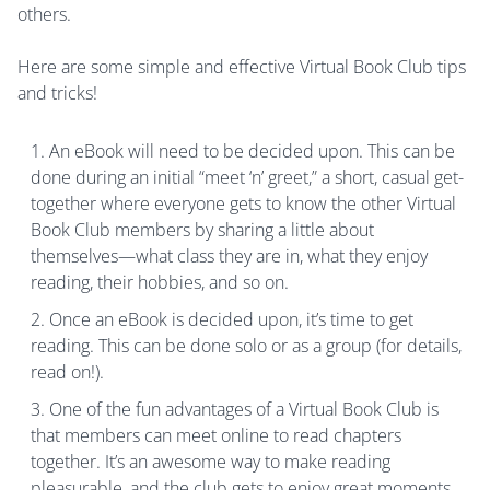
others.
Here are some simple and effective Virtual Book Club tips
and tricks!
An eBook will need to be decided upon. This can be
done during an initial “meet ‘n’ greet,” a short, casual get-
together where everyone gets to know the other Virtual
Book Club members by sharing a little about
themselves—what class they are in, what they enjoy
reading, their hobbies, and so on.
Once an eBook is decided upon, it’s time to get
reading. This can be done solo or as a group (for details,
read on!).
One of the fun advantages of a Virtual Book Club is
that members can meet online to read chapters
together. It’s an awesome way to make reading
pleasurable, and the club gets to enjoy great moments