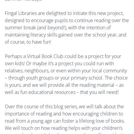
Fingal Libraries are delighted to initiate this new project,
designed to encourage pupils to continue reading over the
summer break (and beyond!), with the intention of
maintaining literacy skills gained over the school year, and
of course, to have fun!
Perhaps a Virtual Book Club could be a project for your
own kids! Or maybe it’s a project you could run with
relatives, neighbours, or even within your local community
– through youth groups or your primary school. The choice
is yours, and we will provide all the reading material – as
well as fun educational resources – that you will need!
Over the course of this blog series, we will talk about the
importance of reading and how encouraging children to
read from a young age can foster a lifelong love of books.
We will touch on how reading helps with your children’s