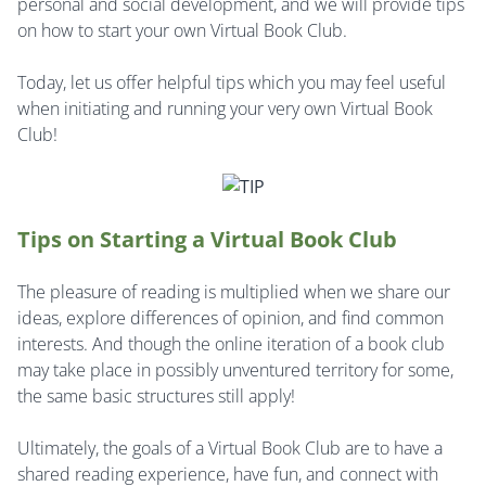
personal and social development, and we will provide tips
on how to start your own Virtual Book Club.
Today, let us offer helpful tips which you may feel useful
when initiating and running your very own Virtual Book
Club!
Tips on Starting a Virtual Book Club
The pleasure of reading is multiplied when we share our
ideas, explore differences of opinion, and find common
interests. And though the online iteration of a book club
may take place in possibly unventured territory for some,
the same basic structures still apply!
Ultimately, the goals of a Virtual Book Club are to have a
shared reading experience, have fun, and connect with