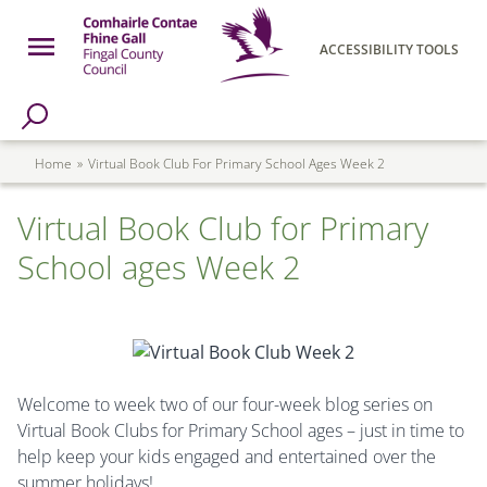
Skip to main content
Open Menu
ACCESSIBILITY TOOLS
h Page
Fingal County Council
Breadcrumb
Home
Virtual Book Club For Primary School Ages Week 2
Virtual Book Club for Primary
School ages Week 2
Welcome to week two of our four-week blog series on
Virtual Book Clubs for Primary School ages – just in time to
help keep your kids engaged and entertained over the
summer holidays!