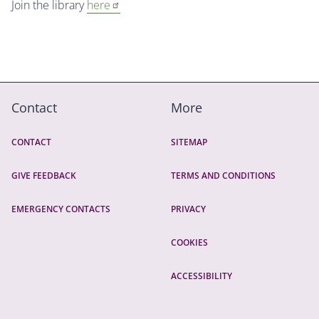
Join the library
here
Contact
More
CONTACT
SITEMAP
GIVE FEEDBACK
TERMS AND CONDITIONS
EMERGENCY CONTACTS
PRIVACY
COOKIES
ACCESSIBILITY