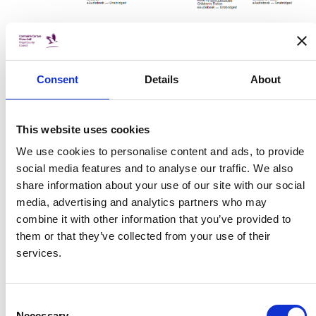
As well as this, we are currently providing a Call and
Collect Service which means that children can ring and
Consent
Details
About
request books from our library, based on topic or author,
and can pick them up in a safe manner at allotted times
from the front of our branch. Books are quarantined for 72
This website uses cookies
hours after they have been returned from a previous
borrower and are then put back into circulation, as are the
We use cookies to personalise content and ads, to provide
official LGMA Guidelines.
social media features and to analyse our traffic. We also
share information about your use of our site with our social
Libraries Ireland are running a Short Story competition,
media, advertising and analytics partners who may
details of which can be accessed here:
combine it with other information that you’ve provided to
https://www.librariesireland.ie/services/right-to-
them or that they’ve collected from your use of their
read/summer-stars/story-competition-an-unexpected-
services.
adventure
.
They also have many other resources including printable
Consent
Necessary