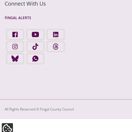
Connect With Us
FINGAL ALERTS
FIND US ON FACEBOOK - OPENS IN A NEW TAB
FINGAL COUNTY COUNCIL ON YOUTUBE - OPENS 
FINGAL COUNTY COUNCIL ON LINKEDIN
FINGAL COUNTY COUNCIL ON INSTAGRAM - OPENS IN A N
FINGAL COUNTY COUNCIL ON TIKTOK - OPENS I
FINGAL COUNTY COUNCIL ON THREADS
FINGAL COUNTY COUNCIL ON BLUESKY - OPENS IN A NEW
FINGAL COUNTY COUNCIL ON WHATSAPP - OPENS
All Rights Reserved © Fingal County Council
Update Cookie Preferences