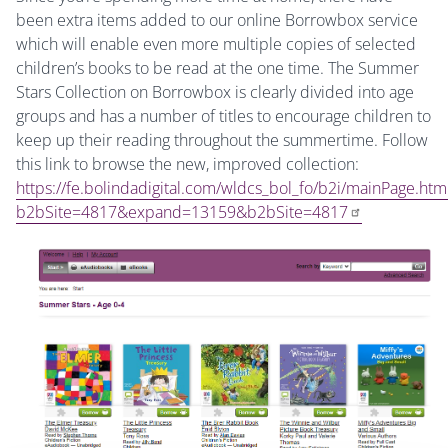
been extra items added to our online Borrowbox service
which will enable even more multiple copies of selected
children’s books to be read at the one time. The Summer
Stars Collection on Borrowbox is clearly divided into age
groups and has a number of titles to encourage children to
keep up their reading throughout the summertime. Follow
this link to browse the new, improved collection:
https://fe.bolindadigital.com/wldcs_bol_fo/b2i/mainPage.htm
b2bSite=4817&expand=13159&b2bSite=4817