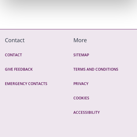
Contact
More
CONTACT
SITEMAP
GIVE FEEDBACK
TERMS AND CONDITIONS
EMERGENCY CONTACTS
PRIVACY
COOKIES
ACCESSIBILITY