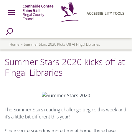
Skip to main content
Open Menu
ACCESSIBILITY TOOLS
h Page
Fingal County Council
Breadcrumb
Home
Summer Stars 2020 Kicks Off At Fingal Libraries
Summer Stars 2020 kicks off at
Fingal Libraries
The Summer Stars reading challenge begins this week and
it’s a little bit different this year!
Since you’re spending more time at home, there have