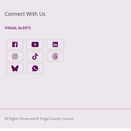
Connect With Us
FINGAL ALERTS
FIND US ON FACEBOOK - OPENS IN A NEW TAB
FINGAL COUNTY COUNCIL ON YOUTUBE - OPENS 
FINGAL COUNTY COUNCIL ON LINKEDIN
FINGAL COUNTY COUNCIL ON INSTAGRAM - OPENS IN A N
FINGAL COUNTY COUNCIL ON TIKTOK - OPENS I
FINGAL COUNTY COUNCIL ON THREADS
FINGAL COUNTY COUNCIL ON BLUESKY - OPENS IN A NEW
FINGAL COUNTY COUNCIL ON WHATSAPP - OPENS
All Rights Reserved © Fingal County Council