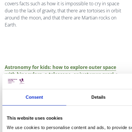
covers facts such as how it is impossible to cry in space
due to the lack of gravity, that there are tortoises in orbit
around the moon, and that there are Martian rocks on
Earth.
Astronomy for kids: how to explore outer space
with binoculars, a telescope, or just your eyes!
By Bruce Betts (foreword by Erica Colon)
Consent
Details
This book opens up the possibilities for exploring space
This website uses cookies
simply by looking up at the night sky! Children can use the
We use cookies to personalise content and ads, to provide s
book to help them identify many objects including the