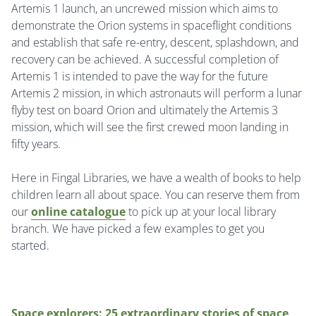
Artemis 1 launch, an uncrewed mission which aims to
demonstrate the Orion systems in spaceflight conditions
and establish that safe re-entry, descent, splashdown, and
recovery can be achieved. A successful completion of
Artemis 1 is intended to pave the way for the future
Artemis 2 mission, in which astronauts will perform a lunar
flyby test on board Orion and ultimately the Artemis 3
mission, which will see the first crewed moon landing in
fifty years.
Here in Fingal Libraries, we have a wealth of books to help
children learn all about space.
You can reserve them from
our
online catalogue
to pick up at your local library
branch.
We have picked a few examples to get you
started.
Space explorers: 25 extraordinary stories of space