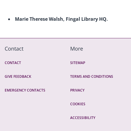
Marie Therese Walsh, Fingal Library HQ.
Contact
More
CONTACT
SITEMAP
GIVE FEEDBACK
TERMS AND CONDITIONS
EMERGENCY CONTACTS
PRIVACY
COOKIES
ACCESSIBILITY