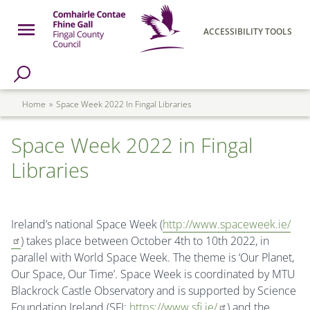
Skip to main content
Open Menu
ACCESSIBILITY TOOLS
h Page
Fingal County Council
Breadcrumb
Home
Space Week 2022 In Fingal Libraries
Space Week 2022 in Fingal
Libraries
Ireland’s national Space Week (
http://www.spaceweek.ie/
) takes place between October 4th to 10th 2022, in
parallel with World Space Week. The theme is ‘Our Planet,
Our Space, Our Time’. Space Week is coordinated by MTU
Blackrock Castle Observatory and is supported by Science
Foundation Ireland (SFI;
https://www.sfi.ie/
) and the