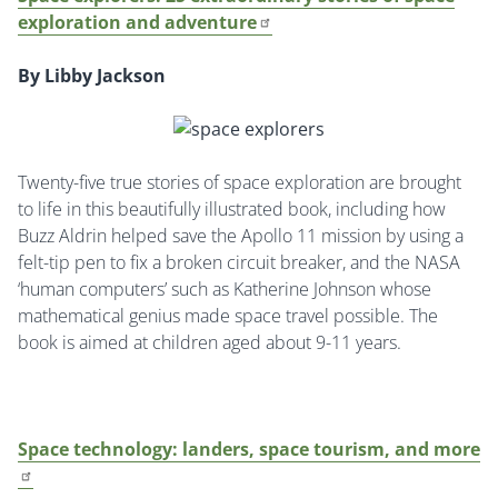
exploration and adventure
By Libby Jackson
Twenty-five true stories of space exploration are brought
to life in this beautifully illustrated book, including how
Buzz Aldrin helped save the Apollo 11 mission by using a
felt-tip pen to fix a broken circuit breaker, and the NASA
‘human computers’ such as Katherine Johnson whose
mathematical genius made space travel possible. The
book is aimed at children aged about 9-11 years.
Space technology: landers, space tourism, and more