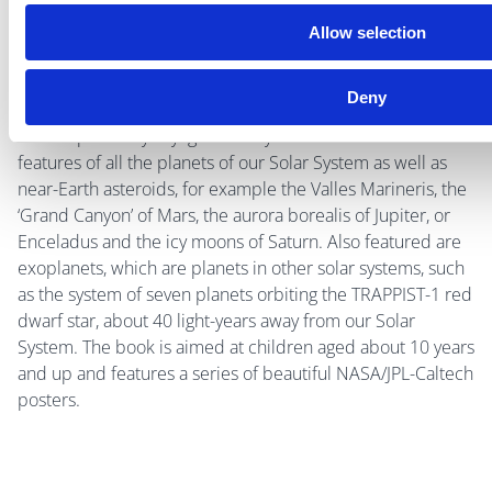
Allow selection
By Jim Bell
Deny
This large format, beautifully illustrated book takes you on
an interplanetary voyage where you can learn about
features of all the planets of our Solar System as well as
near-Earth asteroids, for example the Valles Marineris, the
‘Grand Canyon’ of Mars, the aurora borealis of Jupiter, or
Enceladus and the icy moons of Saturn. Also featured are
exoplanets, which are planets in other solar systems, such
as the system of seven planets orbiting the TRAPPIST-1 red
dwarf star, about 40 light-years away from our Solar
System. The book is aimed at children aged about 10 years
and up and features a series of beautiful NASA/JPL-Caltech
posters.