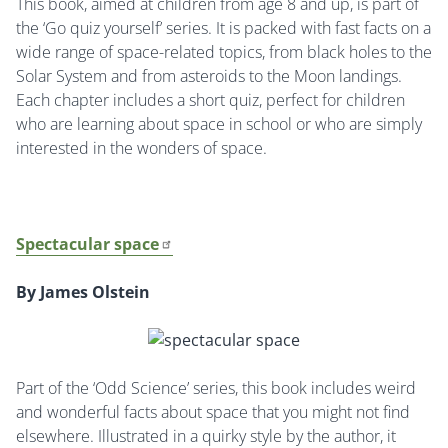
This book, aimed at children from age 8 and up, is part of
the ‘Go quiz yourself’ series. It is packed with fast facts on a
wide range of space-related topics, from black holes to the
Solar System and from asteroids to the Moon landings.
Each chapter includes a short quiz, perfect for children
who are learning about space in school or who are simply
interested in the wonders of space.
Spectacular space
By James Olstein
Part of the ‘Odd Science’ series, this book includes weird
and wonderful facts about space that you might not find
elsewhere. Illustrated in a quirky style by the author, it