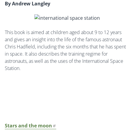
By Andrew Langley
This book is aimed at children aged about 9 to 12 years
and gives an insight into the life of the famous astronaut
Chris Hadfield, including the six months that he has spent
in space. It also describes the training regime for
astronauts, as well as the uses of the International Space
Station.
Stars and the moon