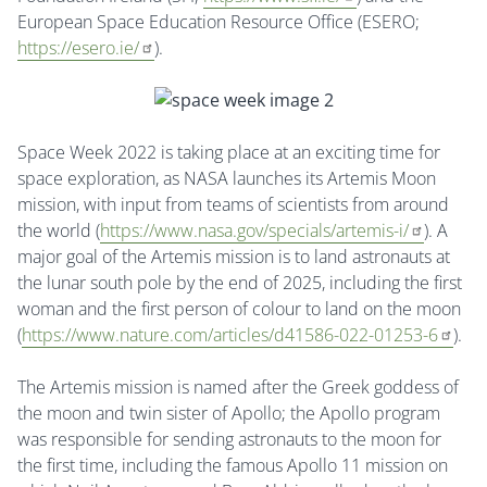
European Space Education Resource Office (ESERO;
https://esero.ie/
).
Space Week 2022 is taking place at an exciting time for
space exploration, as NASA launches its Artemis Moon
mission, with input from teams of scientists from around
the world (
https://www.nasa.gov/specials/artemis-i/
). A
major goal of the Artemis mission is to land astronauts at
the lunar south pole by the end of 2025, including the first
woman and the first person of colour to land on the moon
(
https://www.nature.com/articles/d41586-022-01253-6
).
The Artemis mission is named after the Greek goddess of
the moon and twin sister of Apollo; the Apollo program
was responsible for sending astronauts to the moon for
the first time, including the famous Apollo 11 mission on