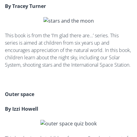
By Tracey Turner
This book is from the ‘I’m glad there are…’ series. This
series is aimed at children from six years up and
encourages appreciation of the natural world. In this book,
children learn about the night sky, including our Solar
System, shooting stars and the International Space Station.
Outer space
By Izzi Howell