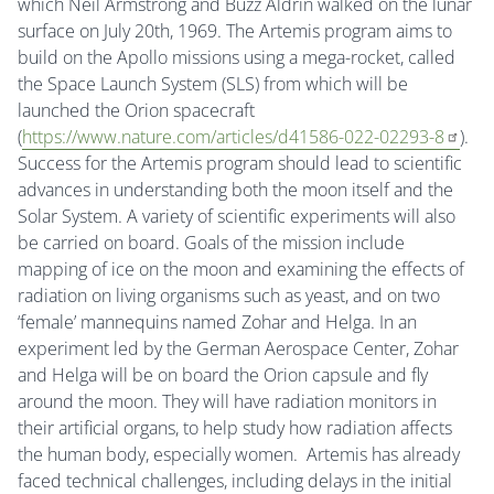
which Neil Armstrong and Buzz Aldrin walked on the lunar
surface on July 20th, 1969. The Artemis program aims to
build on the Apollo missions using a mega-rocket, called
the Space Launch System (SLS) from which will be
launched the Orion spacecraft
(
https://www.nature.com/articles/d41586-022-02293-8
).
Success for the Artemis program should lead to scientific
advances in understanding both the moon itself and the
Solar System. A variety of scientific experiments will also
be carried on board. Goals of the mission include
mapping of ice on the moon and examining the effects of
radiation on living organisms such as yeast, and on two
‘female’ mannequins named Zohar and Helga. In an
experiment led by the German Aerospace Center, Zohar
and Helga will be on board the Orion capsule and fly
around the moon. They will have radiation monitors in
their artificial organs, to help study how radiation affects
the human body, especially women. Artemis has already
faced technical challenges, including delays in the initial