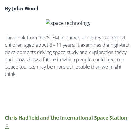
By John Wood
This book from the ‘STEM in our world’ series is aimed at
children aged about 8 - 11 years. It examines the high-tech
developments driving space study and exploration today
and shows how a future in which people could become
‘space tourists’ may be more achievable than we might
think.
Chris Hadfield and the International Space Station