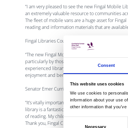
“I am very pleased to see the new Fingal Mobile Lib
an extremely valuable resource to communities acros
The fleet of mobile vans are a huge asset for Fingal
reading and information materials that are available
Fingal Libraries County Librarian, Betty Boardman
“The new Fingal Mobile Library stop at the Castle
particularly by those who may be more isolated or
Consent
experienced library staff are there to ensure that e
enjoyment and benefit from their visit.”
This website uses cookies
Senator Emer Currie added:
We use cookies to personalis
information about your use of
“It’s vitally important that people, young and old, 
other information that you’ve
library is a fantastic way for people who can’t easil
of reading. My children love the novelty of the mobi
Consent
Thank you, Fingal County Council and Castleknock 
Necessary
Selection