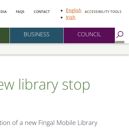
gation
English
DIA
FAQS
CONTACT
ACCESSIBILITY TOOLS
Irish
BUSINESS
COUNCIL
Go to Search Page
ew library stop
ion of a new Fingal Mobile Library