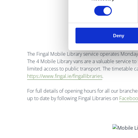
Deny
The Fingal Mobile Library service operates Monday 
The 4 Mobile Library vans are a valuable service to 
limited access to public transport. The timetable c
https://www.fingal.ie/fingallibraries
.
For full details of opening hours for all our branche
up to date by following Fingal Libraries on
Faceboo