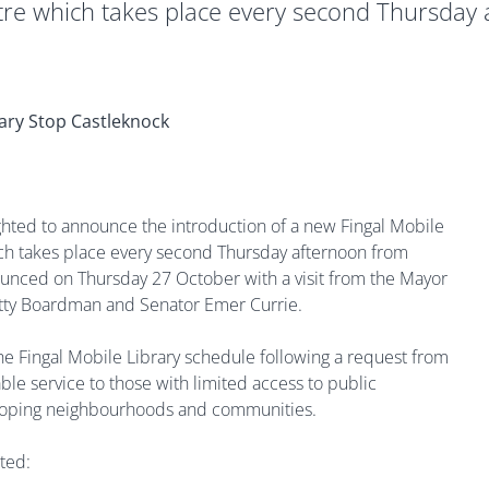
re which takes place every second Thursday
ghted to announce the introduction of a new Fingal Mobile
ch takes place every second Thursday afternoon from
unced on Thursday 27 October with a visit from the Mayor
etty Boardman and Senator Emer Currie.
e Fingal Mobile Library schedule following a request from
le service to those with limited access to public
veloping neighbourhoods and communities.
ted: