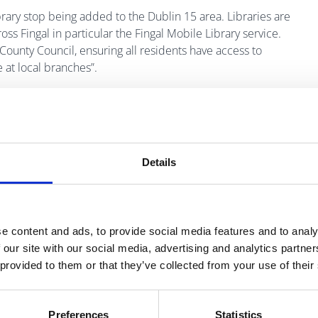
rary stop being added to the Dublin 15 area. Libraries are
s Fingal in particular the Fingal Mobile Library service.
 County Council, ensuring all residents have access to
 at local branches”.
 remarked:
knock Community Centre has been very well received
 do not have immediate access to books. Our friendly and
Details
veryone who visits the mobile library vans get the greatest
e content and ads, to provide social media features and to analy
 our site with our social media, advertising and analytics partn
have access to free books in their community. The mobile
 provided to them or that they’ve collected from your use of their
y get to Blanchardstown Library to still benefit from the joy
le library, which all helps in encouraging them to read.
Community Centre, for making this happen.”
Preferences
Statistics