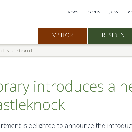
Main navi
NEWS
EVENTS
JOBS
ME
VISITOR
RESIDENT
eaders In Castleknock
brary introduces a n
astleknock
rtment is delighted to announce the introduct