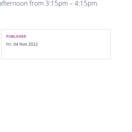
 afternoon from 3:15pm – 4:15pm.
PUBLISHED
Fri, 04 Nov 2022