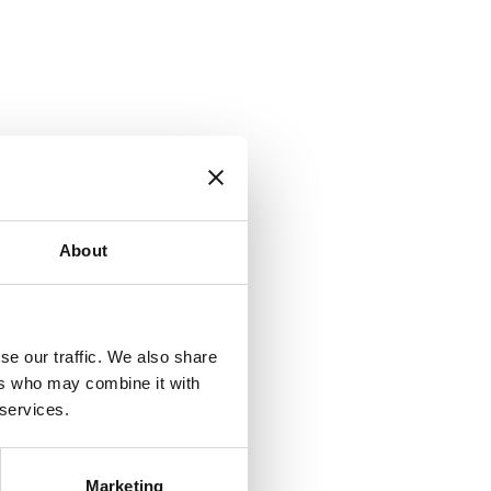
About
se our traffic. We also share
ers who may combine it with
 services.
Marketing