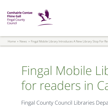
Skip to main content
Mega Menu
Fingal County Council
Breadcrumb
Home
News
Fingal Mobile Library Introduces A New Library Stop For R
Fingal Mobile Li
for readers in C
Fingal County Council Libraries Depa