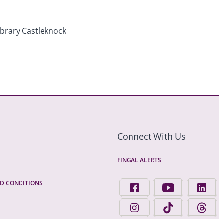
Connect With Us
FINGAL ALERTS
D CONDITIONS
FIND US ON FACEBOOK - 
FINGAL COUNTY 
FINGA
FINGAL COUNTY COUNCIL 
FINGAL COUNTY 
FINGA