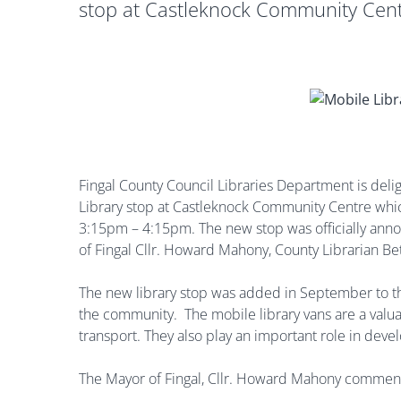
stop at Castleknock Community Cent
Fingal County Council Libraries Department is deli
Library stop at Castleknock Community Centre whi
3:15pm – 4:15pm. The new stop was officially anno
of Fingal Cllr. Howard Mahony, County Librarian B
The new library stop was added in September to th
the community. The mobile library vans are a valuab
transport. They also play an important role in de
The Mayor of Fingal, Cllr. Howard Mahony commen