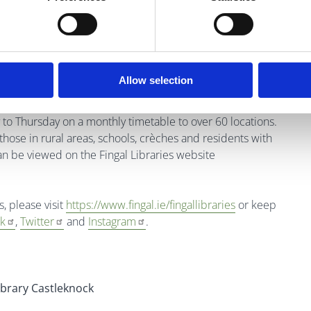
Allow selection
to Thursday on a monthly timetable to over 60 locations.
those in rural areas, schools, crèches and residents with
an be viewed on the Fingal Libraries website
s, please visit
https://www.fingal.ie/fingallibraries
or
keep
k
,
Twitter
and
Instagram
.