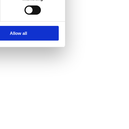
Allow all