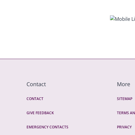
Contact
More
CONTACT
SITEMAP
GIVE FEEDBACK
TERMS AN
EMERGENCY CONTACTS
PRIVACY