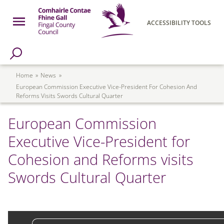
Skip to main content
Open Menu
ACCESSIBILITY TOOLS
h Page
Fingal County Council
Breadcrumb
Home
News
European Commission Executive Vice-President For Cohesion And
Reforms Visits Swords Cultural Quarter
European Commission
Executive Vice-President for
Cohesion and Reforms visits
Swords Cultural Quarter