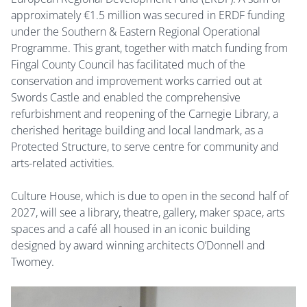
approximately
€1.5 million was secured in ERDF funding
under the Southern & Eastern Regional Operational
Programme.
This grant, together with match funding from
Fingal County Council has facilitated much of the
conservation and improvement works carried out at
Swords Castle and enabled the comprehensive
refurbishment and reopening of the Carnegie Library, a
cherished heritage building and local landmark, as a
Protected Structure, to serve centre for community and
arts-related activities.
Culture House, which is due to open in the second half of
2027, will see a library, theatre, gallery, maker space, arts
spaces and a café all housed in an iconic building
designed by award winning architects O’Donnell and
Twomey.