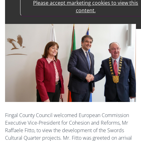
Please accept marketing cookies to view this
content.
Fingal County Council welcomed European Commission
Executive Vice-President for Cohesion and Reforms, Mr
Raffaele Fitto, to view the development of the Swords
Cultural Quarter projects. Mr. Fitto was greeted on arrival