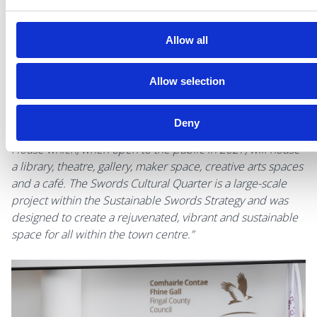
Fingal.”
Allow all
AnnMarie Farrelly, Chief Executive of Fingal County Council
added,
“I was pleased to welcome Executive Vice-
President Fitto to Swords today to see ERDF funding being
Allow selection
implemented at Swords Castle, Carnegie Library and the
Swords Cultural Quarter. The Executive Vice-President had
Deny
the opportunity to view the progress made on Culture
House which, when open to the public in 2027, will house
a library, theatre, gallery, maker space, creative arts spaces
and a café. The Swords Cultural Quarter is a large-scale
project within the Sustainable Swords Strategy and was
designed to create a rejuvenated, vibrant and sustainable
space for all within the town centre.”