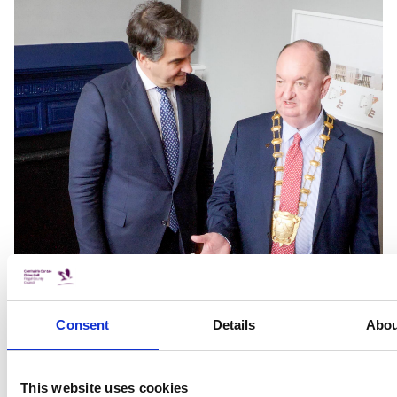
Consent
Details
Abou
This website uses cookies