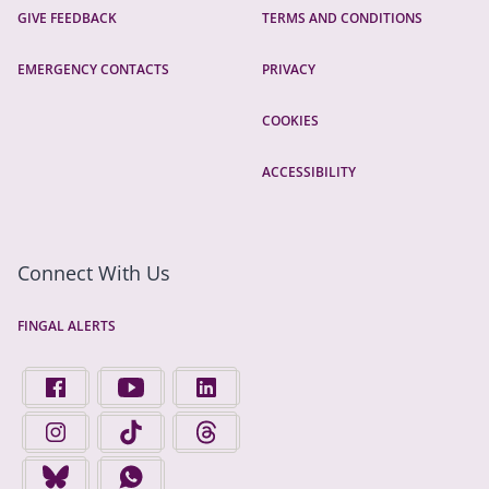
GIVE FEEDBACK
TERMS AND CONDITIONS
EMERGENCY CONTACTS
PRIVACY
COOKIES
ACCESSIBILITY
Connect With Us
FINGAL ALERTS
FIND US ON FACEBOOK - OPENS IN A NEW TAB
FINGAL COUNTY COUNCIL ON YOUTUBE - OPENS 
FINGAL COUNTY COUNCIL ON LINKEDIN
FINGAL COUNTY COUNCIL ON INSTAGRAM - OPENS IN A N
FINGAL COUNTY COUNCIL ON TIKTOK - OPENS I
FINGAL COUNTY COUNCIL ON THREADS
FINGAL COUNTY COUNCIL ON BLUESKY - OPENS IN A NEW
FINGAL COUNTY COUNCIL ON WHATSAPP - OPENS