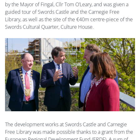
by the Mayor of Fingal, Cllr Tom O’Leary, and was given a
guided tour of Swords Castle and the Carnegie Free
Library, as well as the site of the €40m centre-piece of the
Swords Cultural Quarter, Culture House.
The development works at Swords Castle and Carnegie
Free Library was made possible thanks to a grant from the
European Regional Development Fund (ERDF). A sum of