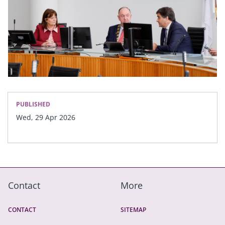
PUBLISHED
Wed, 29 Apr 2026
Contact
More
CONTACT
SITEMAP