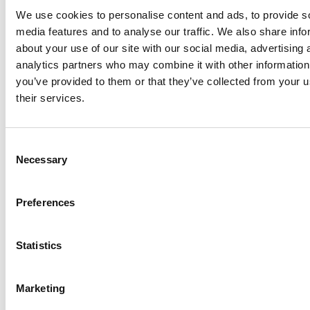
We use cookies to personalise content and ads, to provide s
media features and to analyse our traffic. We also share info
about your use of our site with our social media, advertising 
analytics partners who may combine it with other information
Executive Vice-President Fitto expressed great enthusiasm
you’ve provided to them or that they’ve collected from your u
for the projects, saying,
“With a contribution of €1.5 million,
their services.
this funding has brought new life to Swords Castle, making
it accessible as a cultural and public space, and has led to
the redevelopment of the Carnegie Free Library as a hub
Consent
for community and artistic activities. A concrete example
Necessary
Selection
of how cohesion policy can enhance heritage, strengthen
local communities, and create new opportunities.”
Preferences
Mayor of Fingal, Cllr Tom O’Leary, said, “
We were absolutely
delighted to have a visit from Mr. Fitto and his delegation
Statistics
today, who has helped to fund the comprehensive
refurbishment of the Carnegie Free Library, and several
Marketing
conservation and repair campaigns of Swords Castle.
These cultural spaces are fantastic assets to the people of