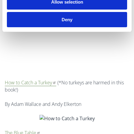
Allow selection
basis for the holiday, it is arguably a larger holiday than
Christmas is in the US.
Deny
How to Catch a Turkey
(*No turkeys are harmed in this
book!)
By Adam Wallace and Andy Elkerton
The Blue Table