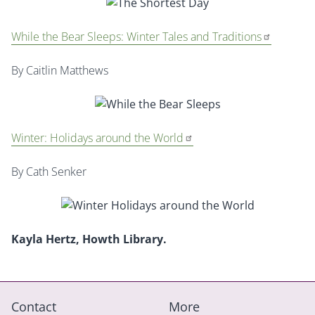
While the Bear Sleeps: Winter Tales and Traditions
By Caitlin Matthews
Winter: Holidays around the World
By Cath Senker
Kayla Hertz, Howth Library.
Contact
More