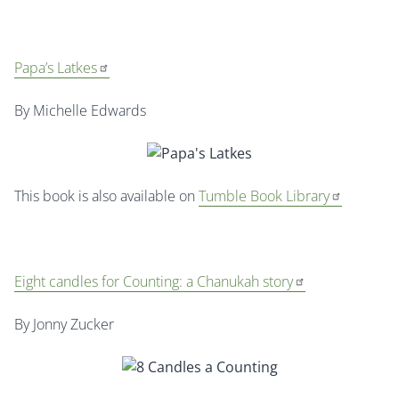
Papa’s Latkes
By Michelle Edwards
This book is also available on
Tumble Book Library
Eight candles for Counting: a Chanukah story
By Jonny Zucker