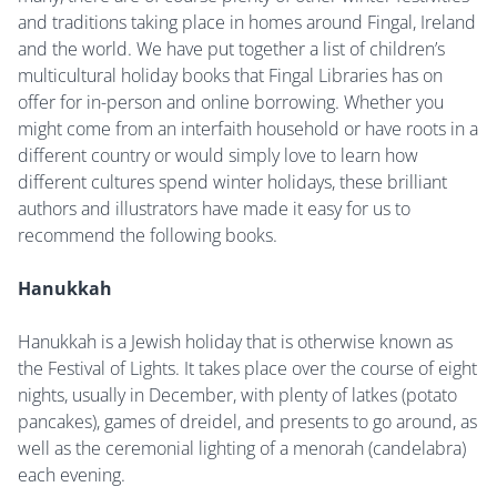
and traditions taking place in homes around Fingal, Ireland
and the world. We have put together a list of children’s
multicultural holiday books that Fingal Libraries has on
offer for in-person and online borrowing. Whether you
might come from an interfaith household or have roots in a
different country or would simply love to learn how
different cultures spend winter holidays, these brilliant
authors and illustrators have made it easy for us to
recommend the following books.
Hanukkah
Hanukkah is a Jewish holiday that is otherwise known as
the Festival of Lights. It takes place over the course of eight
nights, usually in December, with plenty of latkes (potato
pancakes), games of dreidel, and presents to go around, as
well as the ceremonial lighting of a menorah (candelabra)
each evening.