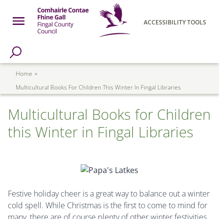
Skip to main content
Open Menu
ACCESSIBILITY TOOLS
h Page
Fingal County Council
Breadcrumb
Home
Multicultural Books For Children This Winter In Fingal Libraries
Multicultural Books for Children
this Winter in Fingal Libraries
Festive holiday cheer is a great way to balance out a winter
cold spell. While Christmas is the first to come to mind for
many, there are of course plenty of other winter festivities