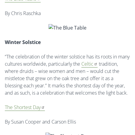
By Chris Raschka
Winter Solstice
“The celebration of the winter solstice has its roots in many
cultures worldwide, particularly the
Celtic
tradition,
where druids – wise women and men – would cut the
mistletoe that grew on the oak tree and offer it as a
blessing each year.” It marks the shortest day of the year,
and as such, is a celebration that welcomes the light back.
The Shortest Day
By Susan Cooper and Carson Ellis