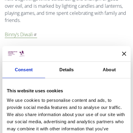
over evil, and is marked by lighting candles and lanterns,
playing games, and time spent celebrating with family and
friends.
Binny’s Diwali
By Thrity Umrigar
Consent
Details
About
Deepak’s Diwali
This website uses cookies
By Divya Karwal
We use cookies to personalise content and ads, to
provide social media features and to analyse our traffic.
We also share information about your use of our site with
Kwanzaa
our social media, advertising and analytics partners who
may combine it with other information that you’ve