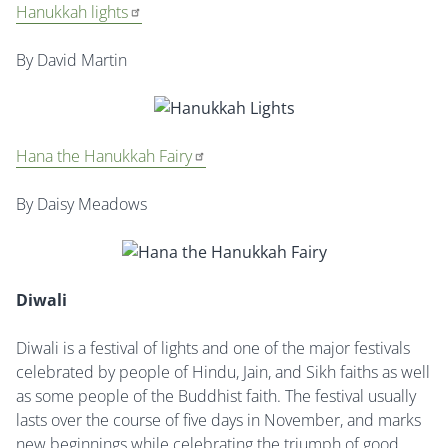
Hanukkah lights
By David Martin
Hana the Hanukkah Fairy
By Daisy Meadows
Diwali
Diwali is a festival of lights and one of the major festivals
celebrated by people of Hindu, Jain, and Sikh faiths as well
as some people of the Buddhist faith. The festival usually
lasts over the course of five days in November, and marks
new beginnings while celebrating the triumph of good