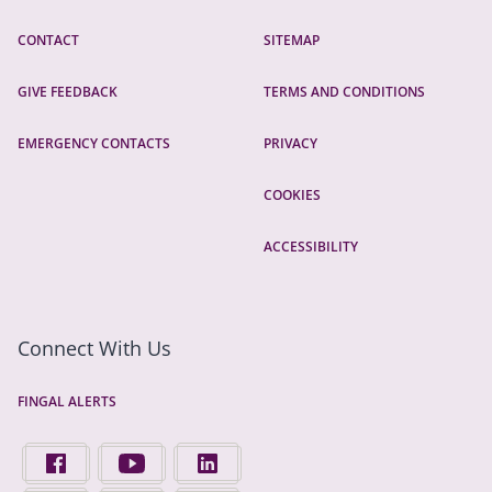
CONTACT
SITEMAP
GIVE FEEDBACK
TERMS AND CONDITIONS
EMERGENCY CONTACTS
PRIVACY
COOKIES
ACCESSIBILITY
Connect With Us
FINGAL ALERTS
FIND US ON FACEBOOK - OPENS IN A NEW TAB
FINGAL COUNTY COUNCIL ON YOUTUBE - OPENS 
FINGAL COUNTY COUNCIL ON LINKEDIN