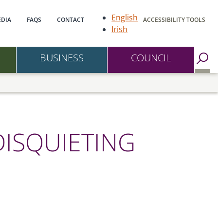
gation
English
DIA
FAQS
CONTACT
ACCESSIBILITY TOOLS
Irish
BUSINESS
COUNCIL
Go to Search Page
DISQUIETING