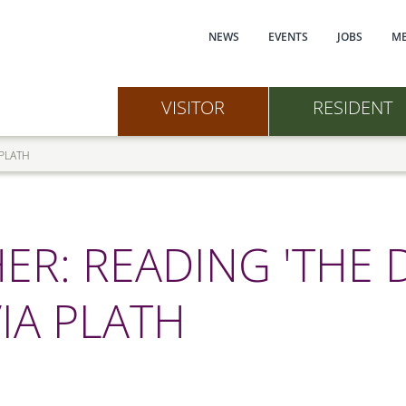
Main navi
NEWS
EVENTS
JOBS
ME
VISITOR
RESIDENT
 PLATH
R: READING 'THE 
IA PLATH