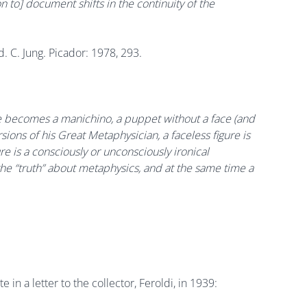
tion to] document shifts in the continuity of the
ed. C. Jung. Picador: 1978, 293.
; he becomes a manichino, a puppet without a face (and
sions of his Great Metaphysician, a faceless figure is
e is a consciously or unconsciously ironical
the “truth” about metaphysics, and at the same time a
te in a letter to the collector, Feroldi, in 1939: