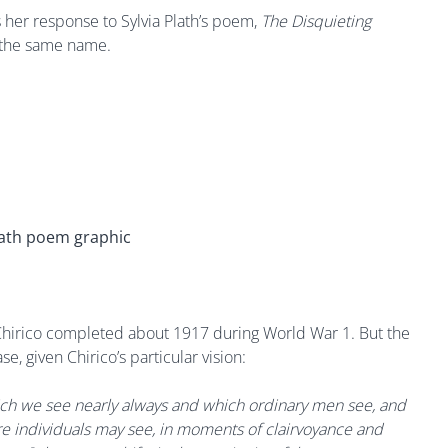
her response to Sylvia Plath’s poem,
The Disquieting
f the same name.
 Chirico completed about 1917 during World War 1. But the
e, given Chirico’s particular vision:
hich we see nearly always and which ordinary men see, and
re individuals may see, in moments of clairvoyance and