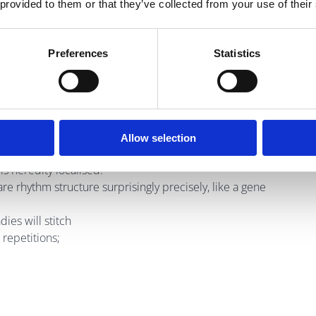
 provided to them or that they’ve collected from your use of their
Preferences
Statistics
a condemnation;
ic.
Allow selection
is heredity localised.
are rhythm structure surprisingly precisely, like a gene
ies will stitch
 repetitions;