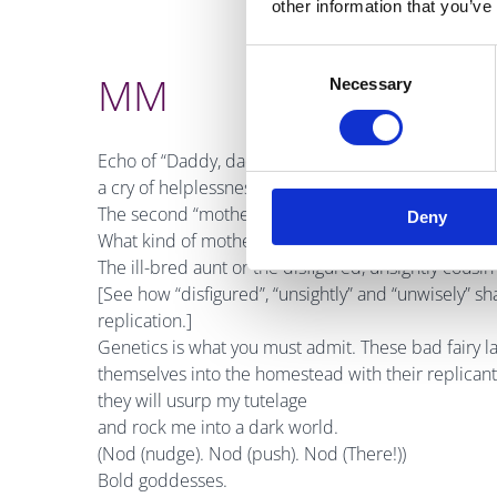
other information that you’ve
Consent
MM
Necessary
Selection
Echo of “Daddy, daddy”, but more formal and not 
a cry of helplessness.
The second “mother” is lower case, making it gener
Deny
What kind of mother
are
you?
The ill-bred aunt or the disfigured, unsightly cousin 
[See how “disfigured”, “unsightly” and “unwisely” sh
replication.]
Genetics is what you must admit. These bad fairy lad
themselves into the homestead with their replicant
they will usurp my tutelage
and rock me into a dark world.
(Nod (nudge). Nod (push). Nod (There!))
Bold goddesses.