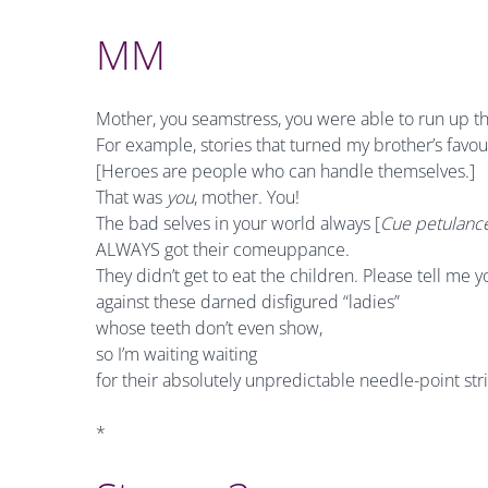
MM
Mother, you seamstress, you were able to run up the
For example, stories that turned my brother’s favour
[Heroes are people who can handle themselves.]
That was
you
, mother. You!
The bad selves in your world always [
Cue petulance
ALWAYS got their comeuppance.
They didn’t get to eat the children. Please tell me y
against these darned disfigured “ladies”
whose teeth don’t even show,
so I’m waiting waiting
for their absolutely unpredictable needle-point str
*