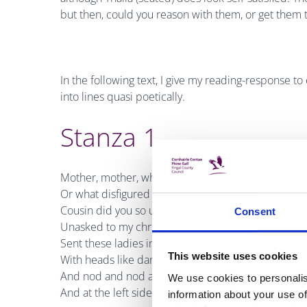
but then, could you reason with them, or get them t
In the following text, I give my reading-response to
into lines quasi poetically.
Stanza 1
Mother, mother, what illbred aunt
Or what disfigured and unsightly
Cousin did you so unwisely keep
Consent
Unasked to my christening, that she
Sent these ladies in her stead
This website uses cookies
With heads like darning-eggs to nod
And nod and nod at foot and head
We use cookies to personalis
And at the left side of my crib?
information about your use of