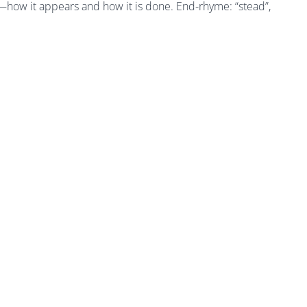
 4—how it appears and how it is done. End-rhyme: “stead”,