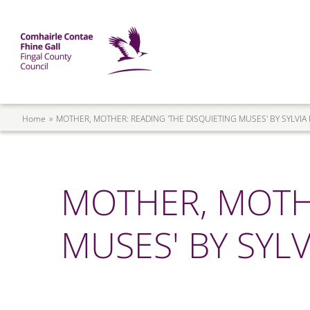
Skip to main content
Mega Menu
Fingal County Council
Breadcrumb
Home
MOTHER, MOTHER: READING 'THE DISQUIETING MUSES' BY SYLVIA
MOTHER, MOTHE
MUSES' BY SYLV