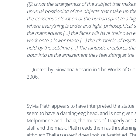
[I]t is not the strangeness of the subject that makes
unusual positioning of the objects that make up the
the conscious elevation of the human spirit to a high
where everything is order and light, philosophical 
the mannequins [...] the faces will have their own 
work onto a lower plane [...] the chronicle of psych
held by the sublime [...] The fantastic creatures th
pour into us the amazement they feel sitting at the 
– Quoted by Giovanna Rosario in ‘The Works of Giorg
2006.
Sylvia Plath appears to have interpreted the statue
seem to have a darning-egg head, and is not given 
Melpomene and Thalia, the muses of Tragedy and Co
staff and the mask. Plath reads them as threatening.
although Thalia (seated) does look self-satisfied.