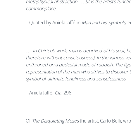
metaphysical abstraction . . . [It is the artist’s func
commonplace.
– Quoted by
Aniela Jaffé in
Man and his Symbols
, 
. . . in Chirico’s work, man is deprived of his soul
therefore without consciousness). In the various ver
enthroned on a pedestal made of rubbish. The figur
representation of the man who strives to discover 
symbol of ultimate loneliness and senselessness.
–
Aniela Jaffé.
Cit
., 296
.
Of
The Disquieting Muses
the artist, Carlo Belli, wro