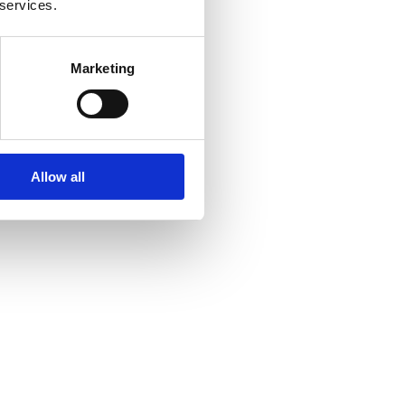
 services.
Marketing
Allow all