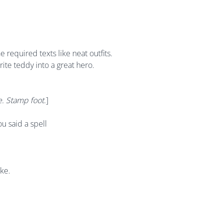
 required texts like neat outfits.
ite teddy into a great hero.
. Stamp foot
.]
ou said a spell
ike.