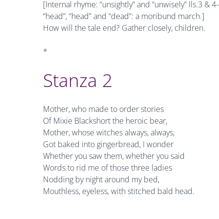
[Internal rhyme: “unsightly” and “unwisely” lls.3 &
“head”, “head” and “dead”: a moribund march.]
How will the tale end? Gather closely, children.
*
Stanza 2
Mother, who made to order stories
Of Mixie Blackshort the heroic bear,
Mother, whose witches always, always,
Got baked into gingerbread, I wonder
Whether you saw them, whether you said
Words to rid me of those three ladies
Nodding by night around my bed,
Mouthless, eyeless, with stitched bald head.