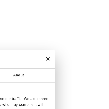
About
se our traffic. We also share
ers who may combine it with