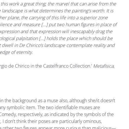
 this work a great thing; the marvel that can arise from the
 landscape is what determines the painting's worth. It is
er plane, the carrying of this life into a superior zone
silence and measure [...] put two human figures in place of
expression and that expression will inescapably drag the
ological palpitation [...] holds the place which should be
at dwell in De Chirico’s landscape contemplate reality and
edge of eternity.
io de Chirico in the Castelfranco Collection.’
Metafisica
,
 in the background as a muse also, although she/it doesn’t
any symbolic item. The two identifiable muses are
medy, respectively, as indicated by the symbols of the
 I don't think their poses are particularly ominous,
 The other two figures appear more curious than malicious—