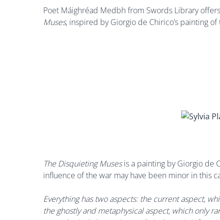
Poet Máighréad Medbh from Swords Library offers 
Muses
, inspired by Giorgio de Chirico’s painting o
The Disquieting Muses
is a painting by Giorgio de
influence of the war may have been minor in this cas
Everything has two aspects: the current aspect, w
the ghostly and metaphysical aspect, which only ra