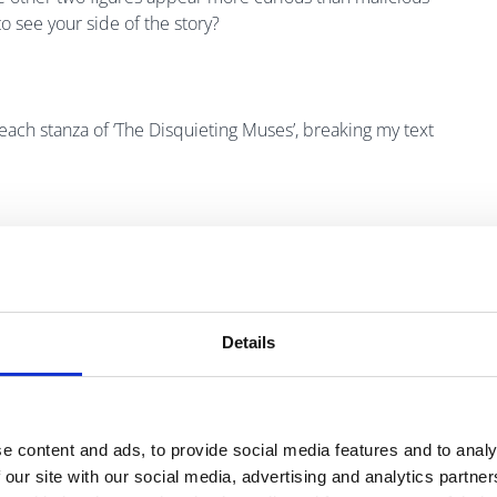
o see your side of the story?
 each stanza of ‘The Disquieting Muses’, breaking my text
Details
e content and ads, to provide social media features and to analy
 our site with our social media, advertising and analytics partn