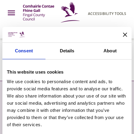
Skip to main content
Open Menu
ACCESSIBILITY TOOLS
h Page
Fingal County Council
COUNCIL
07 AUG 2026
PDF
86.75KB
Consent
Details
About
LCDC Meeting Agenda May 2019
This website uses cookies
We use cookies to personalise content and ads, to
provide social media features and to analyse our traffic.
Contact
More
We also share information about your use of our site with
our social media, advertising and analytics partners who
CONTACT
SITEMAP
may combine it with other information that you’ve
provided to them or that they’ve collected from your use
GIVE FEEDBACK
TERMS AND CONDITIONS
of their services.