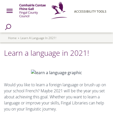
Skip to main content
Open Menu
ACCESSIBILITY TOOLS
h Page
Fingal County Council
Breadcrumb
Home
Learn A Language In 2021!
Learn a language in 2021!
Would you like to learn a foreign language or brush up on
your school French? Maybe 2021 will be the year you set
about achieving this goal. Whether you want to learn a
language or improve your skills, Fingal Libraries can help
you on your linguistic journey.