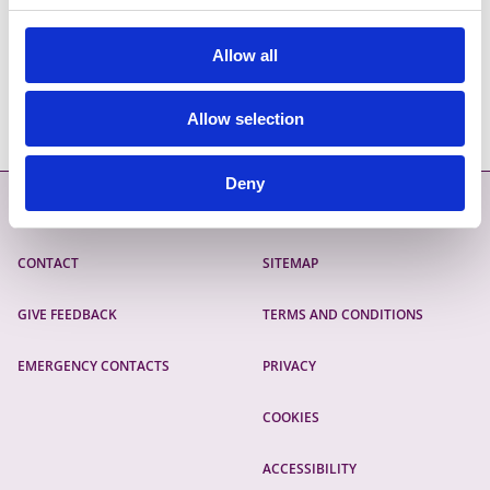
https://lgma.rbdigitalglobal.com/service-
details/education/transparent-language
Allow all
Allow selection
Deny
Contact
More
CONTACT
SITEMAP
GIVE FEEDBACK
TERMS AND CONDITIONS
EMERGENCY CONTACTS
PRIVACY
COOKIES
ACCESSIBILITY