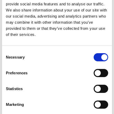
The extent of multilingualism differs considerably between
provide social media features and to analyse our traffic.
the EU Member States. For example, the share of the adult
We also share information about your use of our site with
working-age population who reported that they knew
our social media, advertising and analytics partners who
three or more foreign languages peaked at 51.2% in
may combine it with other information that you’ve
Luxembourg. In Ireland, however, 29.9% of working-age
provided to them or that they’ve collected from your use
adults reported knowing one foreign language, which is
of their services.
below the European average of 35.2%.
Consent
Fingal Libraries offers access to free online language-
Necessary
Selection
learning resources from Transparent Languages Online.
You can choose from over 100 languages (including English
as a foreign language). There are materials to suit every
Preferences
level, ranging from beginners to intermediate and more
advanced options. Practice listening, reading, speaking,
Statistics
and writing skills from the comfort of your own home. All
you need is your library card!
Marketing