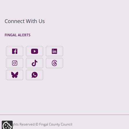
Connect With Us
FINGAL ALERTS
FIND US ON FACEBOOK - OPENS IN A NEW TAB
FINGAL COUNTY COUNCIL ON YOUTUBE - OPENS 
FINGAL COUNTY COUNCIL ON LINKEDIN
FINGAL COUNTY COUNCIL ON INSTAGRAM - OPENS IN A N
FINGAL COUNTY COUNCIL ON TIKTOK - OPENS I
FINGAL COUNTY COUNCIL ON THREADS
FINGAL COUNTY COUNCIL ON BLUESKY - OPENS IN A NEW
FINGAL COUNTY COUNCIL ON WHATSAPP - OPENS
All Rights Reserved © Fingal County Council
Update Cookie Preferences