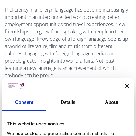
Proficiency in a foreign language has become increasingly
important in an interconnected world, creating better
employment opportunities and travel experiences. New
friendships can grow from speaking with people in their
own language. Knowledge of a foreign language opens up
a world of literature, film and music from different
cultures. Engaging with foreign language media can
provide greater insights into world affairs. Not least,
learning a new language is an achievement of which
anybody can be proud.
According to Eurostat, over one third (35.4%) of working-
age adults (defined as 25–64 year-olds) in the EU reported
Consent
Details
About
that they did not know any foreign languages. A similar
proportion (35.2%) reported that they knew one foreign
language, while just over one fifth (21.0 %) knew two
This website uses cookies
foreign languages, and fewer than one tenth (8.4 %) of all
working-age adults knew three or more foreign languages.
We use cookies to personalise content and ads, to