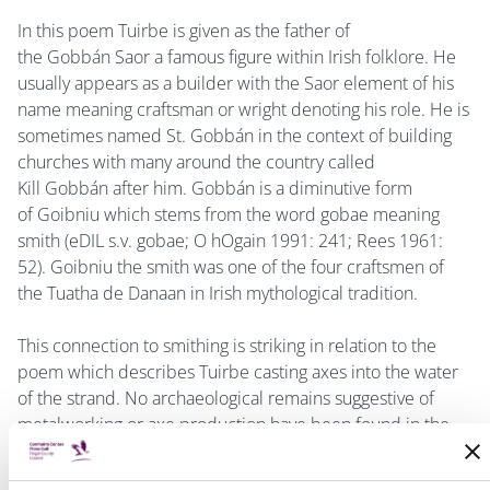
In this poem Tuirbe is given as the father of
the Gobbán Saor a famous figure within Irish folklore. He
usually appears as a builder with the
Saor element of his
name meaning craftsman or wright denoting his role. He is
sometimes named St. Gobbán in the context of building
churches with many around the country called
Kill Gobbán after him. Gobbán is a diminutive form
of Goibniu which stems from the word gobae meaning
smith (
eDIL s.v. gobae; O hOgain 1991: 241; Rees 1961:
52
). Goibniu the smith was one of the four craftsmen of
the Tuatha de Danaan in Irish mythological tradition.
This connection to smithing is striking in relation to the
poem which describes Tuirbe casting axes into the water
of the strand. No archaeological remains suggestive of
metalworking or axe production have been found in the
Turvey area. However, it is worth noting the remains of
Neolithic stone axe production on Lambay Island (Cooney