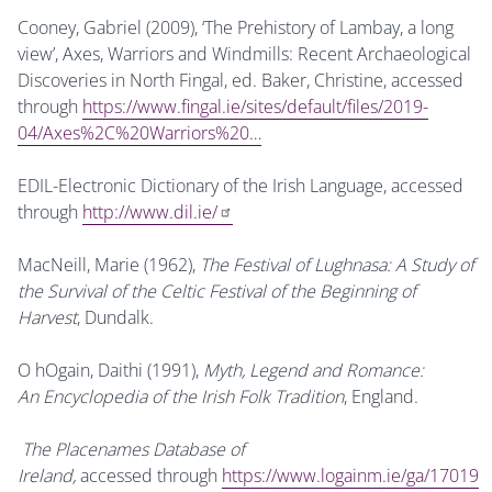
Cooney, Gabriel (2009), ‘The Prehistory of Lambay, a long
view’, Axes, Warriors and Windmills: Recent Archaeological
Discoveries in North Fingal, ed. Baker, Christine, accessed
through
https://www.fingal.ie/sites/default/files/2019-
04/Axes%2C%20Warriors%20…
EDIL-Electronic Dictionary of the Irish Language, accessed
through
http://www.dil.ie/
MacNeill, Marie (1962),
The Festival of Lughnasa: A Study of
the Survival of the Celtic Festival of the Beginning of
Harvest
, Dundalk.
O hOgain, Daithi (1991),
Myth, Legend and Romance:
An Encyclopedia of the Irish Folk Tradition
, England.
The Placenames Database of
Ireland,
accessed through
https://www.logainm.ie/ga/17019