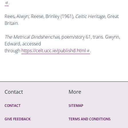
.
Rees, Alwyn; Reese, Brinley (1961),
Celtic Heritage
, Great
Britain.
The Metrical Dindshenchas,
poem/story 61, trans. Gwynn,
Edward, accessed
through
https://celt.ucc.ie/publishd.html
.
Contact
More
CONTACT
SITEMAP
GIVE FEEDBACK
TERMS AND CONDITIONS