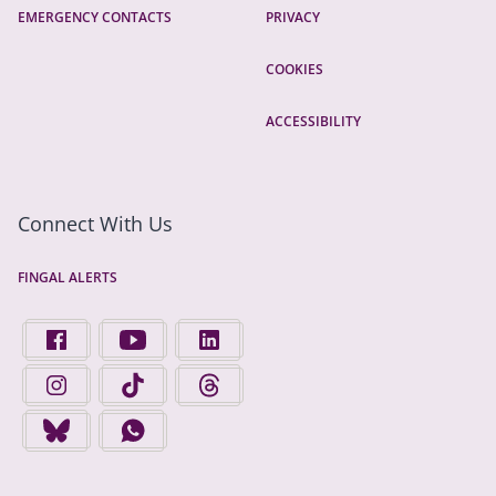
EMERGENCY CONTACTS
PRIVACY
COOKIES
ACCESSIBILITY
Connect With Us
FINGAL ALERTS
FIND US ON FACEBOOK - OPENS IN A NEW TAB
FINGAL COUNTY COUNCIL ON YOUTUBE - OPENS 
FINGAL COUNTY COUNCIL ON LINKEDIN
FINGAL COUNTY COUNCIL ON INSTAGRAM - OPENS IN A N
FINGAL COUNTY COUNCIL ON TIKTOK - OPENS I
FINGAL COUNTY COUNCIL ON THREADS
FINGAL COUNTY COUNCIL ON BLUESKY - OPENS IN A NEW
FINGAL COUNTY COUNCIL ON WHATSAPP - OPENS