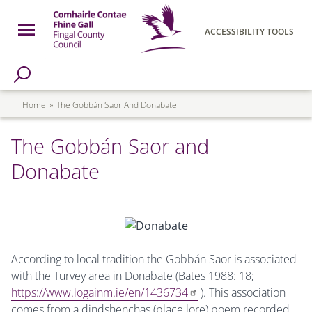
Skip to main content
Open Menu
ACCESSIBILITY TOOLS
h Page
Fingal County Council
Breadcrumb
Home
The Gobbán Saor And Donabate
The Gobbán Saor and
Donabate
According to local tradition the Gobbán Saor is associated
with the Turvey area in Donabate (Bates 1988: 18;
https://www.logainm.ie/en/1436734
). This association
comes from a dindshenchas (place lore) poem recorded