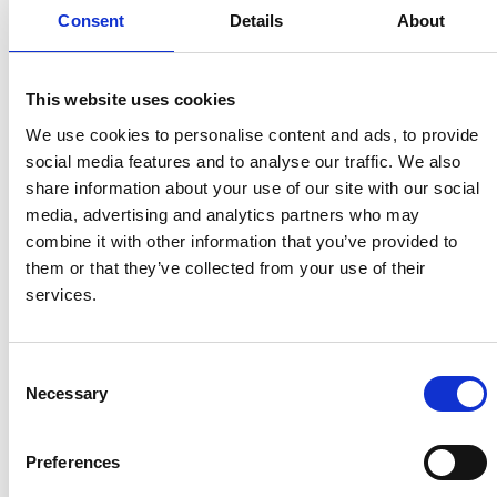
2009). This activity predates the poem by several millennia
Consent
Details
About
and there is no direct connection between the two.
However, both the archaeological remains of Lambay and
the poem may indicate a long tradition of the significance
This website uses cookies
of axe production along the Fingal coastline. It is unlikely
We use cookies to personalise content and ads, to provide
that any further archaeological evidence from the Turvey
social media features and to analyse our traffic. We also
will be unearthed soon considering the area along with the
share information about your use of our site with our social
Rogerstown Estuary has been developed into a beautiful
media, advertising and analytics partners who may
nature reserve. So, the origins and nature of the
combine it with other information that you’ve provided to
connections between the Gobbán Saor, smithing and the
them or that they’ve collected from your use of their
Turvey landscape will have to remain a tantalizing mystery
services.
for now!
Want to Delve Deeper?
Consent
Necessary
Selection
If you want to explore other dindshenachas poems
visit
CELT.ie
. If you would like to find out more about the
Preferences
figures of Gobbán and Goibniu listen to an excellent
discussion on the
Story Archaeology podcast.
Or now