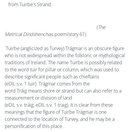
from Tuirbe's Strand.
(
The
Metrical Dindshenchas,
poem/story 61)
Tuirbe (anglicized as Turvey) Trágmar is an obscure figure
who is not widespread within the folkloric or mythological
traditions of Ireland. The name Tuirbe is possibly related
to the word tuir for pillar or column, which was used to
describe significant people such as chieftains
(eDIL s.v. 1 tuir). Trágmar comes from the
word Tráig means shore or strand but can also refer to a
measurement or division of land
(eDIL s.v. tráig; eDIL s.v. 1 traig). It is clear from these
meanings that the figure of Tuirbe Trágmar is one
connected to the location of Turvey, and he may be a
personification of this place.