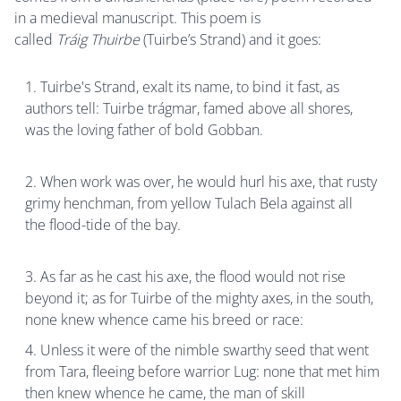
in a medieval manuscript. This poem is
called
Tráig Thuirbe
(Tuirbe’s Strand) and it goes:
Tuirbe's Strand, exalt its name, to bind it fast, as
authors tell: Tuirbe trágmar, famed above all shores,
was the loving father of bold Gobban.
When work was over, he would hurl his axe, that rusty
grimy henchman, from yellow Tulach Bela against all
the flood-tide of the bay.
As far as he cast his axe, the flood would not rise
beyond it; as for Tuirbe of the mighty axes, in the south,
none knew whence came his breed or race:
Unless it were of the nimble swarthy seed that went
from Tara, fleeing before warrior Lug: none that met him
then knew whence he came, the man of skill