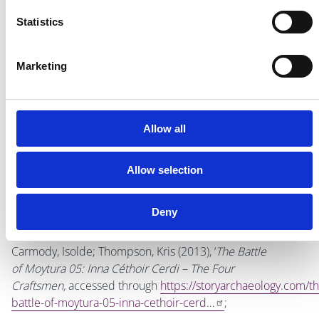
that summer is upon us why not spend the day exploring
Statistics
at
Turvey Park!
Marketing
Aoife Walshe
Allow all
Bibliography
Allow selection
Bates, Peadar (1988),
Donabate and Portrane: A History
,
Deny
Drogheda.
Carmody, Isolde; Thompson, Kris (2013), ‘
The Battle
of Moytura 05: Inna Céthoir Cerdi – The Four
Craftsmen,
accessed through
https://storyarchaeology.com/th
battle-of-moytura-05-inna-cethoir-cerd…
;