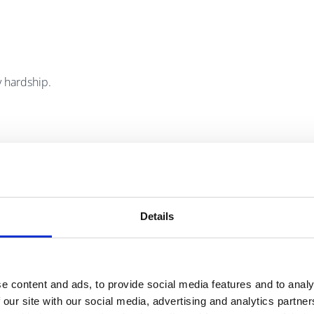
 hardship.
the Irish oighreach).
Details
).
e content and ads, to provide social media features and to analy
 our site with our social media, advertising and analytics partn