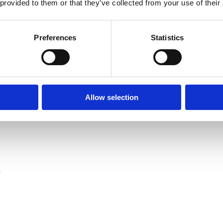
 provided to them or that they’ve collected from your use of their
full". I gave him Launa-wallya.
Preferences
Statistics
ey, mister.
Allow selection
.