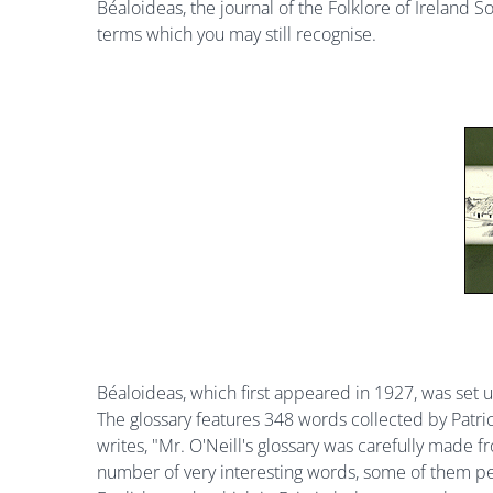
Béaloideas, the journal of the Folklore of Ireland S
terms which you may still recognise.
Béaloideas, which first appeared in 1927, was set up
The glossary features 348 words collected by Patric
writes, "Mr. O'Neill's glossary was carefully made fr
number of very interesting words, some of them per