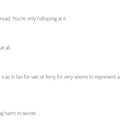
ad. You're only colloping at it.
t all.
 v as in fan for van or ferry for very seems to represent a
ng harm in secret.