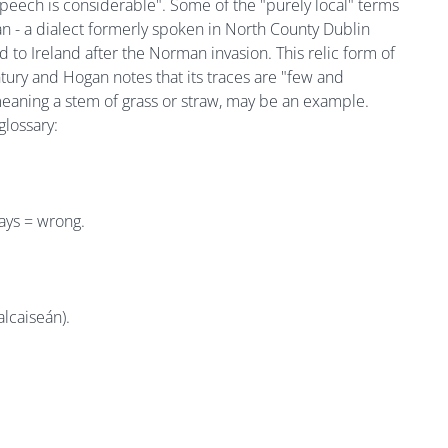
speech is considerable". Some of the "purely local" terms
lian - a dialect formerly spoken in North County Dublin
 to Ireland after the Norman invasion. This relic form of
tury and Hogan notes that its traces are "few and
eaning a stem of grass or straw, may be an example.
glossary:
ays = wrong.
lcaiseán).