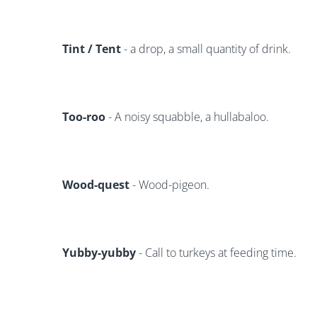
Tint / Tent
- a drop, a small quantity of drink.
Too-roo
- A noisy squabble, a hullabaloo.
Wood-quest
- Wood-pigeon.
Yubby-yubby
- Call to turkeys at feeding time.