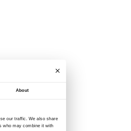
About
se our traffic. We also share
ers who may combine it with