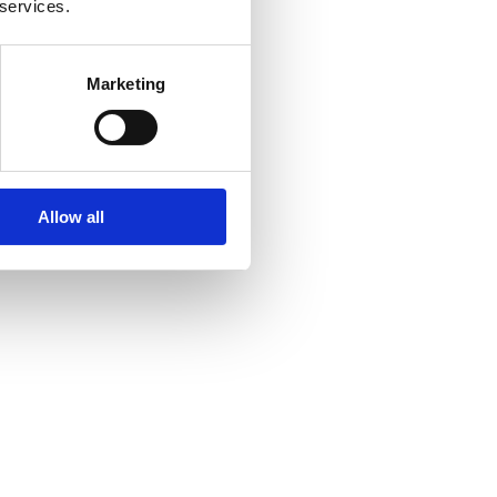
 services.
Marketing
Allow all