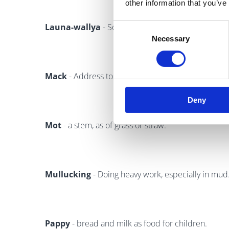
other information that you’ve
Launa-wallya
- Something to think about, a "belly
Consent
Necessary
Selection
Mack
- Address to an unknown man. Hey, Mack = H
Deny
Mot
- a stem, as of grass or straw.
Mullucking
- Doing heavy work, especially in mud
Pappy
- bread and milk as food for children.