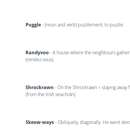
Puggle
- (noun and verb) puzzlement; to puzzle.
Randyvoo
- A house where the neighbours gather
(rendez-vous).
Shrockrawn
- On the Shrockrawn = staying away f
(from the Irish seachrán).
Skeow-ways
- Obliquely, diagonally. He went ske