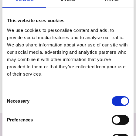
Mon, 15 Feb 2021, 11:30 to
Wed, 05 May 2021, 11:30
This website uses cookies
LOCATION
We use cookies to personalise content and ads, to
Virtual/ Online activity
provide social media features and to analyse our traffic.
We also share information about your use of our site with
PRICE
our social media, advertising and analytics partners who
Free
may combine it with other information that you’ve
provided to them or that they’ve collected from your use
CONTACT DETAILS
of their services.
aaron.lowdnes@acacia.ie
(086 ) 0418986
Consent
Necessary
Selection
Preferences
Contact
More