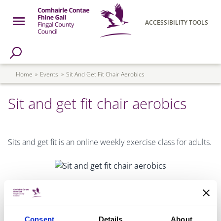
Skip to main content
Open Menu
ACCESSIBILITY TOOLS
h Page
Fingal County Council
Breadcrumb
Home
Events
Sit And Get Fit Chair Aerobics
Sit and get fit chair aerobics
Sits and get fit is an online weekly exercise class for adults.
Consent
Details
About
DATE & TIME