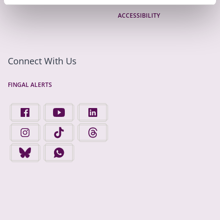
ACCESSIBILITY
Connect With Us
FINGAL ALERTS
FIND US ON FACEBOOK - OPENS IN A NEW TAB
FINGAL COUNTY COUNCIL ON YOUTUBE - OPENS 
FINGAL COUNTY COUNCIL ON LINKEDIN
FINGAL COUNTY COUNCIL ON INSTAGRAM - OPENS IN A N
FINGAL COUNTY COUNCIL ON TIKTOK - OPENS I
FINGAL COUNTY COUNCIL ON THREADS
FINGAL COUNTY COUNCIL ON BLUESKY - OPENS IN A NEW
FINGAL COUNTY COUNCIL ON WHATSAPP - OPENS