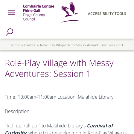
Skip to main content
Open Menu
ACCESSIBILITY TOOLS
h Page
Fingal County Council
Breadcrumb
Home
Events
Role-Play Village With Messy Adventures: Session 1
Role-Play Village with Messy
Adventures: Session 1
Time: 10:00am-11:00am Location: Malahide Library
Description:
"Roll up, roll up!" to Malahide Library's
Carnival of
Curiosity
, where this bespoke mobile Role-Play Village is