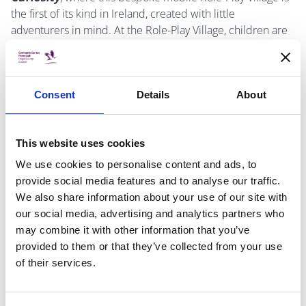
the first of its kind in Ireland, created with little
adventurers in mind. At the Role-Play Village, children are
given the unique opportunity to use their imagination and
creativity, whilst entering a world of make believe.
Each of the destinations of our village represents a real-
Consent
Details
About
world scenario, with miniature tools and utensils, to
immerse children in that specific role. Here, children and
This website uses cookies
caregivers, are encouraged to learn through play!
We use cookies to personalise content and ads, to
Suitable for age 6 months - 6 years. Booking essential.
provide social media features and to analyse our traffic.
We also share information about your use of our site with
To book a place, please contact Malahide Library on (01)
our social media, advertising and analytics partners who
8704430 or email
malahidelibrary@fingal.ie
.
may combine it with other information that you’ve
provided to them or that they’ve collected from your use
of their services.
DATE & TIME