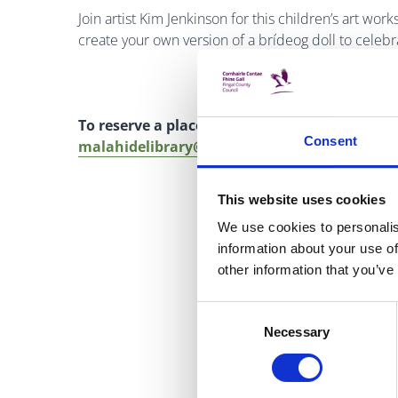
Join artist Kim Jenkinson for this children’s art wor
create your own version of a brídeog doll to celebra
To reserve a place, please ring Malahide Libr
Consent
malahidelibrary@fingal.ie
This website uses cookies
We use cookies to personalis
information about your use of
other information that you’ve
Consent
Necessary
Selection