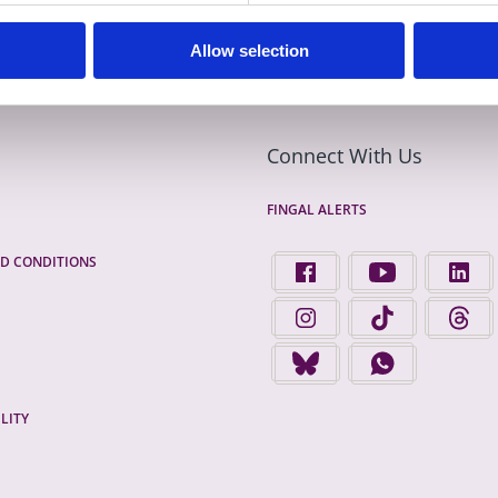
Allow selection
Connect With Us
FINGAL ALERTS
D CONDITIONS
FIND US ON FACEBOOK - 
FINGAL COUNTY 
FINGA
FINGAL COUNTY COUNCIL 
FINGAL COUNTY 
FINGA
FINGAL COUNTY COUNCIL 
FINGAL COUNTY
LITY