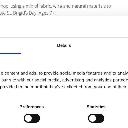
kshop, using a mix of fabric, wire and natural materials to
te St. Brigid’s Day. Ages 7+.
ary at 01 870 4430 or email
Details
e content and ads, to provide social media features and to analy
 our site with our social media, advertising and analytics partn
 provided to them or that they’ve collected from your use of their
Preferences
Statistics