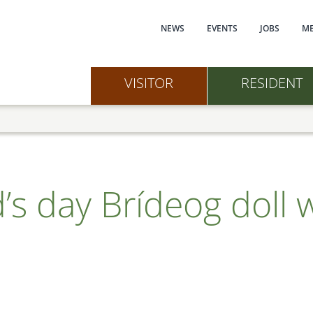
Main navi
NEWS
EVENTS
JOBS
ME
VISITOR
RESIDENT
d’s day Brídeog doll 