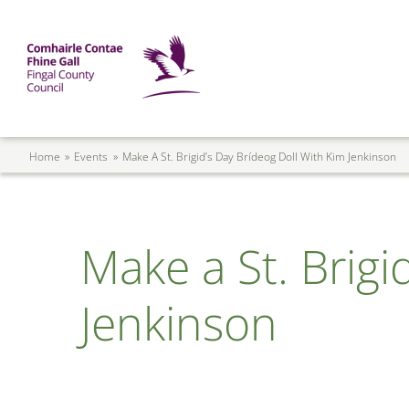
Skip to main content
Mega Menu
Fingal County Council
Breadcrumb
Home
Events
Make A St. Brigid’s Day Brídeog Doll With Kim Jenkinson
Make a St. Brigi
Jenkinson