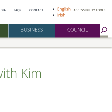
gation
English
DIA
FAQS
CONTACT
ACCESSIBILITY TOOLS
Irish
BUSINESS
COUNCIL
Go to Search Page
with Kim