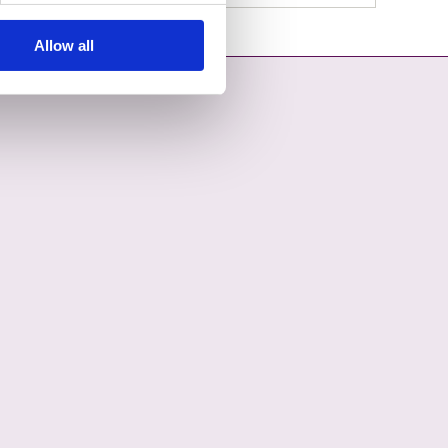
Allow all
OPENS IN A NEW TAB
COUNCIL ON YOUTUBE - OPENS IN A NEW TAB
L COUNTY COUNCIL ON LINKEDIN - OPENS IN A NEW TAB
ON INSTAGRAM - OPENS IN A NEW TAB
COUNCIL ON TIKTOK - OPENS IN A NEW TAB
L COUNTY COUNCIL ON THREADS - OPENS IN A NEW TAB
ON BLUESKY - OPENS IN A NEW TAB
 COUNCIL ON WHATSAPP - OPENS IN A NEW TAB