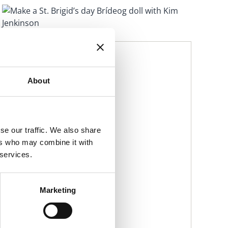
DATE & TIME
Tue, 28 Jan 2025, 15:00 to
Tue, 28 Jan 2025, 16:00
About
LOCATION
Malahide Library
se our traffic. We also share
PRICE
ers who may combine it with
Free
 services.
CONTACT DETAILS
Malahide Library
Marketing
malahidelibrary@fingal.ie
01 870 4430