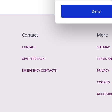
Deny
Contact
More
CONTACT
SITEMAP
GIVE FEEDBACK
TERMS AN
EMERGENCY CONTACTS
PRIVACY
COOKIES
ACCESSIBI