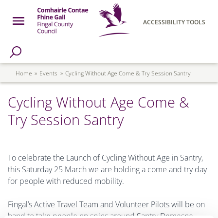
Skip to main content
Open Menu
ACCESSIBILITY TOOLS
h Page
Fingal County Council
Breadcrumb
Home
Events
Cycling Without Age Come & Try Session Santry
Cycling Without Age Come &
Try Session Santry
To celebrate the Launch of Cycling Without Age in Santry,
this Saturday 25 March we are holding a come and try day
for people with reduced mobility.
Fingal’s Active Travel Team and Volunteer Pilots will be on
hand to take people on spins around Santry Demesne.