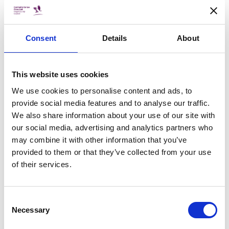
If you are interested in finding out more details please
register your interest at the link here
Consent
Details
About
https://bit.ly/CWAOpen
This website uses cookies
We use cookies to personalise content and ads, to
provide social media features and to analyse our traffic.
DATE & TIME
We also share information about your use of our site with
our social media, advertising and analytics partners who
Sat, 25 Mar 2023, 11:30 to
Sat, 25 Mar 2023, 14:00
may combine it with other information that you’ve
provided to them or that they’ve collected from your use
LOCATION
of their services.
Santry Demesne, Dublin 9
PRICE
Consent
FREE
Necessary
Selection
Book Now