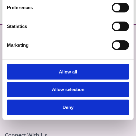
Preferences
Statistics
Contact
More
Marketing
CONTACT
SITEMAP
GIVE FEEDBACK
TERMS AND CONDITIONS
Allow all
EMERGENCY CONTACTS
PRIVACY
Allow selection
COOKIES
ACCESSIBILITY
Deny
Connect With Us