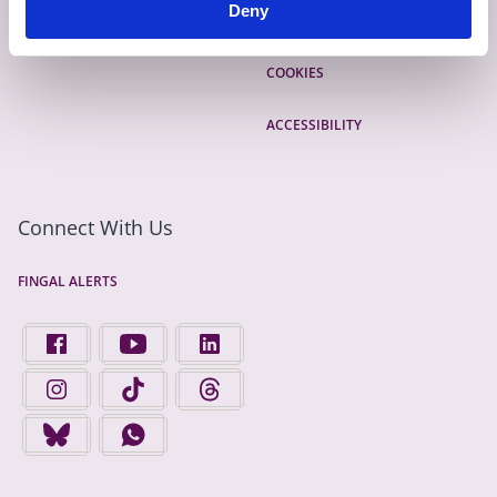
Deny
EMERGENCY CONTACTS
PRIVACY
COOKIES
ACCESSIBILITY
Connect With Us
FINGAL ALERTS
FIND US ON FACEBOOK - OPENS IN A NEW TAB
FINGAL COUNTY COUNCIL ON YOUTUBE - OPENS 
FINGAL COUNTY COUNCIL ON LINKEDIN
FINGAL COUNTY COUNCIL ON INSTAGRAM - OPENS IN A N
FINGAL COUNTY COUNCIL ON TIKTOK - OPENS I
FINGAL COUNTY COUNCIL ON THREADS
FINGAL COUNTY COUNCIL ON BLUESKY - OPENS IN A NEW
FINGAL COUNTY COUNCIL ON WHATSAPP - OPENS