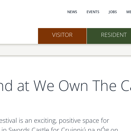
Main navi
NEWS
EVENTS
JOBS
ME
VISITOR
RESIDENT
eland at We Own The C
tival is an exciting, positive space for
ce in Swords Castle for Cruinniú na nÓg on