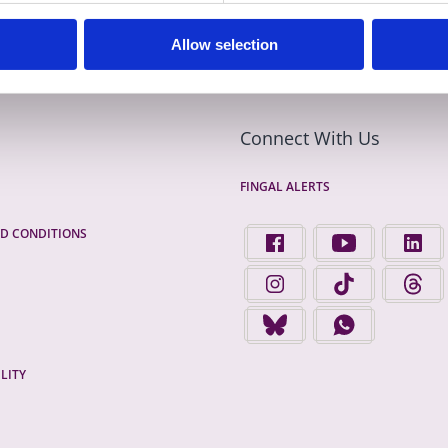
Allow selection
Connect With Us
FINGAL ALERTS
D CONDITIONS
FIND US ON FACEBOOK - 
FINGAL COUNTY 
FINGA
FINGAL COUNTY COUNCIL 
FINGAL COUNTY 
FINGA
FINGAL COUNTY COUNCIL 
FINGAL COUNTY
LITY