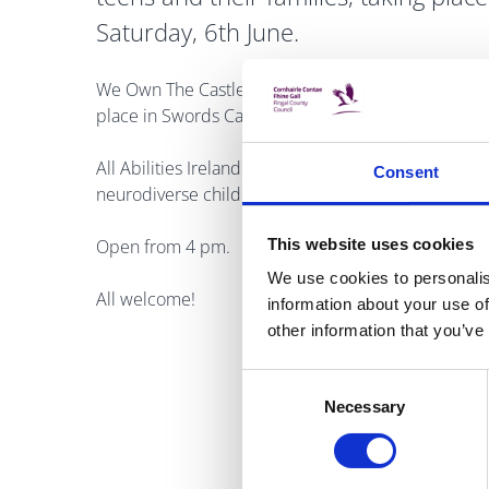
Saturday, 6th June.
We Own The Castle live teen music festival is an exci
place in Swords Castle for Cruinniú na nÓg on Satu
All Abilities Ireland provides a dedicated, calm, a
Consent
neurodiverse children and teens.
This website uses cookies
Open from 4 pm.
We use cookies to personalis
All welcome!
information about your use of
other information that you’ve
Consent
Necessary
Selection