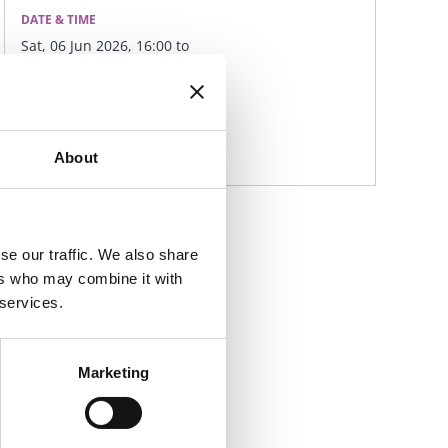
DATE & TIME
Sat, 06 Jun 2026, 16:00 to
Sat, 06 Jun 2026, 17:00
LOCATION
Swords Castle, K67 X439
About
se our traffic. We also share
ers who may combine it with
 services.
Marketing