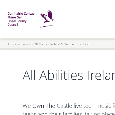
Skip to main content
Mega Menu
Fingal County Council
Breadcrumb
Home
Events
All Abilities Ireland At We Own The Castle
All Abilities Ir
We Own The Castle live teen music fes
teens and their families, taking pla