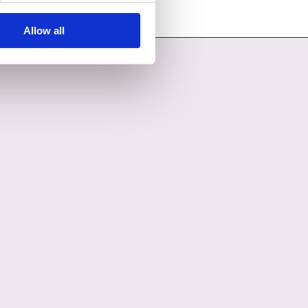
Allow all
OPENS IN A NEW TAB
COUNCIL ON YOUTUBE - OPENS IN A NEW TAB
L COUNTY COUNCIL ON LINKEDIN - OPENS IN A NEW TAB
ON INSTAGRAM - OPENS IN A NEW TAB
COUNCIL ON TIKTOK - OPENS IN A NEW TAB
L COUNTY COUNCIL ON THREADS - OPENS IN A NEW TAB
ON BLUESKY - OPENS IN A NEW TAB
 COUNCIL ON WHATSAPP - OPENS IN A NEW TAB