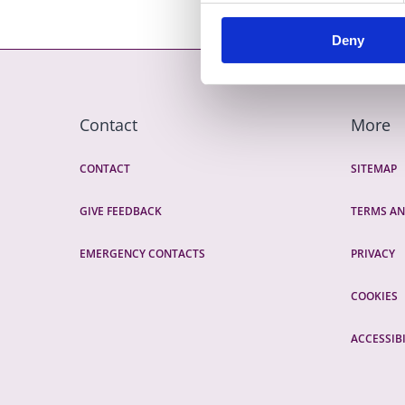
Deny
Contact
More
CONTACT
SITEMAP
GIVE FEEDBACK
TERMS AN
EMERGENCY CONTACTS
PRIVACY
COOKIES
ACCESSIBI