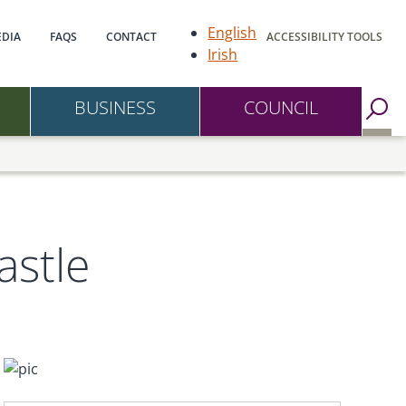
gation
English
DIA
FAQS
CONTACT
ACCESSIBILITY TOOLS
Irish
BUSINESS
COUNCIL
Go to Search Page
astle