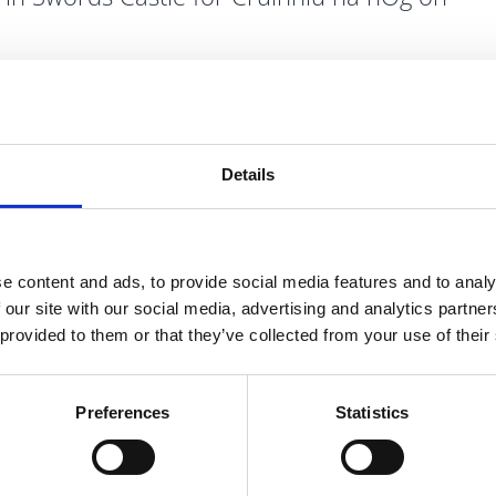
ting, positive space for teens and their families, taking
rday, 6th June.
nd creative sensory tent at We Own The Castle to support
Details
e content and ads, to provide social media features and to analy
 our site with our social media, advertising and analytics partn
 provided to them or that they’ve collected from your use of their
Preferences
Statistics