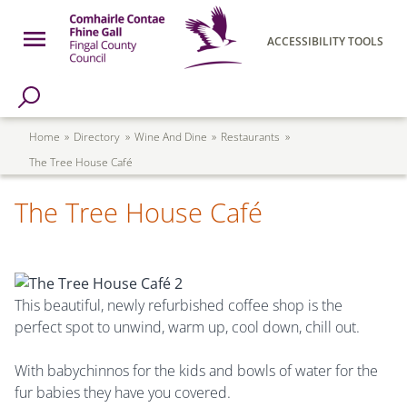
Skip to main content
Open Menu
ACCESSIBILITY TOOLS
h Page
Fingal County Council
Breadcrumb
Home
Directory
Wine And Dine
Restaurants
The Tree House Café
The Tree House Café
This beautiful, newly refurbished coffee shop is the
perfect spot to unwind, warm up, cool down, chill out.
With babychinnos for the kids and bowls of water for the
fur babies they have you covered.