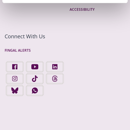
ACCESSIBILITY
Connect With Us
FINGAL ALERTS
FIND US ON FACEBOOK - OPENS IN A NEW TAB
FINGAL COUNTY COUNCIL ON YOUTUBE - OPENS 
FINGAL COUNTY COUNCIL ON LINKEDIN
FINGAL COUNTY COUNCIL ON INSTAGRAM - OPENS IN A N
FINGAL COUNTY COUNCIL ON TIKTOK - OPENS I
FINGAL COUNTY COUNCIL ON THREADS
FINGAL COUNTY COUNCIL ON BLUESKY - OPENS IN A NEW
FINGAL COUNTY COUNCIL ON WHATSAPP - OPENS