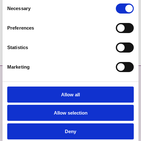
Consent
DIRECTIONS
Necessary
Selection
CONTACT DETAILS
thetreehousecafemalahide@gmail.com
Preferences
01 9639888
Statistics
Marketing
Contact
More
CONTACT
SITEMAP
Allow all
GIVE FEEDBACK
TERMS AND CONDITIONS
Allow selection
EMERGENCY CONTACTS
PRIVACY
Deny
COOKIES