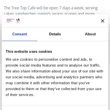
The Tree Top Cafe will be open 7 days a week, serving
cakes, sandwiches, panini’s, wraps, scones and more.
Consent
Details
About
This website uses cookies
We use cookies to personalise content and ads, to
provide social media features and to analyse our traffic.
We also share information about your use of our site with
Previous item
Next ite
our social media, advertising and analytics partners who
WEBSITE
may combine it with other information that you’ve
Website
provided to them or that they’ve collected from your use
LOCATION
of their services.
Malahide Demesne, Malahide, Co Dublin.