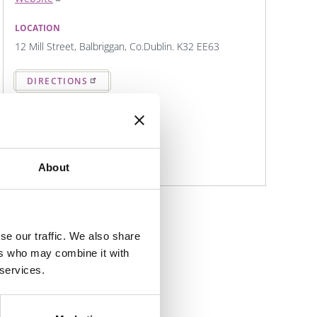
LOCATION
12 Mill Street, Balbriggan, Co.Dublin. K32 EE63
DIRECTIONS
CONTACT DETAILS
Eat@Karmathai.ie
01 968 0808
About
se our traffic. We also share
ers who may combine it with
 services.