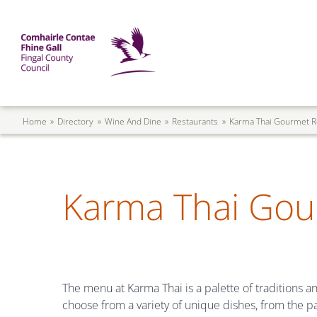
Skip to main content
Mega Menu
Fingal County Council
Breadcrumb
Home
Directory
Wine And Dine
Restaurants
Karma Thai Gourmet R
Karma Thai Gou
The menu at Karma Thai is a palette of traditions an
choose from a variety of unique dishes, from the pa