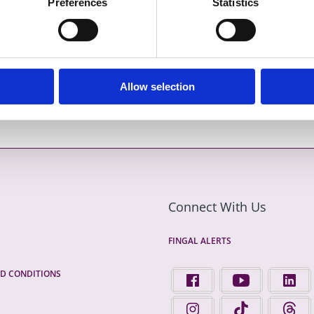
Preferences
Statistics
Allow selection
Previous item
Next item
Connect With Us
FINGAL ALERTS
D CONDITIONS
FIND US ON FACEBOOK - 
FINGAL COUNTY 
FINGA
FINGAL COUNTY COUNCIL 
FINGAL COUNTY 
FINGA