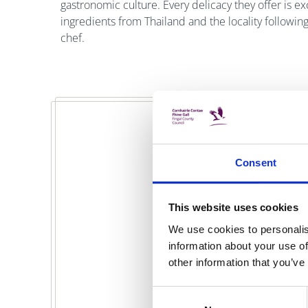
gastronomic culture. Every delicacy they offer is e
ingredients from Thailand and the locality followin
chef.
Consent
This website uses cookies
We use cookies to personalis
information about your use of
other information that you’ve
Consent