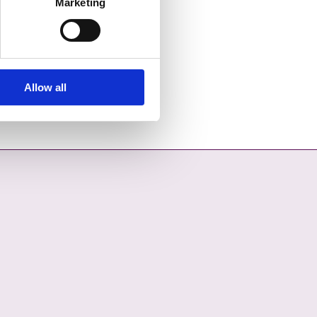
Marketing
Allow all
OPENS IN A NEW TAB
COUNCIL ON YOUTUBE - OPENS IN A NEW TAB
L COUNTY COUNCIL ON LINKEDIN - OPENS IN A NEW TAB
ON INSTAGRAM - OPENS IN A NEW TAB
COUNCIL ON TIKTOK - OPENS IN A NEW TAB
L COUNTY COUNCIL ON THREADS - OPENS IN A NEW TAB