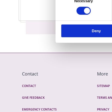
Necessary
Selection
Deny
Contact
More
CONTACT
SITEMAP
GIVE FEEDBACK
TERMS AN
EMERGENCY CONTACTS
PRIVACY