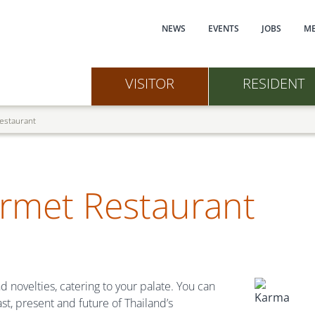
Main navi
NEWS
EVENTS
JOBS
ME
VISITOR
RESIDENT
estaurant
rmet Restaurant
d novelties, catering to your palate. You can
st, present and future of Thailand’s