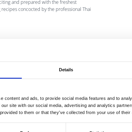
xciting and prepared with the freshest
g recipes concocted by the professional Thai
Details
e content and ads, to provide social media features and to analy
 our site with our social media, advertising and analytics partn
 provided to them or that they’ve collected from your use of their