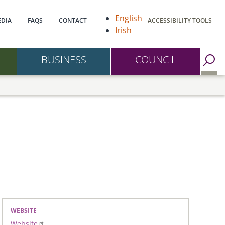
gation
English
DIA
FAQS
CONTACT
ACCESSIBILITY TOOLS
Irish
BUSINESS
COUNCIL
Go to Search Page
WEBSITE
Website