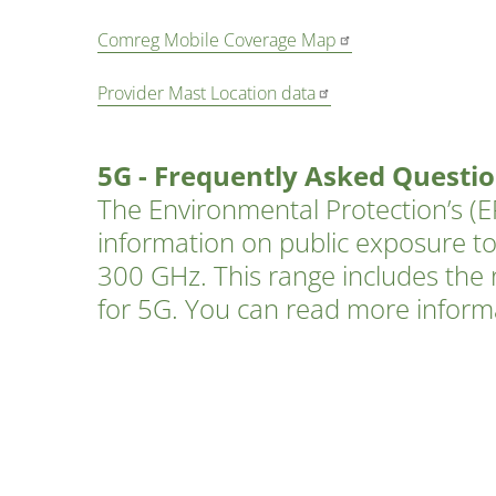
Comreg Mobile Coverage Map
Provider Mast Location data
5G - Frequently Asked Questi
The Environmental Protection’s (EP
information on public exposure to
300 GHz. This range includes the 
for 5G. You can read more infor