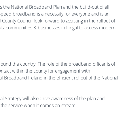
s the National Broadband Plan and the build-out of all
speed broadband is a necessity for everyone and is an
ounty Council look forward to assisting in the rollout of
ols, communities & businesses in Fingal to access modern
round the country. The role of the broadband officer is of
contact within the county for engagement with
 Broadband Ireland in the efficient rollout of the National
al Strategy will also drive awareness of the plan and
f the service when it comes on-stream.