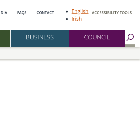
gation
English
DIA
FAQS
CONTACT
ACCESSIBILITY TOOLS
Irish
BUSINESS
COUNCIL
Go to Search Page