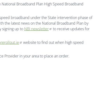
the National Broadband Plan High Speed Broadband
h speed broadband under the State intervention phase of
th the latest news on the National Broadband Plan by
 signing up to
NBI newsletter
to receive updates for
rerollout.ie
website to find out when high speed
ice Provider in your area to place an order.