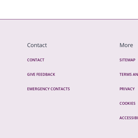
Contact
More
CONTACT
SITEMAP
GIVE FEEDBACK
TERMS AN
EMERGENCY CONTACTS
PRIVACY
COOKIES
ACCESSIBI