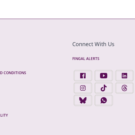
Connect With Us
FINGAL ALERTS
D CONDITIONS
FIND US ON FACEBOOK - 
FINGAL COUNTY 
FINGA
FINGAL COUNTY COUNCIL 
FINGAL COUNTY 
FINGA
FINGAL COUNTY COUNCIL 
FINGAL COUNTY
LITY