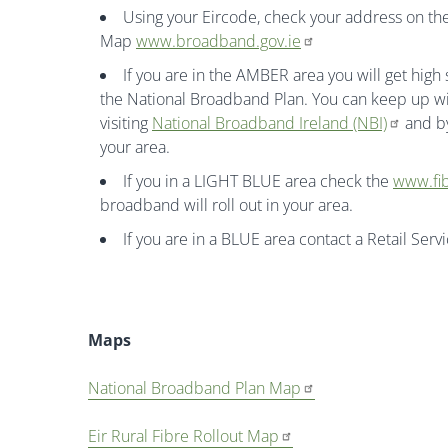
Using your Eircode, check your address on 
Map
www.broadband.gov.ie
If you are in the AMBER area you will get hig
the National Broadband Plan. You can keep up wi
visiting
National Broadband Ireland (NBI)
and by
your area.
If you in a LIGHT BLUE area check the
www.fib
broadband will roll out in your area.
If you are in a BLUE area contact a Retail Serv
Maps
National Broadband Plan Map
Eir Rural Fibre Rollout Map