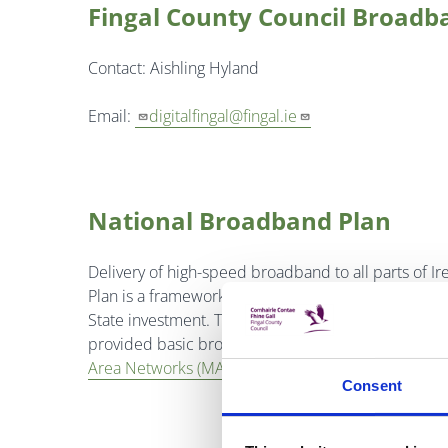
Fingal County Council Broadb
Contact: Aishling Hyland
Email:
digitalfingal@fingal.ie
National Broadband Plan
Delivery of high-speed broadband to all parts of Ir
Plan is a framework for the provision of high-sp
State investment. The plan follows previous initia
provided basic broadband services in areas that c
Area Networks (MANS)
which provide fibre based
Consent