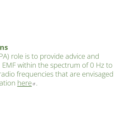
ons
A) role is to provide advice and
 EMF within the spectrum of 0 Hz to
radio frequencies that are envisaged
mation
here
.