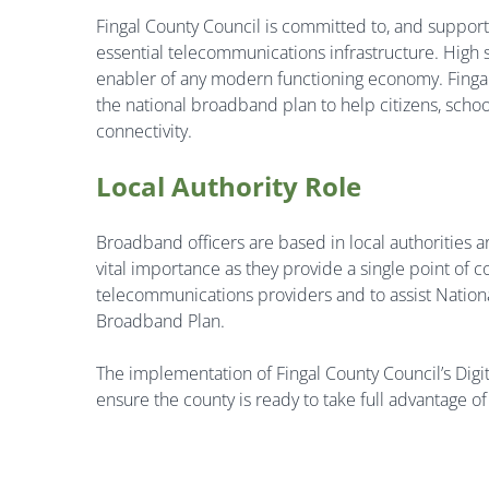
Fingal County Council is committed to, and support
essential telecommunications infrastructure.
High 
enabler of any modern functioning economy. Fingal C
the national broadband plan to help citizens, scho
connectivity.
Local Authority Role
Broadband officers are based in local authorities a
vital importance as they provide a single point of 
telecommunications providers and to assist National
Broadband Plan.
The implementation of Fingal County Council’s Digit
ensure the county is ready to take full advantage o