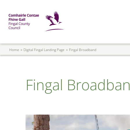
Skip to main content
Mega Menu
Fingal County Council
Breadcrumb
Home
Digital Fingal Landing Page
Fingal Broadband
Fingal Broadba