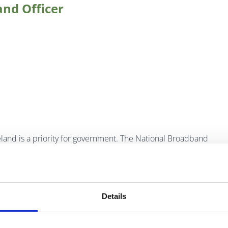
and Officer
eland is a priority for government. The National Broadband
eed broadband through a combination of commercial and
tives such as the National Broadband Scheme, which
ould not be commercially served, and the
Metropolitan
 connectivity in over 90 towns across Ireland.
Details