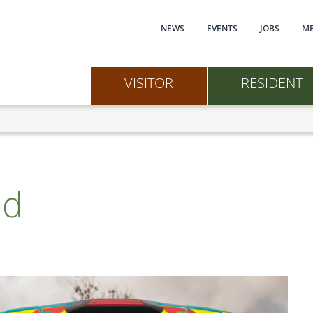
Main navi
NEWS
EVENTS
JOBS
ME
VISITOR
RESIDENT
nd