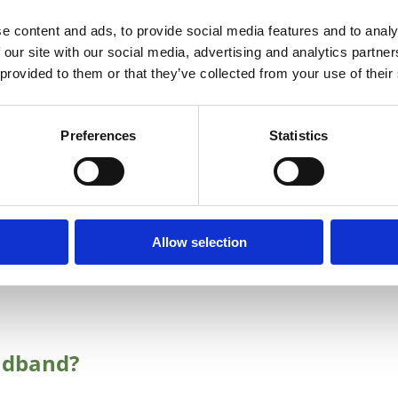
cations and premises as being AMBER, BLUE or LIGHT
e content and ads, to provide social media features and to analy
 Action and Environment update the map on a quarterly
 our site with our social media, advertising and analytics partn
 provided to them or that they’ve collected from your use of their
tate intervention of the National Broadband Plan.
delivering or have indicated plans to deliver high speed
Preferences
Statistics
enhance their services in these areas to improve access
broadband@decc.gov.ie
to let us know if you cannot
ur area. It would be helpful if you could advise the
cted.
Allow selection
itted to commercial rural deployment plans to rollout
adband?