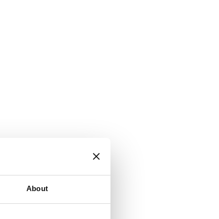
About