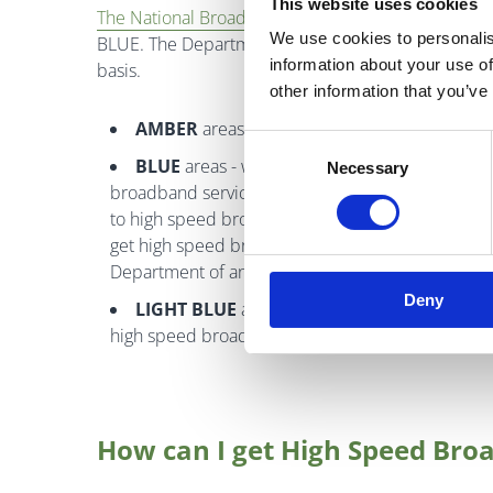
This website uses cookies
The National Broadband Plan Map
identifies lo
We use cookies to personalis
BLUE. The Department of Communications, Climate
information about your use of
basis.
other information that you’ve
AMBER
areas - are the target areas for the S
Consent
BLUE
areas - where commercial operators are 
Necessary
Selection
broadband services. Operators are continuing to 
to high speed broadband. Please contact us at
get high speed broadband from the providers in yo
Department of any operators you may have conta
Deny
LIGHT BLUE
areas - areas where Eir has comm
high speed broadband to 300,000 premises
How can I get High Speed Bro