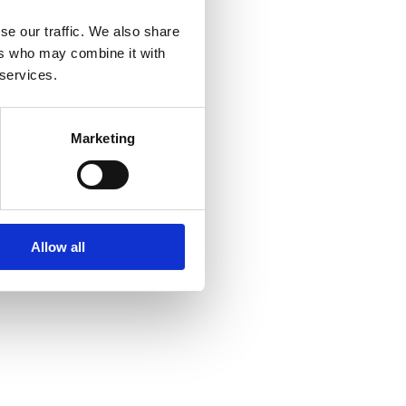
se our traffic. We also share
ers who may combine it with
 services.
Marketing
Allow all